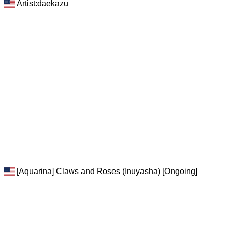
Artist:daekazu
[Aquarina] Claws and Roses (Inuyasha) [Ongoing]