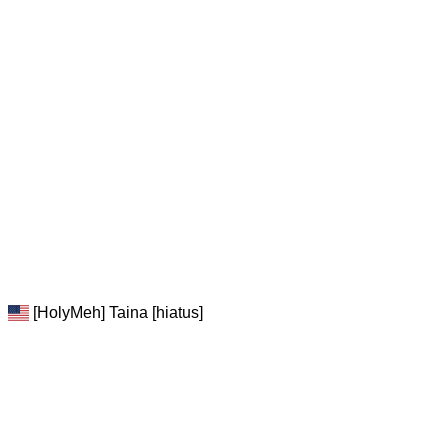
[HolyMeh] Taina [hiatus]