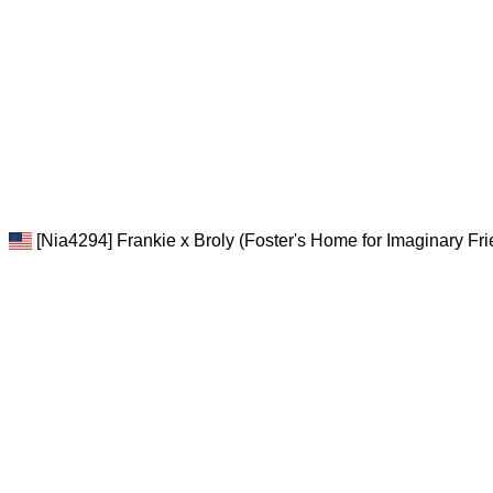
[Nia4294] Frankie x Broly (Foster's Home for Imaginary Fr