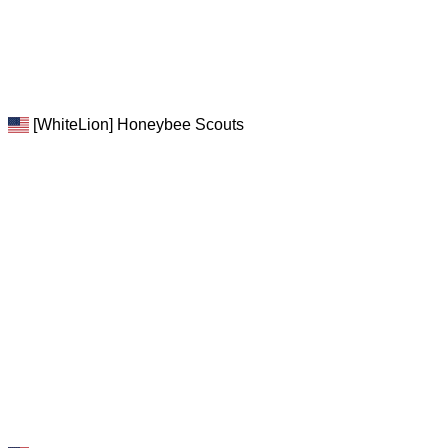
[WhiteLion] Honeybee Scouts