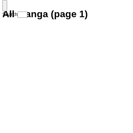
All manga (page 1)
Search