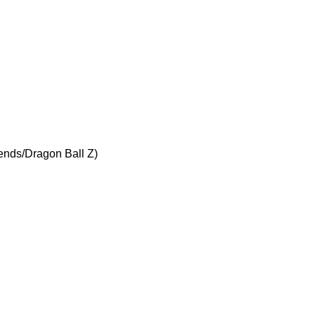
iends/Dragon Ball Z)