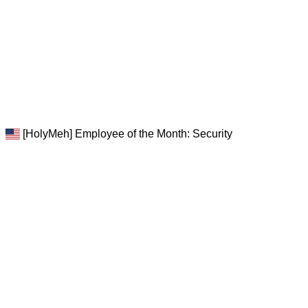
[HolyMeh] Employee of the Month: Security