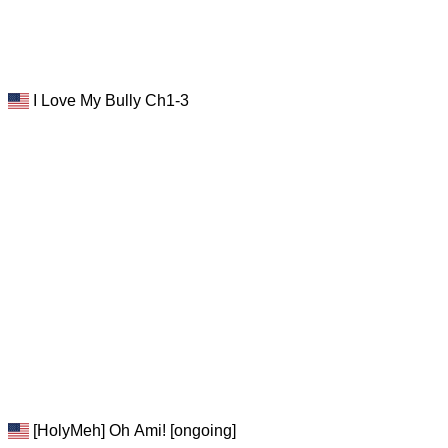
I Love My Bully Ch1-3
[HolyMeh] Oh Ami! [ongoing]