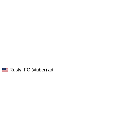
Rusty_FC (vtuber) art