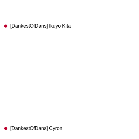
[DankestOfDans] Ikuyo Kita
[DankestOfDans] Cyron