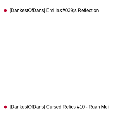
[DankestOfDans] Emilia&#039;s Reflection
[DankestOfDans] Cursed Relics #10 - Ruan Mei