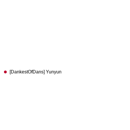
[DankestOfDans] Yunyun