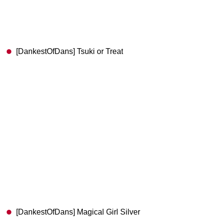
[DankestOfDans] Tsuki or Treat
[DankestOfDans] Magical Girl Silver