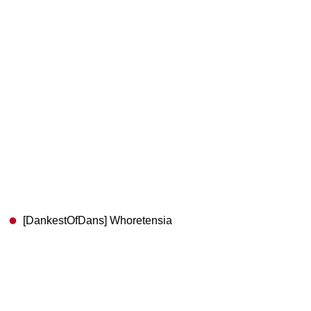
[DankestOfDans] Whoretensia