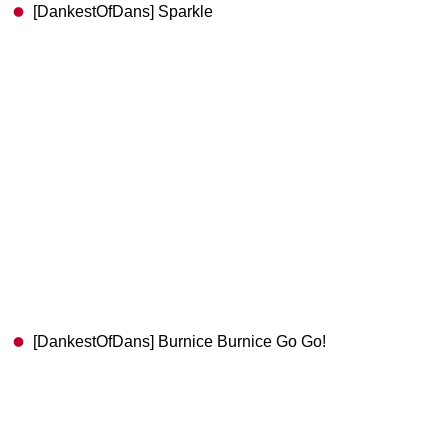
[DankestOfDans] Sparkle
[DankestOfDans] Burnice Burnice Go Go!