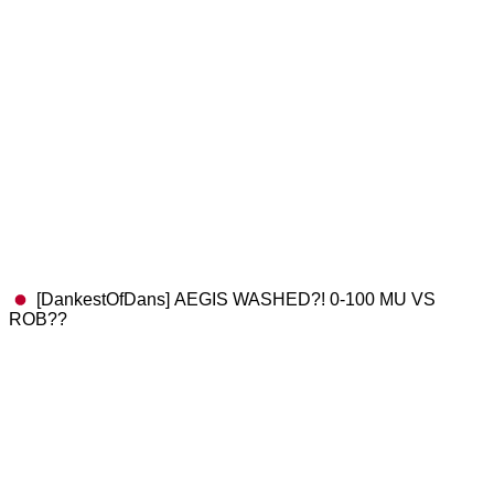
[DankestOfDans] AEGIS WASHED?! 0-100 MU VS
ROB??