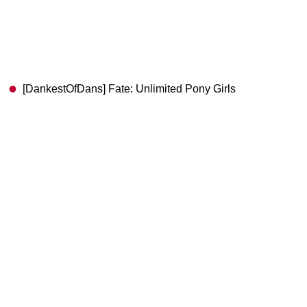
[DankestOfDans] Fate: Unlimited Pony Girls