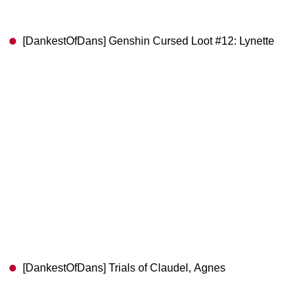
[DankestOfDans] Genshin Cursed Loot #12: Lynette
[DankestOfDans] Trials of Claudel, Agnes