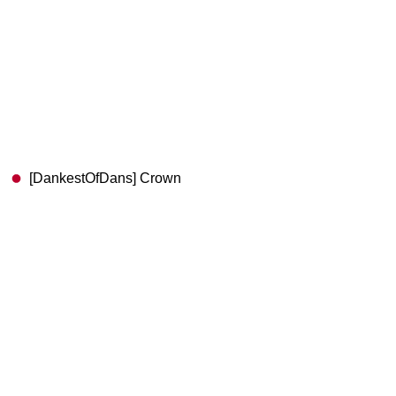
[DankestOfDans] Crown