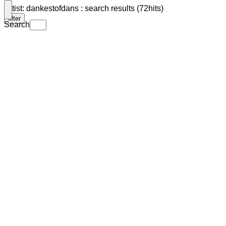
Artist: dankestofdans : search results (72hits)
filter
Search