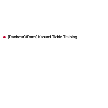
[DankestOfDans] Kasumi Tickle Training