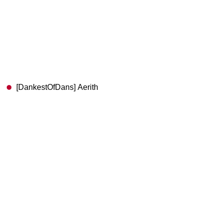
[DankestOfDans] Aerith