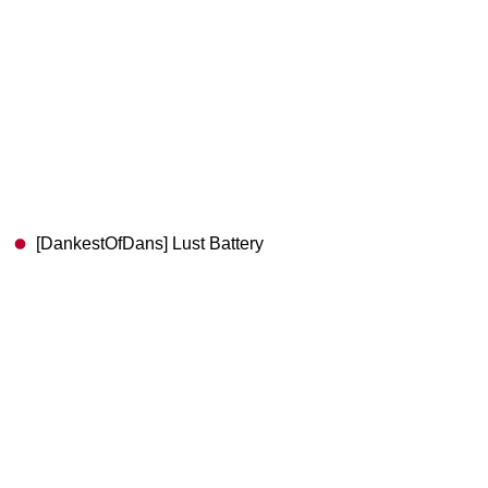
[DankestOfDans] Lust Battery