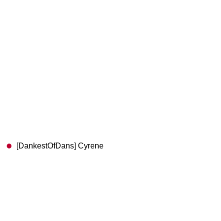
[DankestOfDans] Cyrene