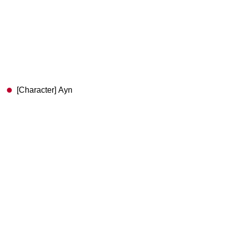
[Character] Ayn