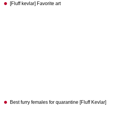
[Fluff kevlar] Favorite art
Best furry females for quarantine [Fluff Kevlar]