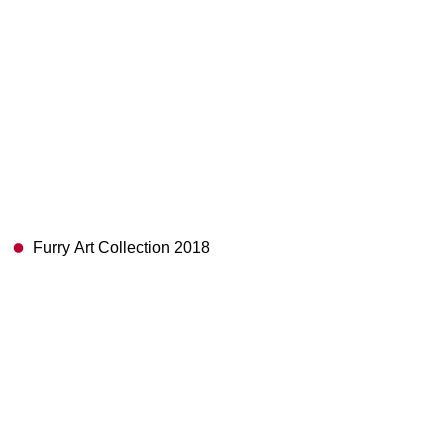
Furry Art Collection 2018