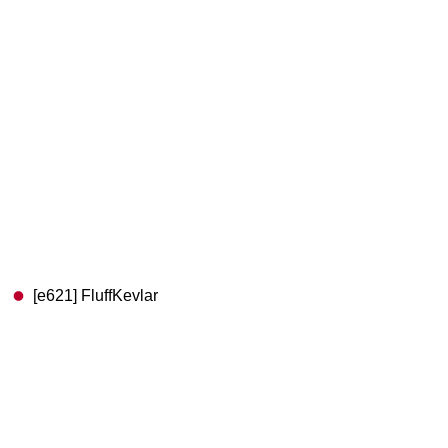
[e621] FluffKevlar