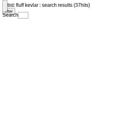
Artist: fluff kevlar : search results (37hits)
filter
Search