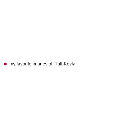
my favorite images of Fluff-Kevlar