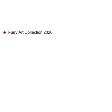
Furry Art Collection 2020