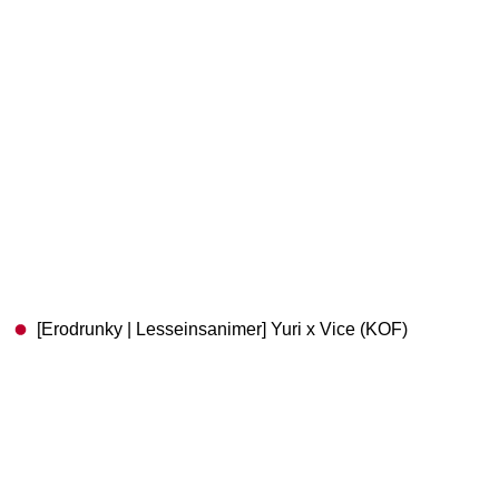
[Erodrunky | Lesseinsanimer] Yuri x Vice (KOF)