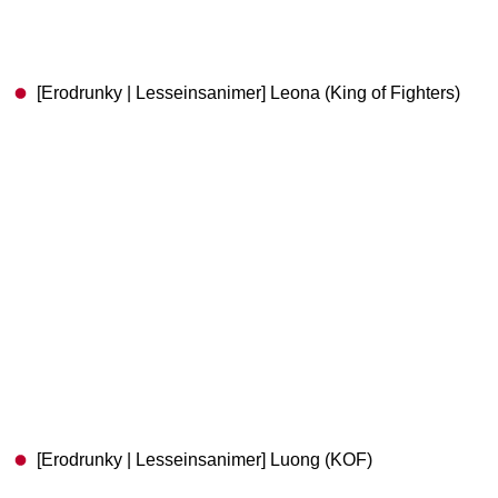
[Erodrunky | Lesseinsanimer] Leona (King of Fighters)
[Erodrunky | Lesseinsanimer] Luong (KOF)