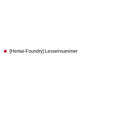
[Hentai-Foundry] Lesseinsanimer