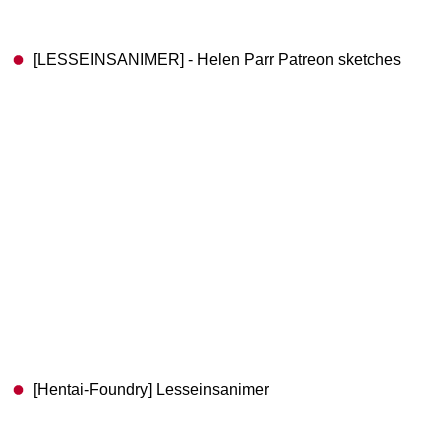
[LESSEINSANIMER] - Helen Parr Patreon sketches
[Hentai-Foundry] Lesseinsanimer