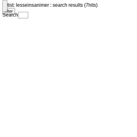
Artist: lesseinsanimer : search results (7hits)
filter
Search