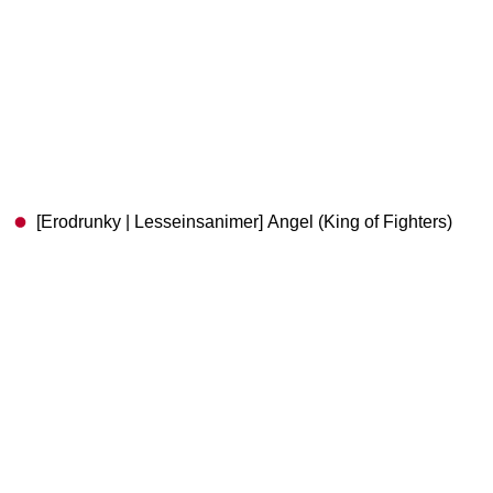
[Erodrunky | Lesseinsanimer] Angel (King of Fighters)