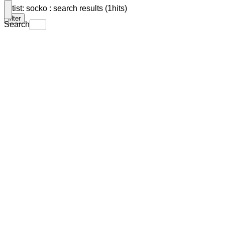
Artist: socko : search results (1hits)
filter
Search