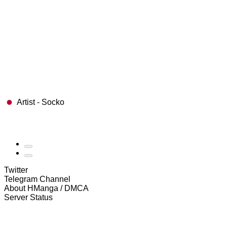
Artist - Socko
Twitter
Telegram Channel
About HManga / DMCA
Server Status