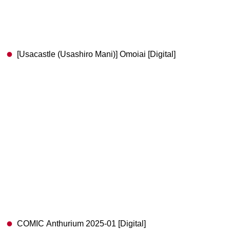
[Usacastle (Usashiro Mani)] Omoiai [Digital]
COMIC Anthurium 2025-01 [Digital]