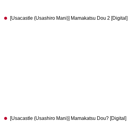
[Usacastle (Usashiro Mani)] Mamakatsu Dou 2 [Digital]
[Usacastle (Usashiro Mani)] Mamakatsu Dou? [Digital]