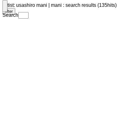
Artist: usashiro mani | mani : search results (135hits)
filter
Search