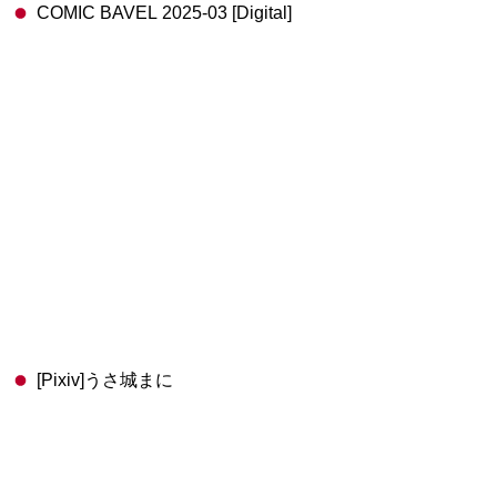
COMIC BAVEL 2025-03 [Digital]
[Pixiv]うさ城まに