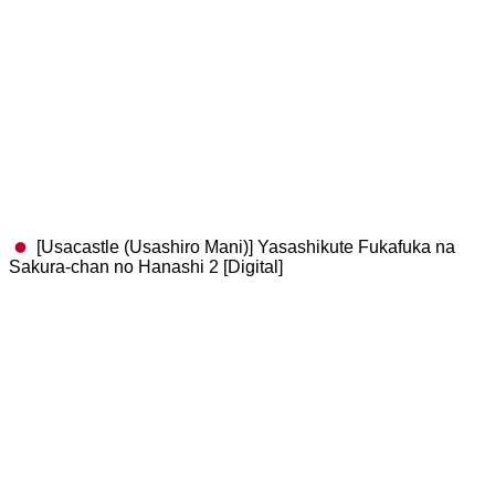
[Usacastle (Usashiro Mani)] Yasashikute Fukafuka na
Sakura-chan no Hanashi 2 [Digital]