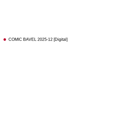
COMIC BAVEL 2025-12 [Digital]