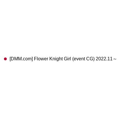
[DMM.com] Flower Knight Girl (event CG) 2022.11～