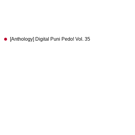
[Anthology] Digital Puni Pedo! Vol. 35