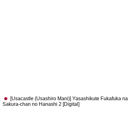
[Usacastle (Usashiro Mani)] Yasashikute Fukafuka na
Sakura-chan no Hanashi 2 [Digital]