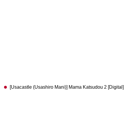
[Usacastle (Usashiro Mani)] Mama Katsudou 2 [Digital]