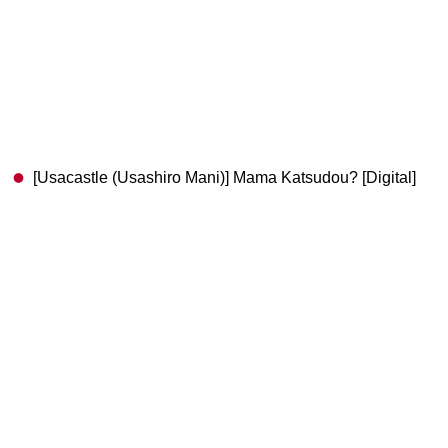
[Usacastle (Usashiro Mani)] Mama Katsudou? [Digital]