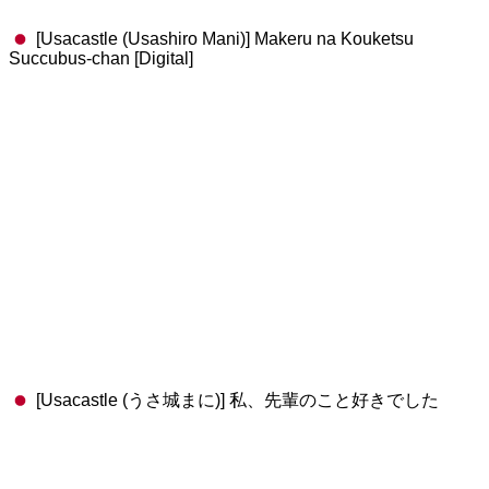
[Usacastle (Usashiro Mani)] Makeru na Kouketsu
Succubus-chan [Digital]
[Usacastle (うさ城まに)] 私、先輩のこと好きでした