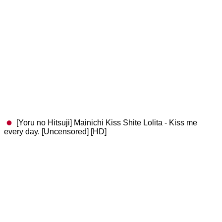
[Yoru no Hitsuji] Mainichi Kiss Shite Lolita - Kiss me
every day. [Uncensored] [HD]