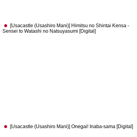
​[Usacastle (Usashiro Mani)] Himitsu no Shintai Kensa -
Sensei to Watashi no Natsuyasumi [Digital]
[Usacastle (Usashiro Mani)] Onegai! Inaba-sama [Digital]