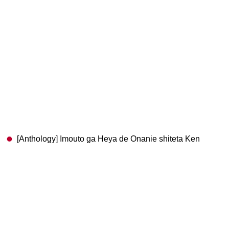
[Anthology] Imouto ga Heya de Onanie shiteta Ken