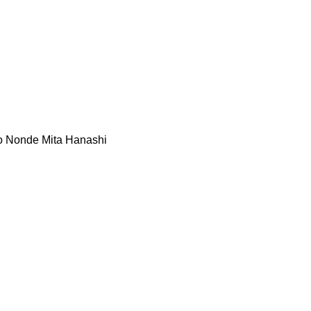
ni Biyaku o Nonde Mita Hanashi