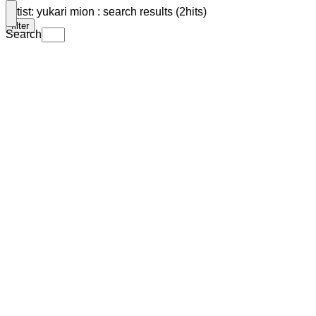
Artist: yukari mion : search results (2hits)
filter
Search