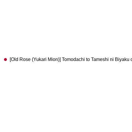
[Old Rose (Yukari Mion)] Tomodachi to Tameshi 