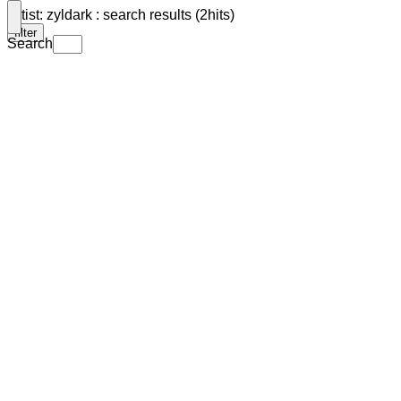
Artist: zyldark : search results (2hits)
filter
Search