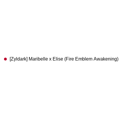
[Zyldark] Maribelle x Elise (Fire Emblem Awakening)