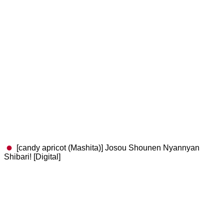
[candy apricot (Mashita)] Josou Shounen Nyannyan
Shibari! [Digital]