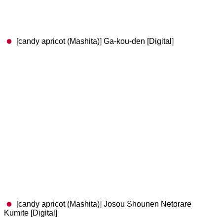
[candy apricot (Mashita)] Ga-kou-den [Digital]
[candy apricot (Mashita)] Josou Shounen Netorare
Kumite [Digital]