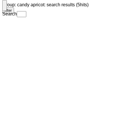
Group: candy apricot: search results (5hits)
filter
Search