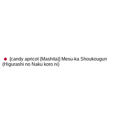
[candy apricot (Mashita)] Mesu-ka Shoukougun
(Higurashi no Naku koro ni)