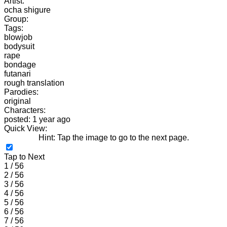
Artist:
ocha shigure
Group:
Tags:
blowjob
bodysuit
rape
bondage
futanari
rough translation
Parodies:
original
Characters:
posted: 1 year ago
Quick View:
Hint: Tap the image to go to the next page.
Tap to Next
1 / 56
2 / 56
3 / 56
4 / 56
5 / 56
6 / 56
7 / 56