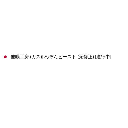
[催眠工房 (カス)] めぞんビースト (无修正) [進行中]