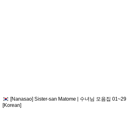
[Nanasao] Sister-san Matome | 수녀님 모음집 01~29
[Korean]