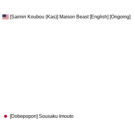
[Saimin Koubou (Kas)] Maison Beast [English] [Ongoing]
[Dobepopon] Sousaku Imouto