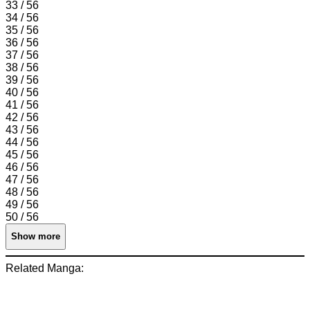
33 / 56
34 / 56
35 / 56
36 / 56
37 / 56
38 / 56
39 / 56
40 / 56
41 / 56
42 / 56
43 / 56
44 / 56
45 / 56
46 / 56
47 / 56
48 / 56
49 / 56
50 / 56
Show more
Related Manga: