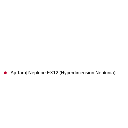
[Aji Taro] Neptune EX12 (Hyperdimension Neptunia)