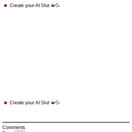
Create your AI Slut 🫦💦
Create your AI Slut 🫦💦
Comments