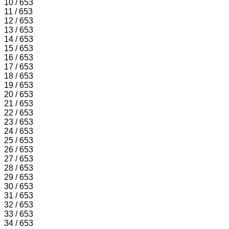
10 / 653
11 / 653
12 / 653
13 / 653
14 / 653
15 / 653
16 / 653
17 / 653
18 / 653
19 / 653
20 / 653
21 / 653
22 / 653
23 / 653
24 / 653
25 / 653
26 / 653
27 / 653
28 / 653
29 / 653
30 / 653
31 / 653
32 / 653
33 / 653
34 / 653