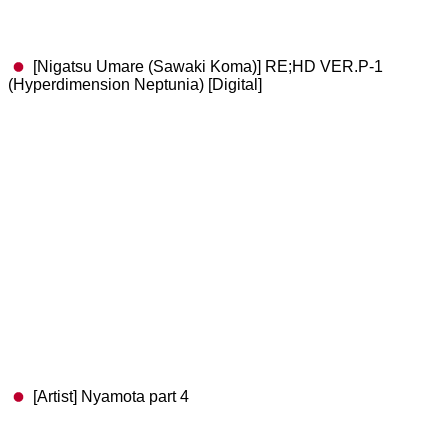
[Nigatsu Umare (Sawaki Koma)] RE;HD VER.P-1
(Hyperdimension Neptunia) [Digital]
[Artist] Nyamota part 4