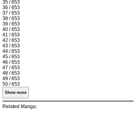
35 / 653
36 / 653
37 / 653
38 / 653
39 / 653
40 / 653
41 / 653
42 / 653
43 / 653
44 / 653
45 / 653
46 / 653
47 / 653
48 / 653
49 / 653
50 / 653
Show more
Related Manga: