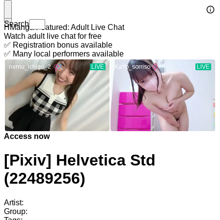
Search
HManga Featured: Adult Live Chat
Watch adult live chat for free
✅ Registration bonus available
✅ Many local performers available
Access now
[Pixiv] Helvetica Std
(22489256)
Artist:
Group: