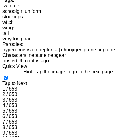
Tags:
twintails
schoolgirl uniform
stockings
witch
wings
tail
very long hair
Parodies:
hyperdimension neptunia | choujigen game neptune
Characters: neptune,nepgear
posted: 4 months ago
Quick View:
Hint: Tap the image to go to the next page.
Tap to Next
1 / 653
2 / 653
3 / 653
4 / 653
5 / 653
6 / 653
7 / 653
8 / 653
9 / 653