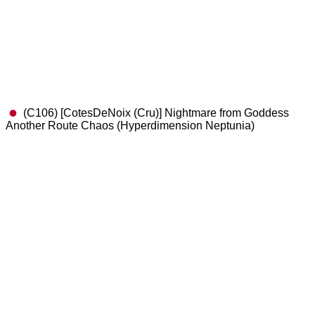
(C106) [CotesDeNoix (Cru)] Nightmare from Goddess
Another Route Chaos (Hyperdimension Neptunia)