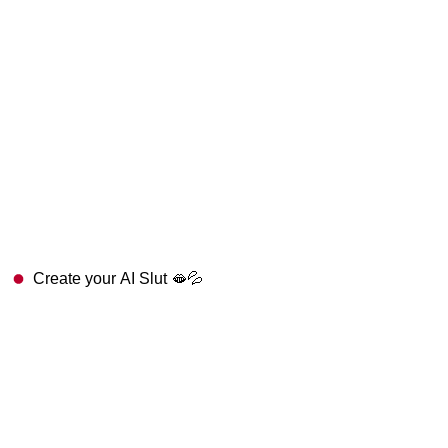
Create your AI Slut 🫦💦