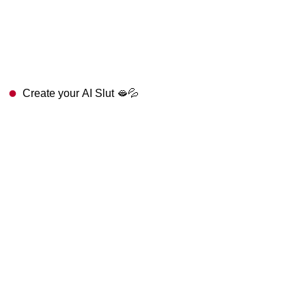
Create your AI Slut 🫦💦