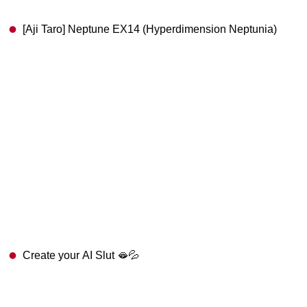
[Aji Taro] Neptune EX14 (Hyperdimension Neptunia)
Create your AI Slut 🫦💦