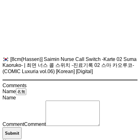
[8cm(Hassen)] Saimin Nurse Call Switch -Karte 02 Suma
Kaoruko- | 최면 너스 콜 스위치 -진료기록 02 스마 카오루코-
(COMIC Luxuria vol.06) [Korean] [Digital]
Comments
Name
Name
Comment
Comment
Submit