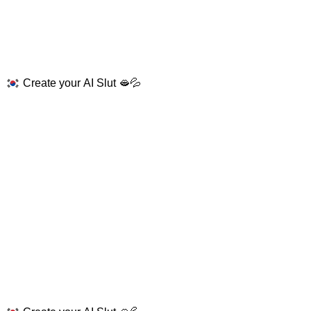
Create your AI Slut 🫦💦