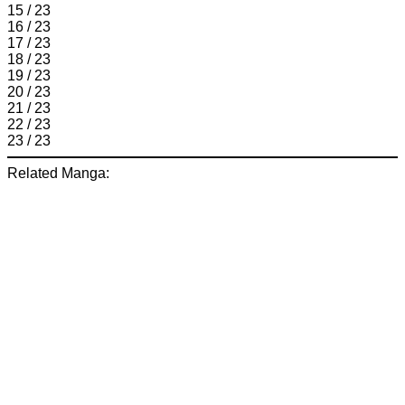
15 / 23
16 / 23
17 / 23
18 / 23
19 / 23
20 / 23
21 / 23
22 / 23
23 / 23
Related Manga: