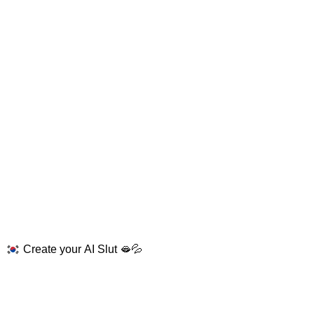
Create your AI Slut 🫦💦