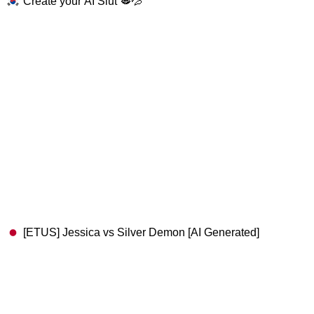
Create your AI Slut 🫦💦
[ETUS] Jessica vs Silver Demon [AI Generated]