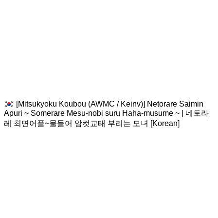
[Mitsukyoku Koubou (AWMC / Keinv)] Netorare Saimin
Apuri ~ Somerare Mesu-nobi suru Haha-musume ~ | 네토라
레 최면어플~물들어 암컷교태 부리는 모녀 [Korean]