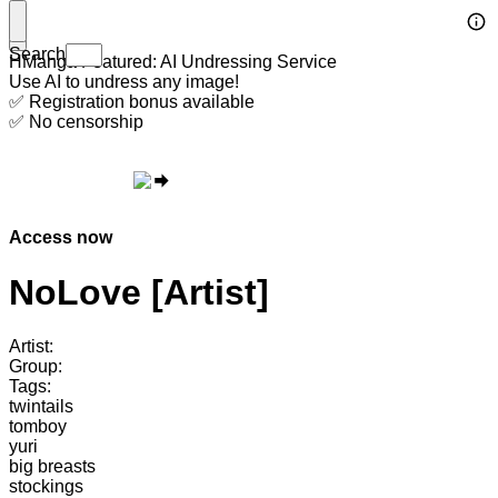
Search
HManga Featured: AI Undressing Service
Use AI to undress any image!
✅ Registration bonus available
✅ No censorship
Access now
NoLove [Artist]
Artist:
Group:
Tags:
twintails
tomboy
yuri
big breasts
stockings