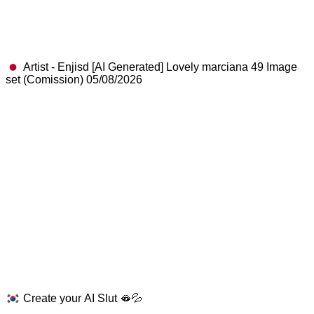
Artist - Enjisd [AI Generated] Lovely marciana 49 Image
set (Comission) 05/08/2026
Create your AI Slut 🫦💦