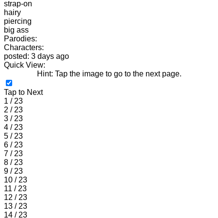
strap-on
hairy
piercing
big ass
Parodies:
Characters:
posted: 3 days ago
Quick View:
Hint: Tap the image to go to the next page.
Tap to Next
1 / 23
2 / 23
3 / 23
4 / 23
5 / 23
6 / 23
7 / 23
8 / 23
9 / 23
10 / 23
11 / 23
12 / 23
13 / 23
14 / 23