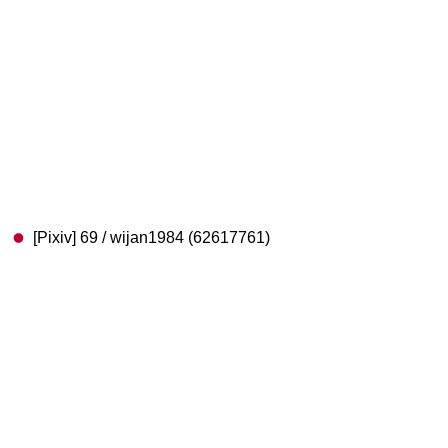
[Pixiv] 69 / wijan1984 (62617761)