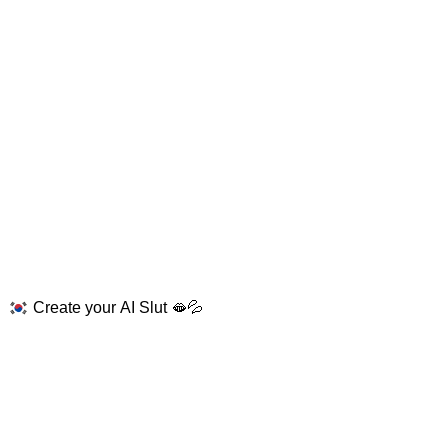
Create your AI Slut 🫦💦