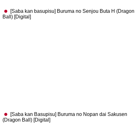
[Saba kan basupisu] Buruma no Senjou Buta H (Dragon
Ball) [Digital]
[Saba kan Basupisu] Buruma no Nopan dai Sakusen
(Dragon Ball) [Digital]