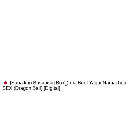
[Saba kan Basupisu] Bu ◯ ma Brief Yagai Namachuu
SEX (Dragon Ball) [Digital]