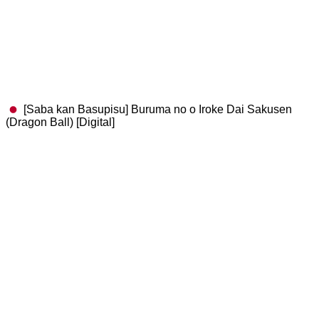
[Saba kan Basupisu] Buruma no o Iroke Dai Sakusen
(Dragon Ball) [Digital]