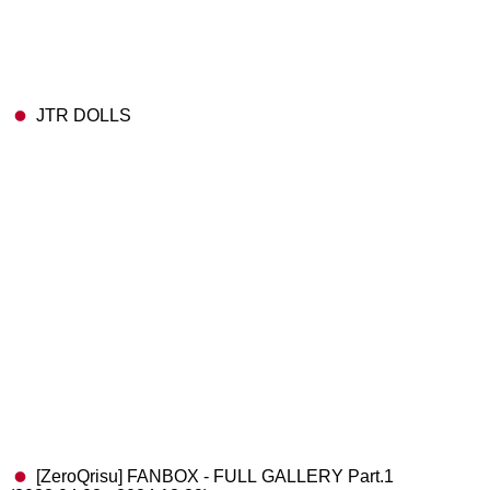
JTR DOLLS
[ZeroQrisu] FANBOX - FULL GALLERY Part.1