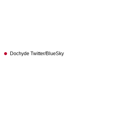
Dochyde Twitter/BlueSky