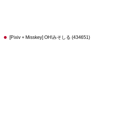
[Pixiv + Misskey] OH!みそしる (434651)