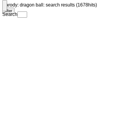
Parody: dragon ball: search results (1678hits)
filter
Search