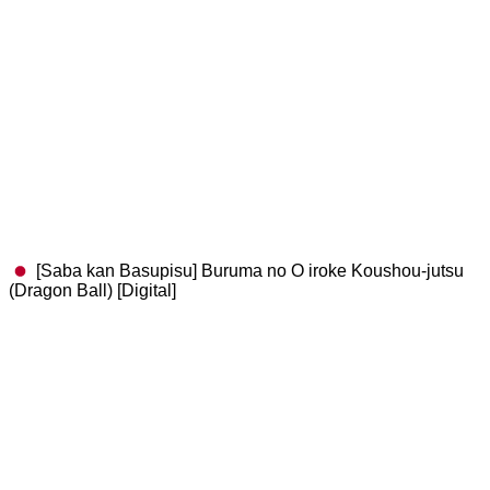
[Saba kan Basupisu] Buruma no O iroke Koushou-jutsu
(Dragon Ball) [Digital]