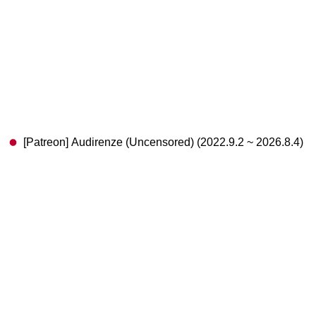
[Patreon] Audirenze (Uncensored) (2022.9.2 ~ 2026.8.4)