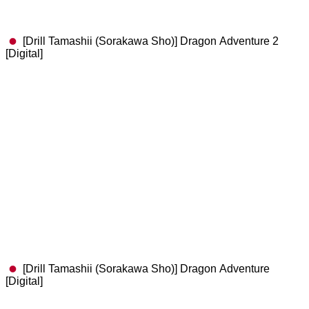
[Drill Tamashii (Sorakawa Sho)] Dragon Adventure 2
[Digital]
[Drill Tamashii (Sorakawa Sho)] Dragon Adventure
[Digital]