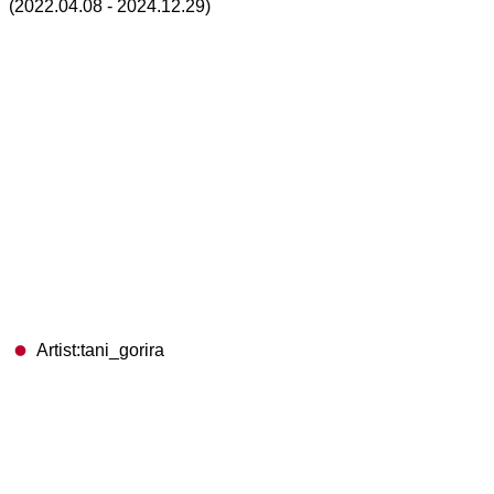
(2022.04.08 - 2024.12.29)
Artist:tani_gorira