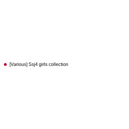
[Various] Ssj4 girls collection