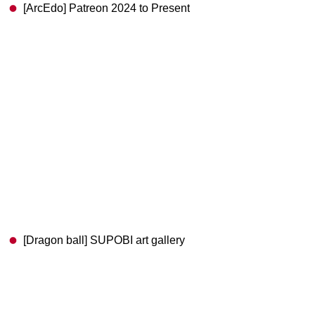
[ArcEdo] Patreon 2024 to Present
[Dragon ball] SUPOBI art gallery