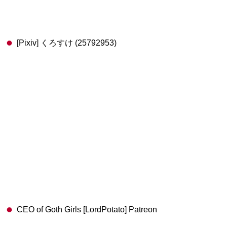
[Pixiv] くろすけ (25792953)
CEO of Goth Girls [LordPotato] Patreon