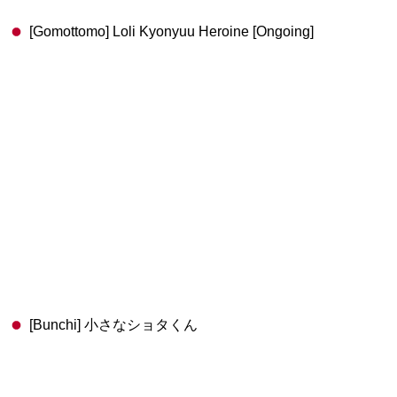
[Gomottomo] Loli Kyonyuu Heroine [Ongoing]
[Bunchi] 小さなショタくん