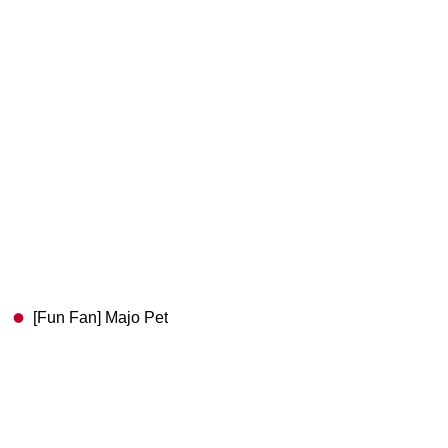
[Fun Fan] Majo Pet