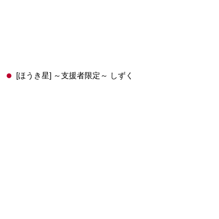
[ほうき星] ～支援者限定～ しずく