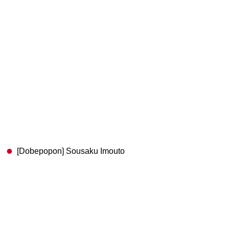
[Dobepopon] Sousaku Imouto