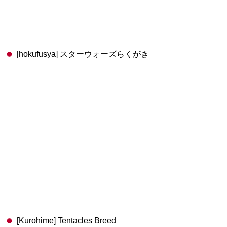
[hokufusya] スターウォーズらくがき
[Kurohime] Tentacles Breed