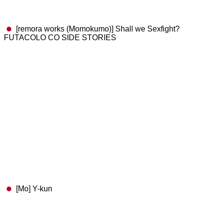
[remora works (Momokumo)] Shall we Sexfight?
FUTACOLO CO SIDE STORIES
[Mo] Y-kun