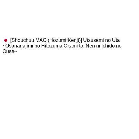
[Shouchuu MAC (Hozumi Kenji)] Utsusemi no Uta
~Osananajimi no Hitozuma Okami to, Nen ni Ichido no
Ouse~