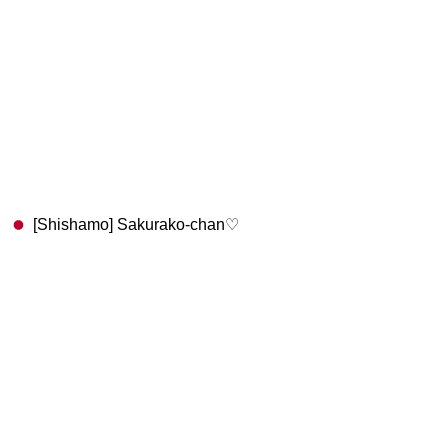
[Shishamo] Sakurako-chan♡