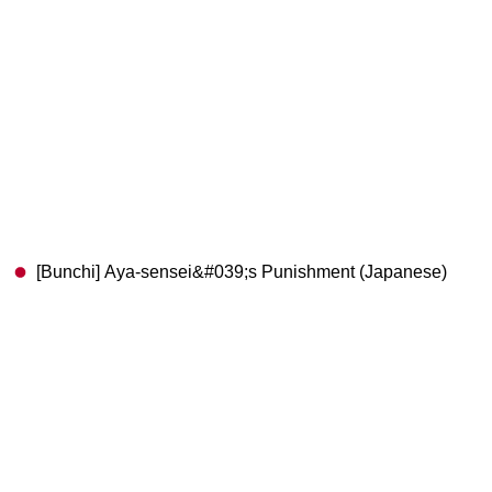
[Bunchi] Aya-sensei&#039;s Punishment (Japanese)