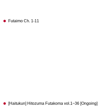
Futaimo Ch. 1-11
[Haitukun] Hitozuma Futakoma vol.1~36 [Ongoing]