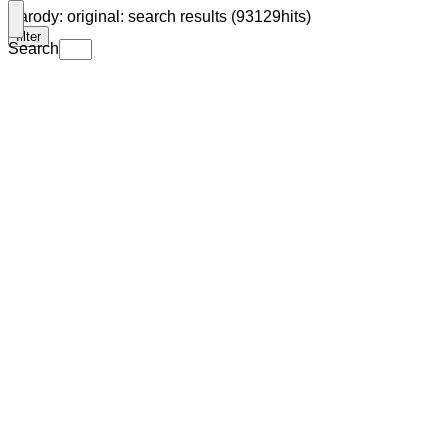
Parody: original: search results (93129hits)
filter
Search