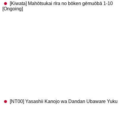
[Kiwata] Mahōtsukai rīra no bōken gēmuōbā 1-10
[Ongoing]
[NT00] Yasashii Kanojo wa Dandan Ubaware Yuku