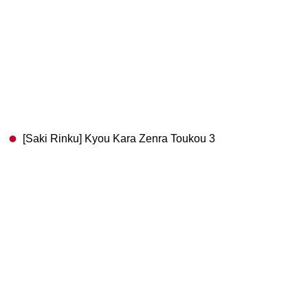
[Saki Rinku] Kyou Kara Zenra Toukou 3