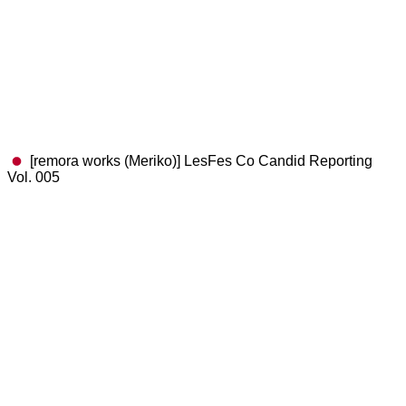
[remora works (Meriko)] LesFes Co Candid Reporting
Vol. 005