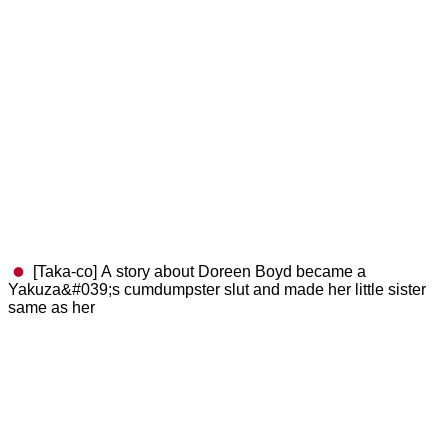
[Taka-co] A story about Doreen Boyd became a
Yakuza&#039;s cumdumpster slut and made her little sister
same as her