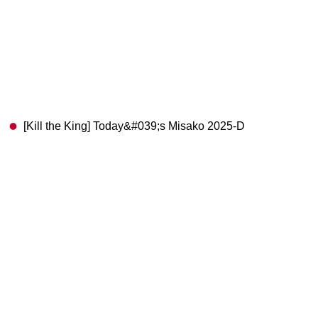
[Kill the King] Today&#039;s Misako 2025-D