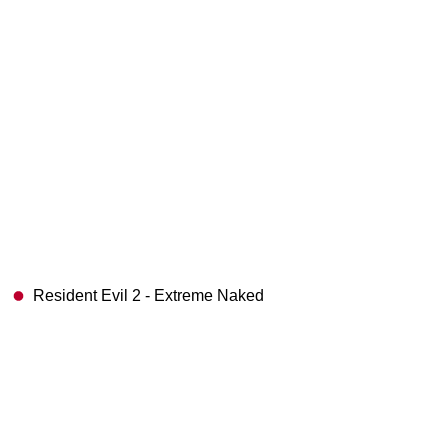
Resident Evil 2 - Extreme Naked