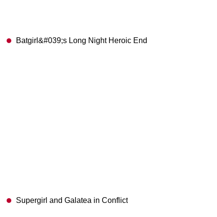
Batgirl&#039;s Long Night Heroic End
Supergirl and Galatea in Conflict