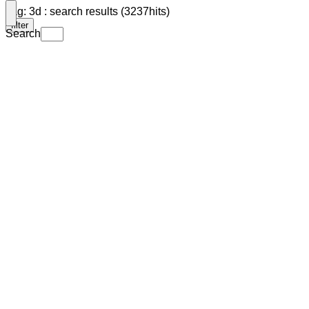
Tag: 3d : search results (3237hits)
filter
Search