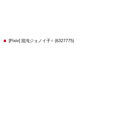
[Pixiv] 混沌ジョノイ子♂ (6327775)