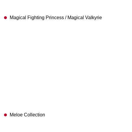
Magical Fighting Princess / Magical Valkyrie
Meloe Collection