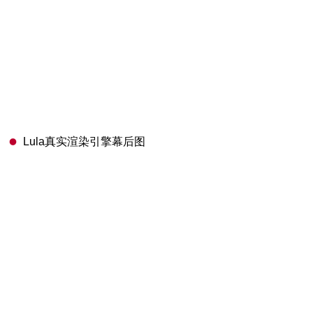
Lula真实渲染引擎幕后图