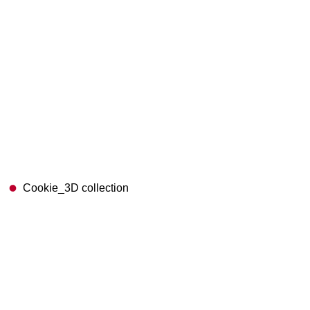
Cookie_3D collection