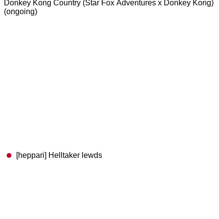
Donkey Kong Country (Star Fox Adventures x Donkey Kong)
(ongoing)
[heppari] Helltaker lewds