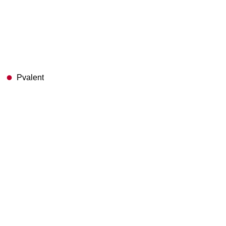
Pvalent