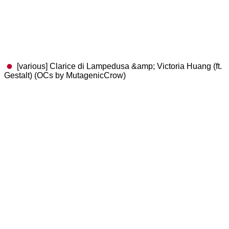
[various] Clarice di Lampedusa &amp; Victoria Huang (ft.
Gestalt) (OCs by MutagenicCrow)