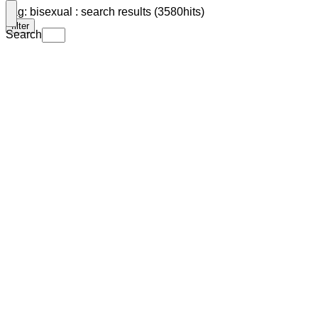
Tag: bisexual : search results (3580hits)
filter
Search