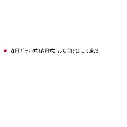
[森田ギャル式 (森田式)] おち〇ぽはもう嫌だ――