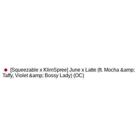
[Squeezable x KlimSpree] June x Latte (ft. Mocha &amp;
Taffy, Violet &amp; Bossy Lady) (OC)