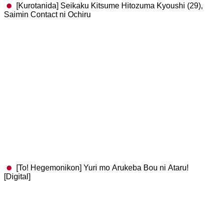
[Kurotanida] Seikaku Kitsume Hitozuma Kyoushi (29),
Saimin Contact ni Ochiru
[To! Hegemonikon] Yuri mo Arukeba Bou ni Ataru!
[Digital]