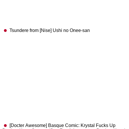
Tsundere from [Nise] Ushi no Onee-san
[Docter Awesome] Basque Comic: Krystal Fucks Up