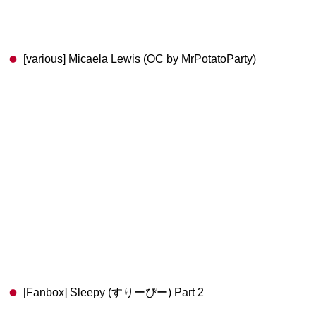
[various] Micaela Lewis (OC by MrPotatoParty)
[Fanbox] Sleepy (すりーぴー) Part 2