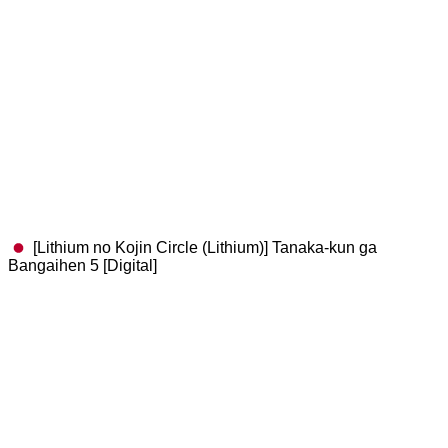
[Lithium no Kojin Circle (Lithium)] Tanaka-kun ga
Bangaihen 5 [Digital]