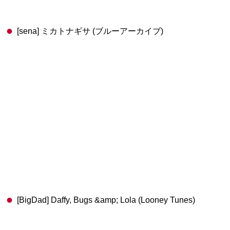
[sena] ミカトナギサ (ブルーアーカイブ)
[BigDad] Daffy, Bugs &amp; Lola (Looney Tunes)