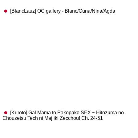
[BlancLauz] OC gallery - Blanc/Guna/Nina/Ágda
[Kuroto] Gal Mama to Pakopako SEX ~ Hitozuma no
Chouzetsu Tech ni Majiiki Zecchou! Ch. 24-51