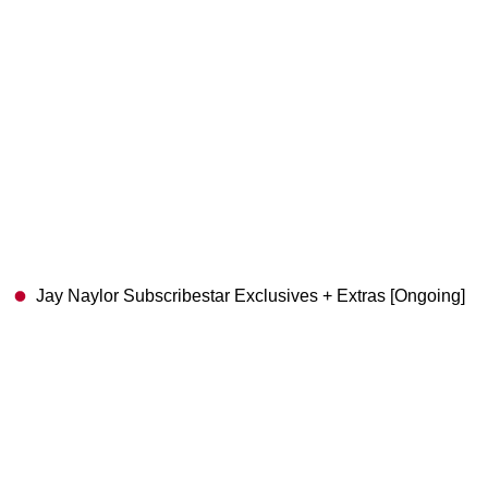
Jay Naylor Subscribestar Exclusives + Extras [Ongoing]