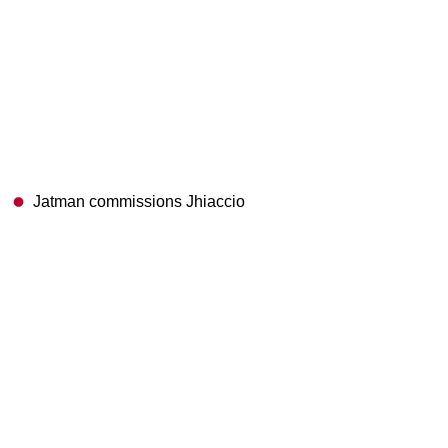
Jatman commissions Jhiaccio