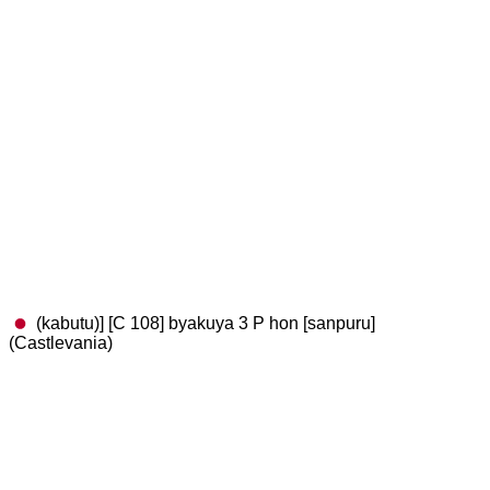
(kabutu)] [C 108] byakuya 3 P hon [sanpuru]
(Castlevania)