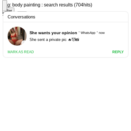
Tag: body painting : search results (704hits)
filter
Search