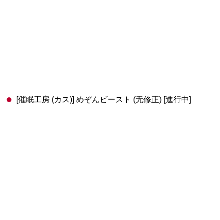
[催眠工房 (カス)] めぞんビースト (无修正) [進行中]