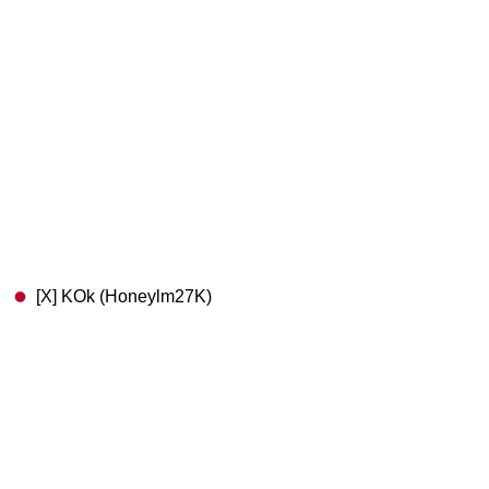
[X] KOk (Honeylm27K)