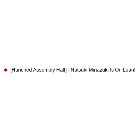
[Hunched Assembly Hall] - Natsuki Minazuki Is On Loan!