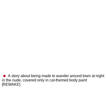
A story about being made to wander around town at night
in the nude, covered only in cat-themed body paint
[REMAKE]