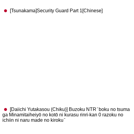
[Tsunakama]Security Guard Part 1[Chinese]
[Daiichi Yutakasou (Chiku)] Buzoku NTR ̄ boku no tsuma
ga Minamitaiheiyō no kotō ni kurasu rinri-kan 0 razoku no
ichiin ni naru made no kiroku ̄