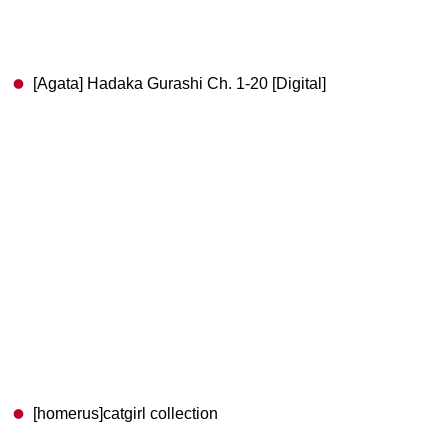
[Agata] Hadaka Gurashi Ch. 1-20 [Digital]
[homerus]catgirl collection