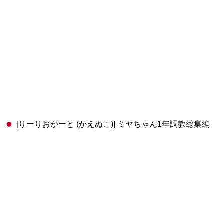
[りーりおがーと (かえぬこ)] ミヤちゃん1年調教総集編