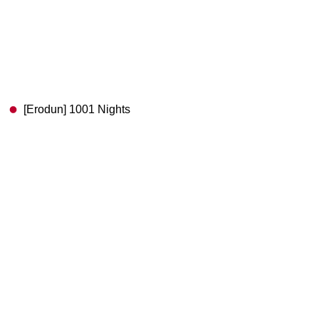
[Erodun] 1001 Nights