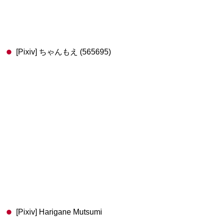
[Pixiv] ちゃんもえ (565695)
[Pixiv] Harigane Mutsumi