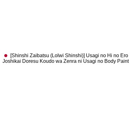
[Shinshi Zaibatsu (Lolwi Shinshi)] Usagi no Hi no Ero
Joshikai Doresu Koudo wa Zenra ni Usagi no Body Paint