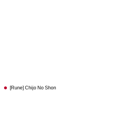
[Rune] Chijo No Shon