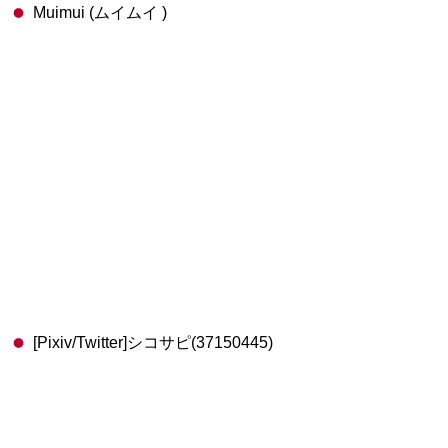
Muimui (ムイムイ )
[Pixiv/Twitter]シコサピ(37150445)