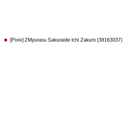
[Pixiv] ZMyurasu Sakuraide Ichi Zakuro (38163037)