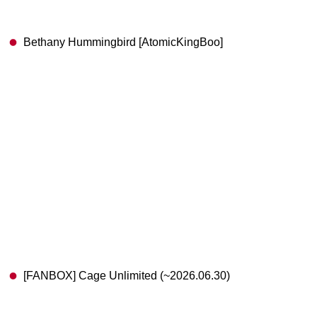
Bethany Hummingbird [AtomicKingBoo]
[FANBOX] Cage Unlimited (~2026.06.30)