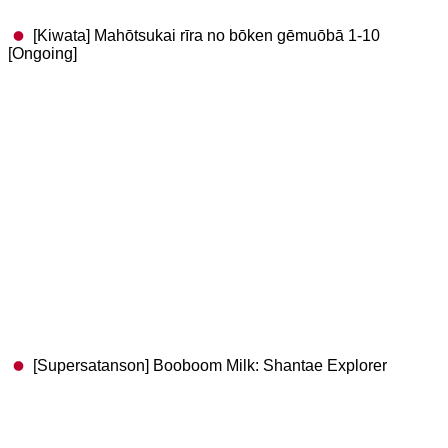
[Kiwata] Mahōtsukai rīra no bōken gēmuōbā 1-10
[Ongoing]
[Supersatanson] Booboom Milk: Shantae Explorer