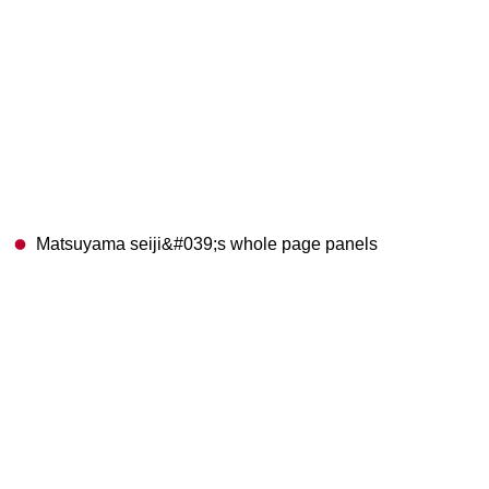
Matsuyama seiji&#039;s whole page panels