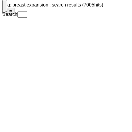
Tag: breast expansion : search results (7005hits)
filter
Search