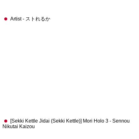
Artist - ストれるか
[Sekki Kettle Jidai (Sekki Kettle)] Mori Holo 3 - Sennou
Nikutai Kaizou