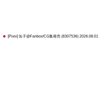
[Pixiv] 缶子@Fanbox/CG集発売 (8307536) 2026.08.01