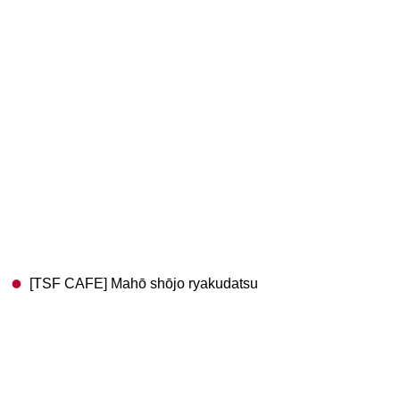
[TSF CAFE] Mahō shōjo ryakudatsu