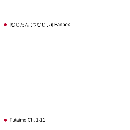
[むじたん (つむじぃ)] Fanbox
Futaimo Ch. 1-11