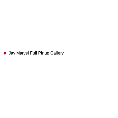
Jay Marvel Full Pinup Gallery