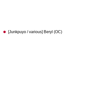
[Junkpuyo / various] Beryl (OC)