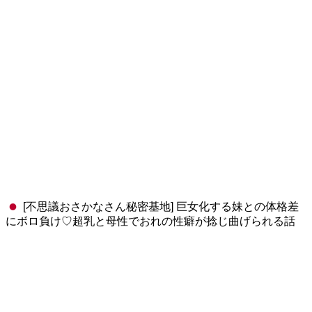
[不思議おさかなさん秘密基地] 巨女化する妹との体格差
にボロ負け♡超乳と母性でおれの性癖が捻じ曲げられる話