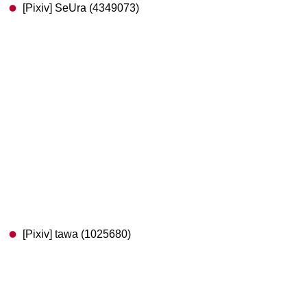
[Pixiv] SeUra (4349073)
[Pixiv] tawa (1025680)