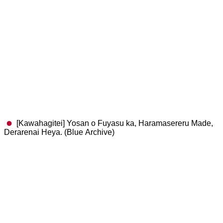
[Kawahagitei] Yosan o Fuyasu ka, Haramasereru Made,
Derarenai Heya. (Blue Archive)