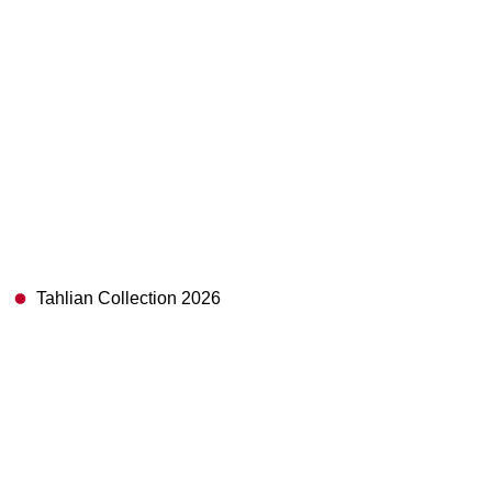
Tahlian Collection 2026