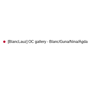
[BlancLauz] OC gallery - Blanc/Guna/Nina/Ágda