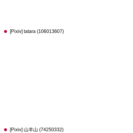
[Pixiv] tatara (106013607)
[Pixiv] 山羊山 (74250332)