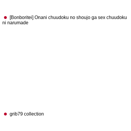
[Bonboritei] Onani chuudoku no shoujo ga sex chuudoku
ni narumade
grib79 collection