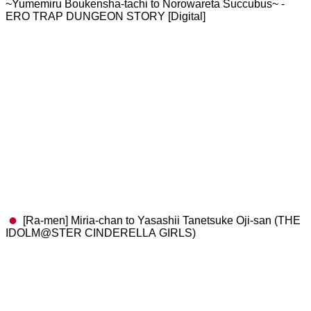
~Yumemiru Boukensha-tachi to Norowareta Succubus~ -
ERO TRAP DUNGEON STORY [Digital]
[Ra-men] Miria-chan to Yasashii Tanetsuke Oji-san (THE
IDOLM@STER CINDERELLA GIRLS)