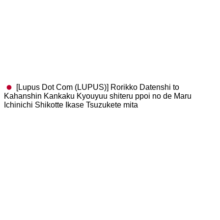
[Lupus Dot Com (LUPUS)] Rorikko Datenshi to
Kahanshin Kankaku Kyouyuu shiteru ppoi no de Maru
Ichinichi Shikotte Ikase Tsuzukete mita