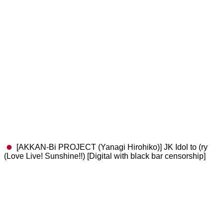
[AKKAN-Bi PROJECT (Yanagi Hirohiko)] JK Idol to (ry
(Love Live! Sunshine!!) [Digital with black bar censorship]