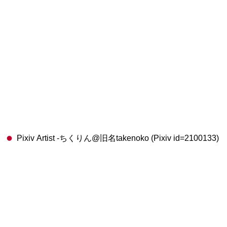
Pixiv Artist -ちくりん@旧名takenoko (Pixiv id=2100133)