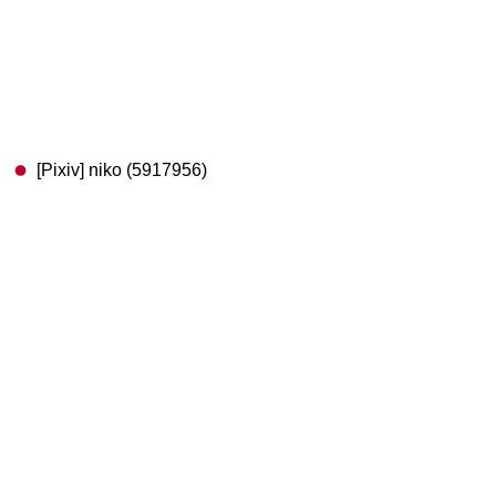
[Pixiv] niko (5917956)