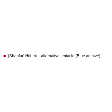
[Shanfar] Hifumi + alternative tentacle (Blue archive)