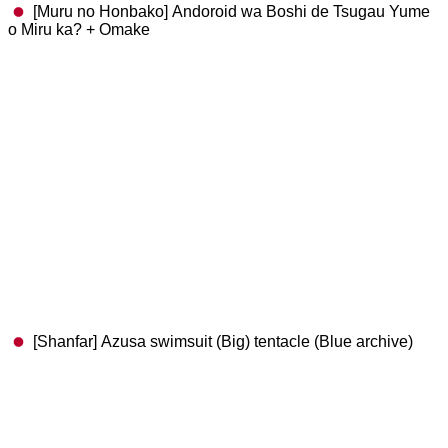
[Muru no Honbako] Andoroid wa Boshi de Tsugau Yume
o Miru ka? + Omake
[Shanfar] Azusa swimsuit (Big) tentacle (Blue archive)