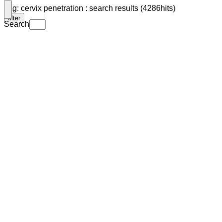
Tag: cervix penetration : search results (4286hits)
filter
Search