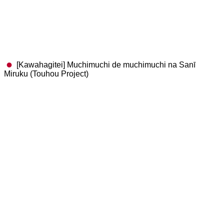
[Kawahagitei] Muchimuchi de muchimuchi na Sanī
Miruku (Touhou Project)