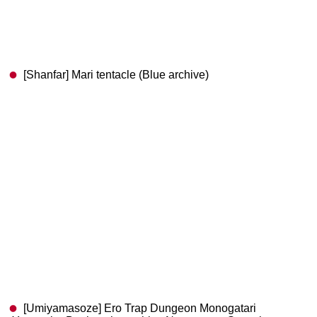
[Shanfar] Mari tentacle (Blue archive)
[Umiyamasoze] Ero Trap Dungeon Monogatari