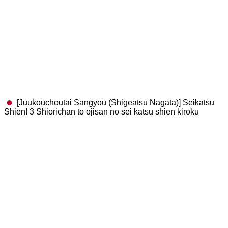
[Juukouchoutai Sangyou (Shigeatsu Nagata)] Seikatsu
Shien! 3 Shiorichan to ojisan no sei katsu shien kiroku