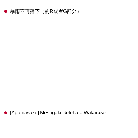
暴雨不再落下（的R或者G部分）
[Agomasuku] Mesugaki Botehara Wakarase