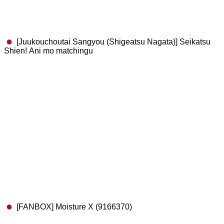
[Juukouchoutai Sangyou (Shigeatsu Nagata)] Seikatsu
Shien! Ani mo matchingu
[FANBOX] Moisture X (9166370)