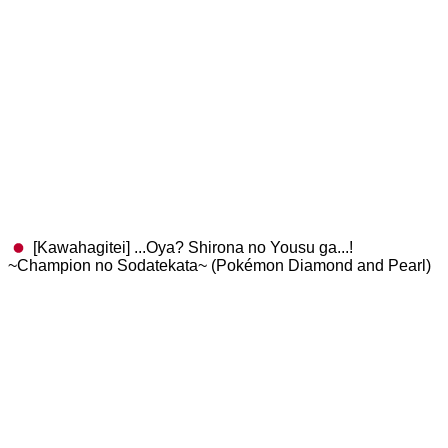
[Kawahagitei] ...Oya? Shirona no Yousu ga...!
~Champion no Sodatekata~ (Pokémon Diamond and Pearl)