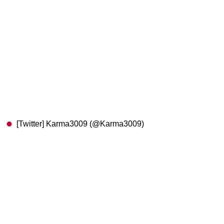
[Twitter] Karma3009 (@Karma3009)