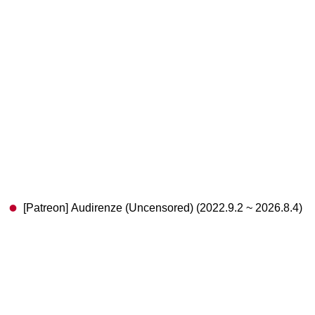
[Patreon] Audirenze (Uncensored) (2022.9.2 ~ 2026.8.4)