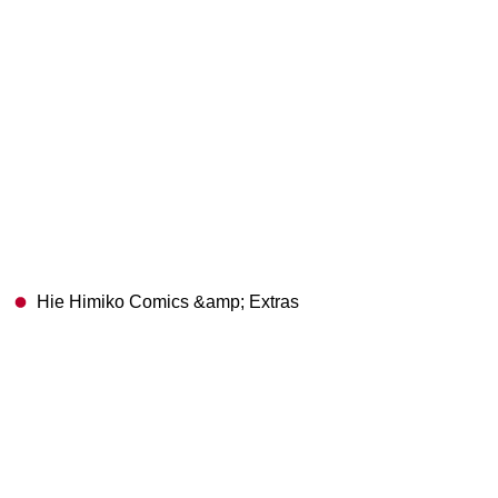
Hie Himiko Comics &amp; Extras