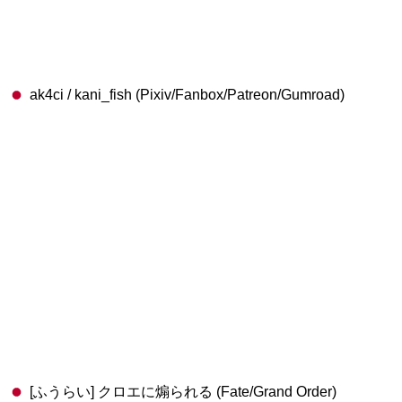
ak4ci / kani_fish (Pixiv/Fanbox/Patreon/Gumroad)
[ふうらい] クロエに煽られる (Fate/Grand Order)