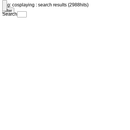
Tag: cosplaying : search results (2988hits)
filter
Search