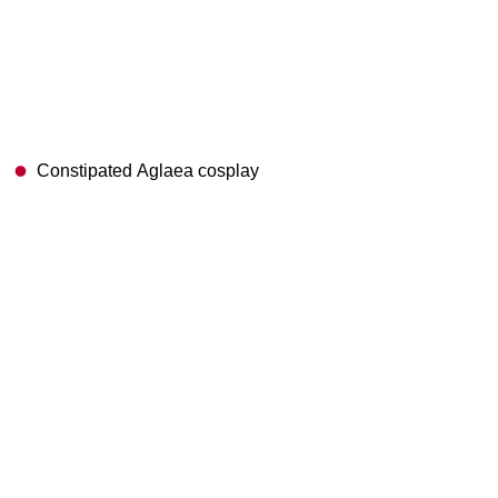
Constipated Aglaea cosplay