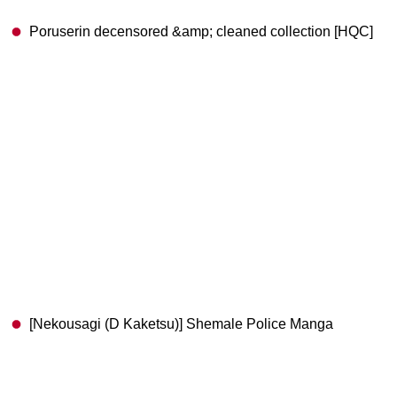
Poruserin decensored &amp; cleaned collection [HQC]
[Nekousagi (D Kaketsu)] Shemale Police Manga