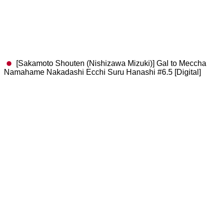
[Sakamoto Shouten (Nishizawa Mizuki)] Gal to Meccha
Namahame Nakadashi Ecchi Suru Hanashi #6.5 [Digital]