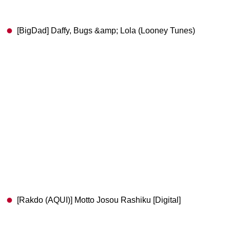
[BigDad] Daffy, Bugs &amp; Lola (Looney Tunes)
[Rakdo (AQUI)] Motto Josou Rashiku [Digital]