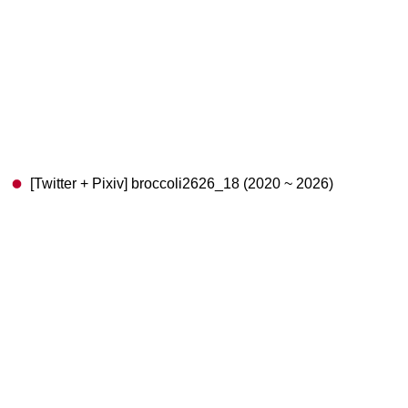
[Twitter + Pixiv] broccoli2626_18 (2020 ~ 2026)