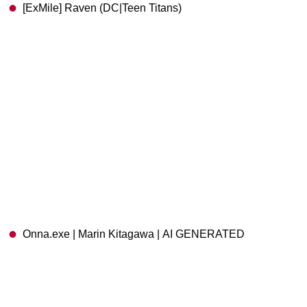
[ExMile] Raven (DC|Teen Titans)
Onna.exe | Marin Kitagawa | AI GENERATED