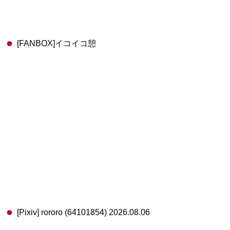
[FANBOX]イコイコ憩
[Pixiv] rororo (64101854) 2026.08.06