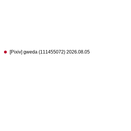
[Pixiv] gweda (111455072) 2026.08.05