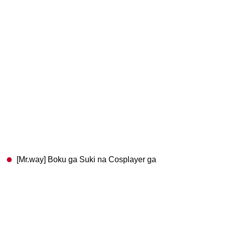
[Mr.way] Boku ga Suki na Cosplayer ga