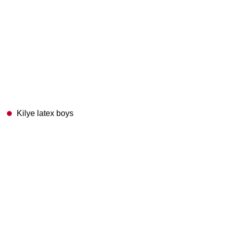
Kilye latex boys