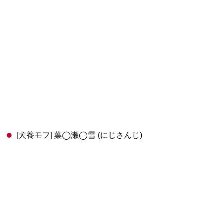
[犬養モフ] 葉◯瀬◯雪 (にじさんじ)