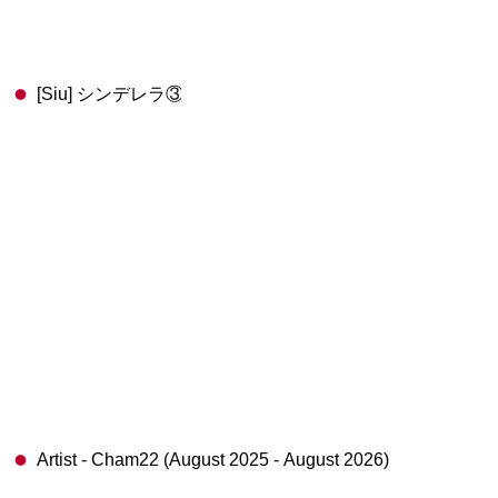
[Siu] シンデレラ③
Artist - Cham22 (August 2025 - August 2026)