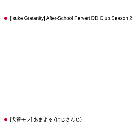
[Isuke Gratanity] After-School Pervert DD Club Season 2
[犬養モフ] あまよる (にじさんじ)