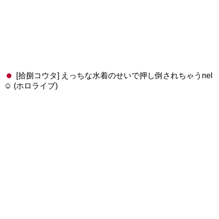
[拾捌コウタ] えっちな水着のせいで押し倒されちゃうnel
☺️ (ホロライブ)