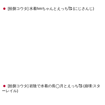
[拾捌コウタ] 水着hmちゃんとえっち🥰 (にじさんじ)
[拾捌コウタ] 岩陰で水着の長◯月とえっち🥰 (崩壊:スタ
ーレイル)