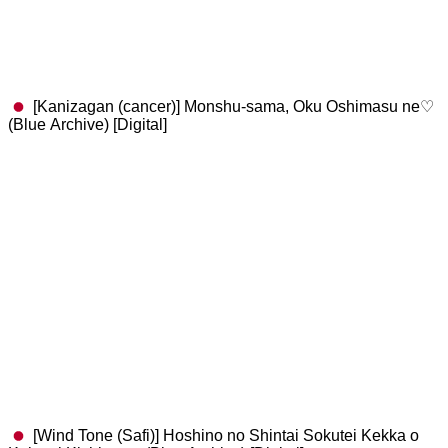
[Kanizagan (cancer)] Monshu-sama, Oku Oshimasu ne♡
(Blue Archive) [Digital]
[Wind Tone (Safi)] Hoshino no Shintai Sokutei Kekka o