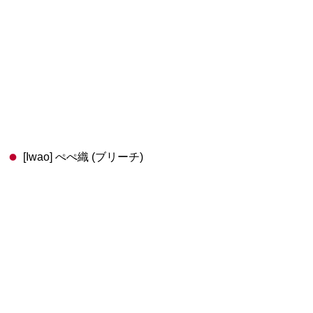
[Iwao] ぺぺ織 (ブリーチ)