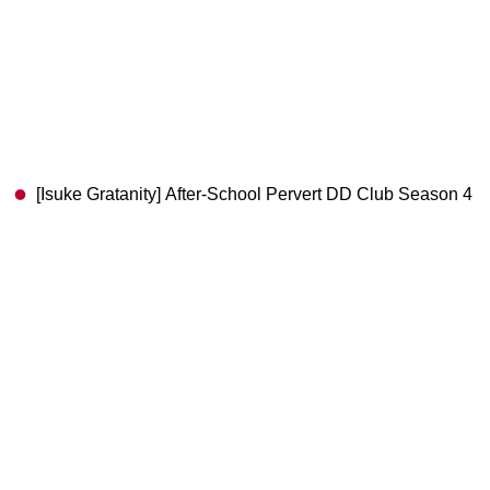
[Isuke Gratanity] After-School Pervert DD Club Season 4