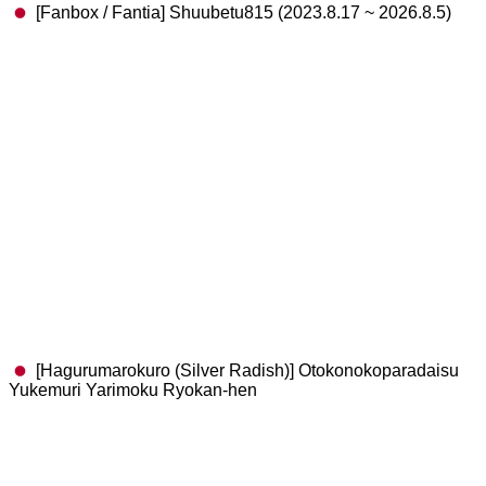
[Fanbox / Fantia] Shuubetu815 (2023.8.17 ~ 2026.8.5)
[Hagurumarokuro (Silver Radish)] Otokonokoparadaisu
Yukemuri Yarimoku Ryokan-hen