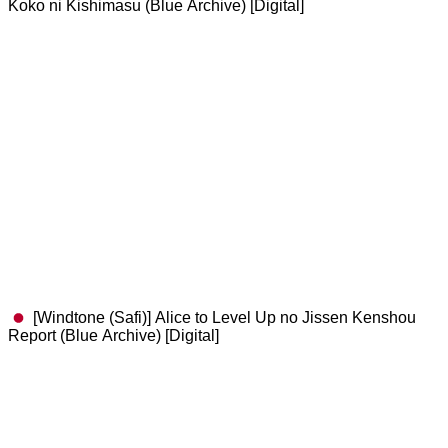
Koko ni Kishimasu (Blue Archive) [Digital]
[Windtone (Safi)] Alice to Level Up no Jissen Kenshou
Report (Blue Archive) [Digital]