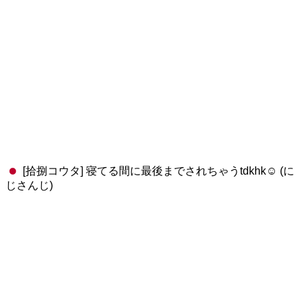
[拾捌コウタ] 寝てる間に最後までされちゃうtdkhk☺️ (に
じさんじ)