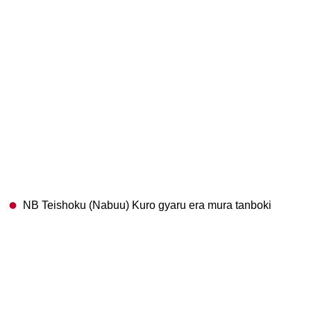
NB Teishoku (Nabuu) Kuro gyaru era mura tanboki