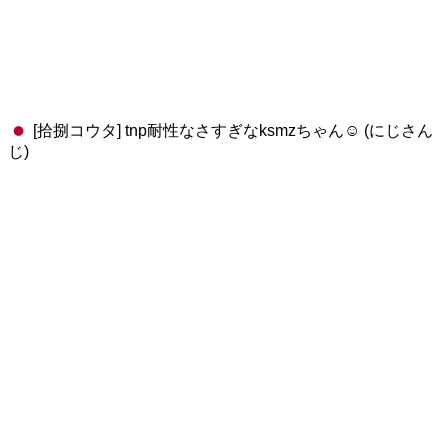
[拾捌コウタ] tnp耐性なさすぎなksmzちゃん☺️ (にじさん
じ)