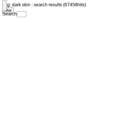
Tag: dark skin : search results (67458hits)
filter
Search