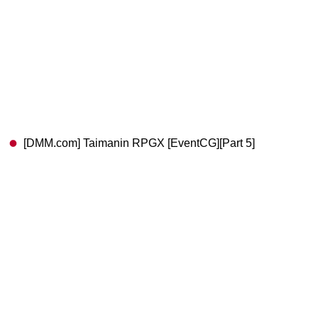
[DMM.com] Taimanin RPGX [EventCG][Part 5]