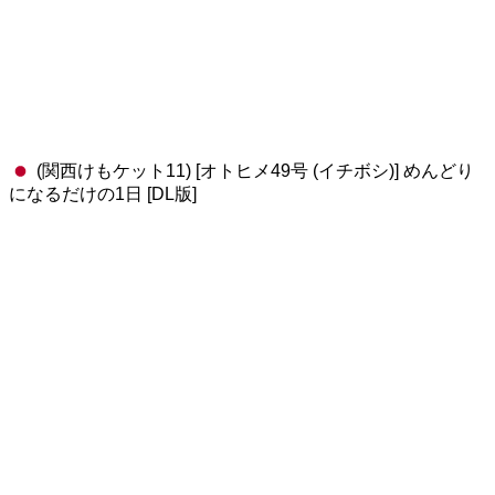
(関西けもケット11) [オトヒメ49号 (イチボシ)] めんどり
になるだけの1日 [DL版]