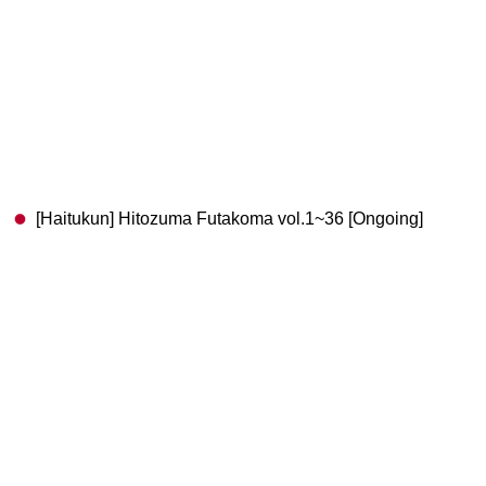
[Haitukun] Hitozuma Futakoma vol.1~36 [Ongoing]