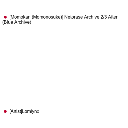
[Momokan (Momonosuke)] Netorase Archive 2/3 After
(Blue Archive)
[Artist]Lomlynx