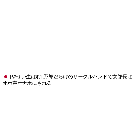
[やせい生はむ] 野郎だらけのサークルバンドで女部長は
オホ声オナホにされる