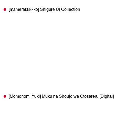
[mamerakkkkko] Shigure Ui Collection
[Momonomi Yuki] Muku na Shoujo wa Otosareru [Digital]