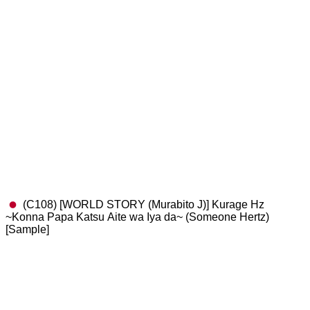
(C108) [WORLD STORY (Murabito J)] Kurage Hz
~Konna Papa Katsu Aite wa Iya da~ (Someone Hertz)
[Sample]