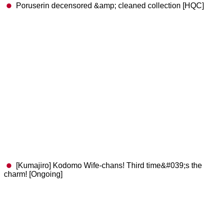
Poruserin decensored &amp; cleaned collection [HQC]
[Kumajiro] Kodomo Wife-chans! Third time&#039;s the
charm! [Ongoing]