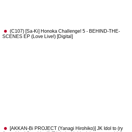
(C107) [Sa-Ki] Honoka Challenge! 5 - BEHIND-THE-
SCENES EP (Love Live!) [Digital]
[AKKAN-Bi PROJECT (Yanagi Hirohiko)] JK Idol to (ry