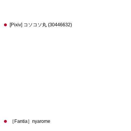
[Pixiv] コソコソ丸 (30446632)
［Fantia］nyarome