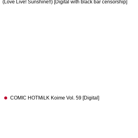
(Love Live! Sunshine!!) [Digital with black bar censorship]
COMIC HOTMiLK Koime Vol. 59 [Digital]