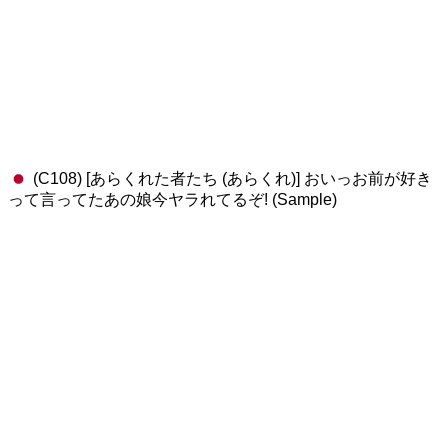
(C108) [あらくれた者たち (あらくれ)] おいっお前が好き
って言ってたあの娘今ヤラれてるぞ! (Sample)