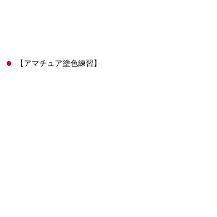
【アマチュア塗色練習】