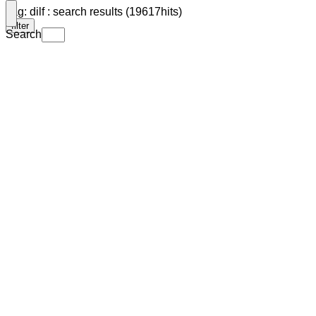
Tag: dilf : search results (19617hits)
filter
Search