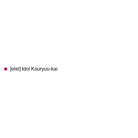
[elel] Idol Kouryuu-kai