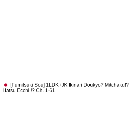
[Fumitsuki Sou] 1LDK+JK Ikinari Doukyo? Mitchaku!?
Hatsu Ecchi!!? Ch. 1-61