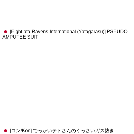
[Eight-ata-Ravens-International (Yatagarasu)] PSEUDO
AMPUTEE SUIT
[コン/Kon] でっかいテトさんのくっさいガス抜き