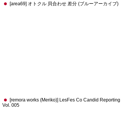
[area69] オトクル 貝合わせ 差分 (ブルーアーカイブ)
[remora works (Meriko)] LesFes Co Candid Reporting
Vol. 005