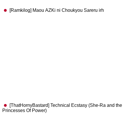
[Ramkilog] Maou AZKi ni Choukyou Sareru irh
[ThatHornyBastard] Technical Ecstasy (She-Ra and the
Princesses Of Power)