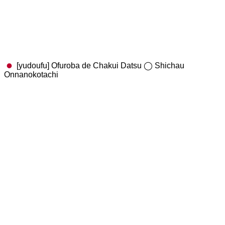
[yudoufu] Ofuroba de Chakui Datsu ◯ Shichau
Onnanokotachi