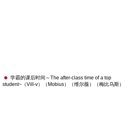
学霸的课后时间～The after-class time of a top
student~（Vill-v）（Mobius）（维尔薇）（梅比乌斯）