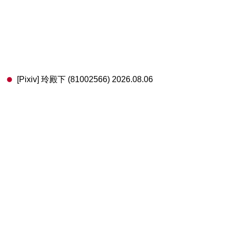
[Pixiv] 玲殿下 (81002566) 2026.08.06