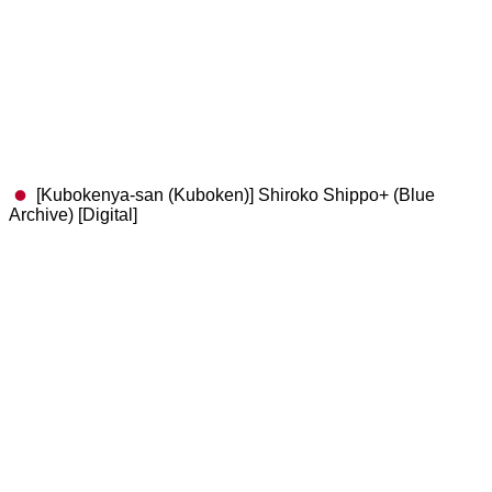
[Kubokenya-san (Kuboken)] Shiroko Shippo+ (Blue
Archive) [Digital]