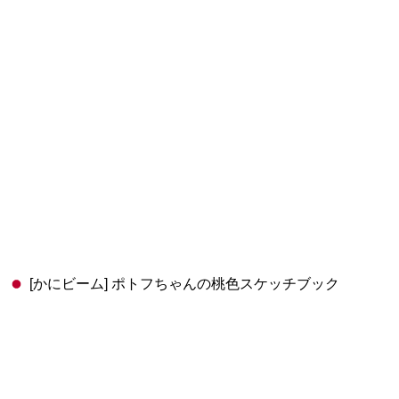
[かにビーム] ポトフちゃんの桃色スケッチブック