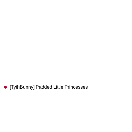
[TythBunny] Padded Little Princesses