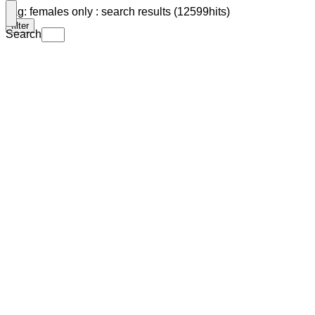
Tag: females only : search results (12599hits)
filter
Search