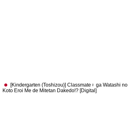
[Kindergarten (Toshizou)] Classmate♀ ga Watashi no
Koto Eroi Me de Mitetan Dakedo!? [Digital]