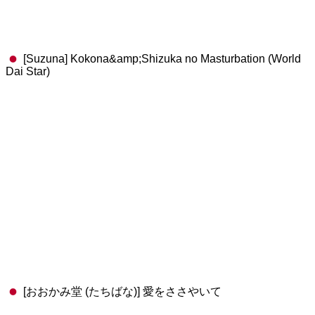
[Suzuna] Kokona&amp;Shizuka no Masturbation (World
Dai Star)
[おおかみ堂 (たちばな)] 愛をささやいて