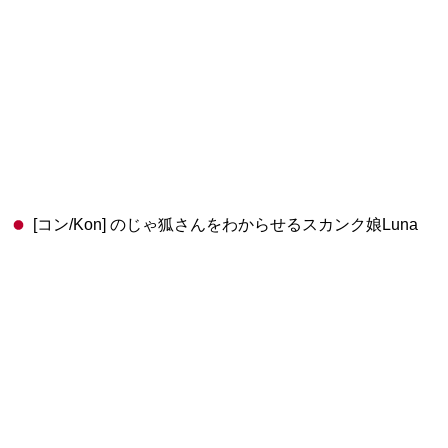
[コン/Kon] のじゃ狐さんをわからせるスカンク娘Luna