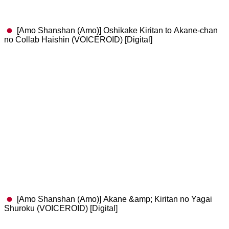
[Amo Shanshan (Amo)] Oshikake Kiritan to Akane-chan
no Collab Haishin (VOICEROID) [Digital]
[Amo Shanshan (Amo)] Akane &amp; Kiritan no Yagai
Shuroku (VOICEROID) [Digital]