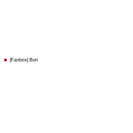
[Fanbox] Bon