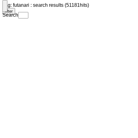
Tag: futanari : search results (51181hits)
filter
Search