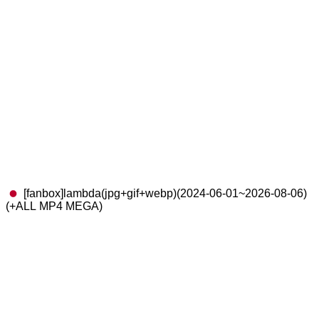
[fanbox]lambda(jpg+gif+webp)(2024-06-01~2026-08-06)
(+ALL MP4 MEGA)