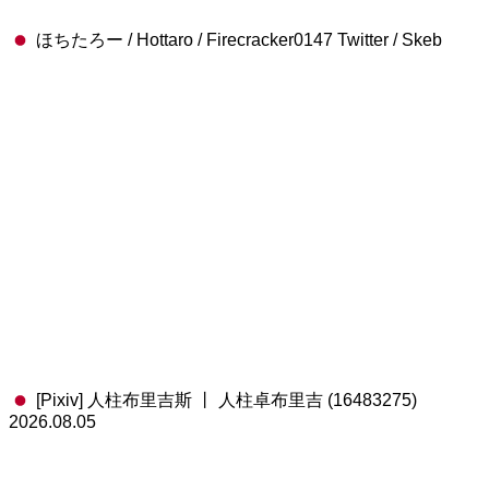
ほちたろー / Hottaro / Firecracker0147 Twitter / Skeb
[Pixiv] 人柱布里吉斯 丨 人柱卓布里吉 (16483275)
2026.08.05