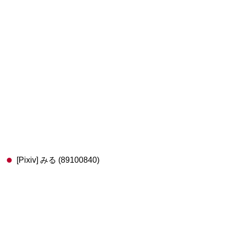
[Pixiv] みる (89100840)