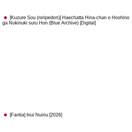
[Kuzure Sou (roripedon)] Haechatta Hina-chan o Hoshino
ga Nukinuki suru Hon (Blue Archive) [Digital]
[Fantia] Inui Nuinu [2026]