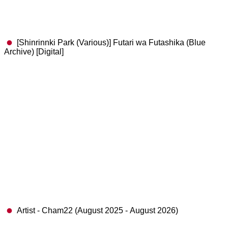
[Shinrinnki Park (Various)] Futari wa Futashika (Blue
Archive) [Digital]
Artist - Cham22 (August 2025 - August 2026)