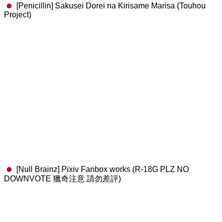
[Penicillin] Sakusei Dorei na Kirisame Marisa (Touhou
Project)
[Null Brainz] Pixiv Fanbox works (R-18G PLZ NO
DOWNVOTE 獵奇注意 請勿差評)