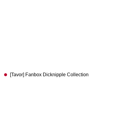
[Tavor] Fanbox Dicknipple Collection