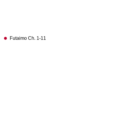
Futaimo Ch. 1-11