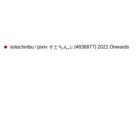
sotochinbu / pixiv そとちんぶ (4836877) 2022 Onwards