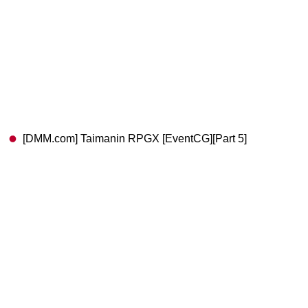
[DMM.com] Taimanin RPGX [EventCG][Part 5]