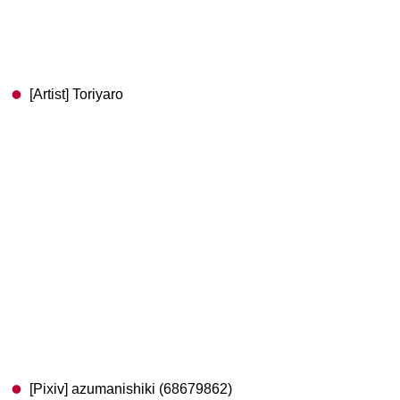
[Artist] Toriyaro
[Pixiv] azumanishiki (68679862)