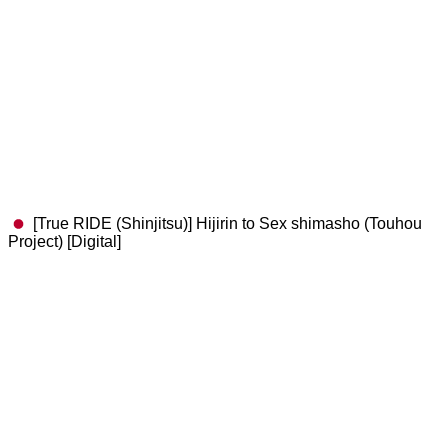
[True RIDE (Shinjitsu)] Hijirin to Sex shimasho (Touhou
Project) [Digital]