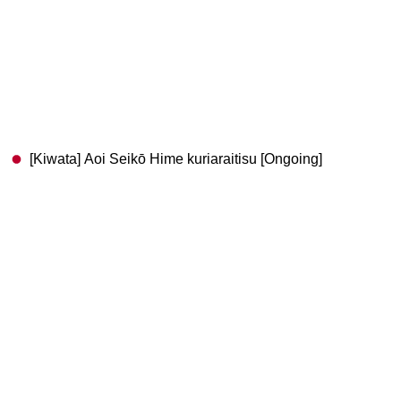
[Kiwata] Aoi Seikō Hime kuriaraitisu [Ongoing]