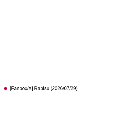
[Fanbox/X] Rapisu (2026/07/29)