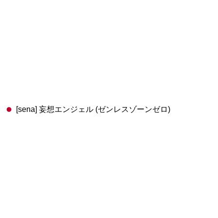
[sena] 妄想エンジェル (ゼンレスゾーンゼロ)