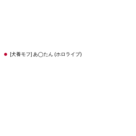
[犬養モフ] あ◯たん (ホロライブ)