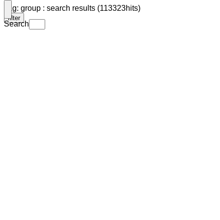
Tag: group : search results (113323hits)
filter
Search