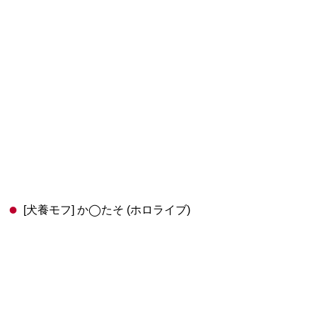
[犬養モフ] か◯たそ (ホロライブ)