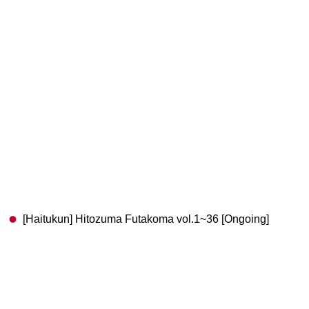
[Haitukun] Hitozuma Futakoma vol.1~36 [Ongoing]