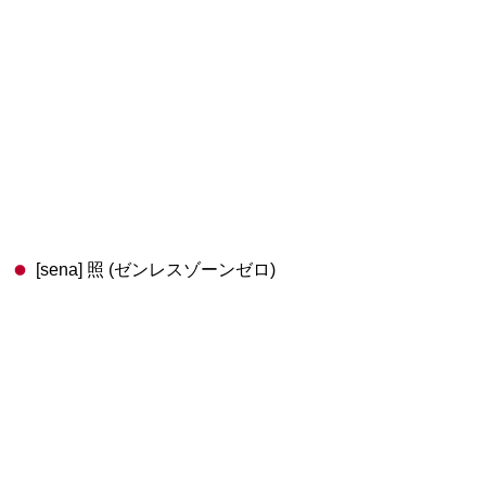
[sena] 照 (ゼンレスゾーンゼロ)