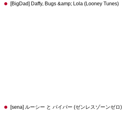
[BigDad] Daffy, Bugs &amp; Lola (Looney Tunes)
[sena] ルーシー と パイパー (ゼンレスゾーンゼロ)