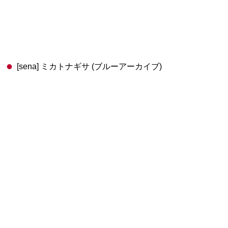
[sena] ミカトナギサ (ブルーアーカイブ)