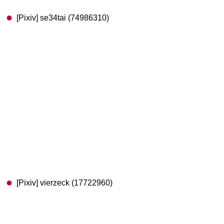
[Pixiv] se34tai (74986310)
[Pixiv] vierzeck (17722960)