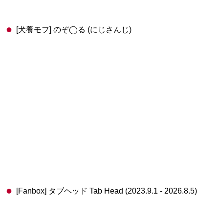
[犬養モフ] のぞ◯る (にじさんじ)
[Fanbox] タブヘッド Tab Head (2023.9.1 - 2026.8.5)