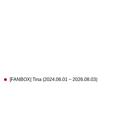
[FANBOX] Tina (2024.06.01 ~ 2026.08.03)