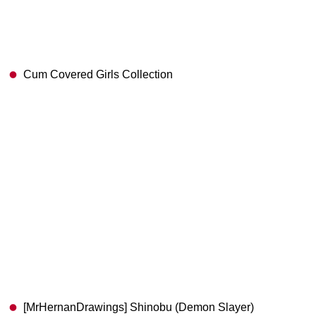
Cum Covered Girls Collection
[MrHernanDrawings] Shinobu (Demon Slayer)