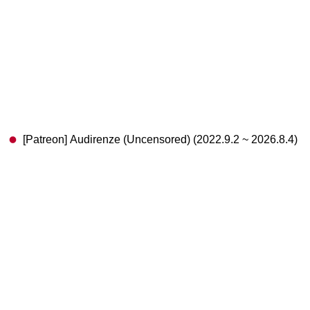
[Patreon] Audirenze (Uncensored) (2022.9.2 ~ 2026.8.4)