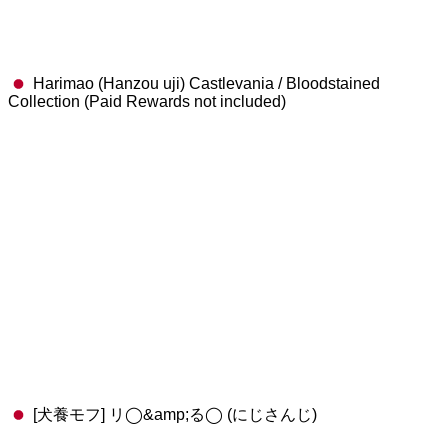
Harimao (Hanzou uji) Castlevania / Bloodstained
Collection (Paid Rewards not included)
[犬養モフ] リ◯&amp;る◯ (にじさんじ)