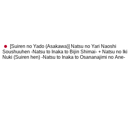
[Suiren no Yado (Asakawa)] Natsu no Yari Naoshi
Soushuuhen -Natsu to Inaka to Bijin Shimai- + Natsu no Iki
Nuki (Suiren hen) -Natsu to Inaka to Osananajimi no Ane-