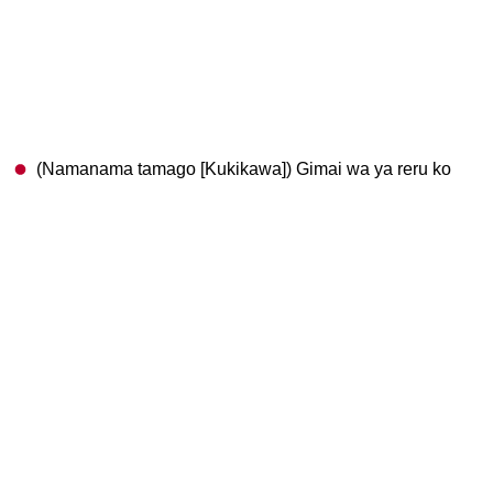
(Namanama tamago [Kukikawa]) Gimai wa ya reru ko