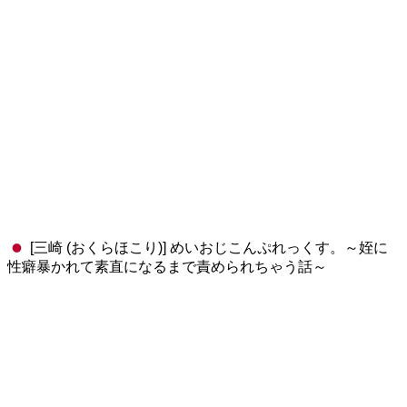
[三崎 (おくらほこり)] めいおじこんぷれっくす。～姪に
性癖暴かれて素直になるまで責められちゃう話～