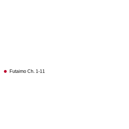
Futaimo Ch. 1-11