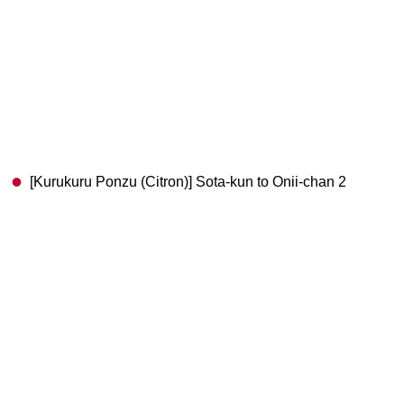
[Kurukuru Ponzu (Citron)] Sota-kun to Onii-chan 2