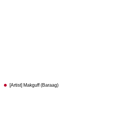
[Artist] Makguff (Baraag)