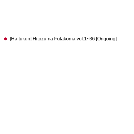
[Haitukun] Hitozuma Futakoma vol.1~36 [Ongoing]