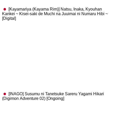
[Kayamariya (Kayama Rim)] Natsu, Inaka, Kyouhan
Kankei ~ Kisei-saki de Muchi na Juuimai ni Numaru Hibi ~
[Digital]
[INAGO] Susumu ni Tanetsuke Sareru Yagami Hikari
(Digimon Adventure 02) [Ongoing]