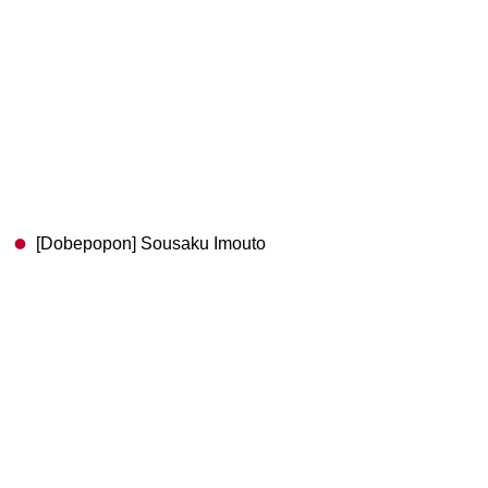
[Dobepopon] Sousaku Imouto