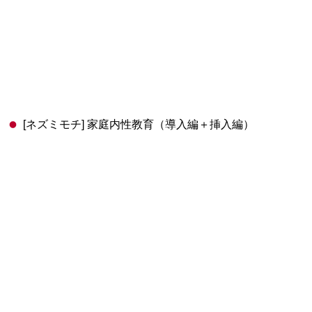
[ネズミモチ] 家庭内性教育（導入編＋挿入編）