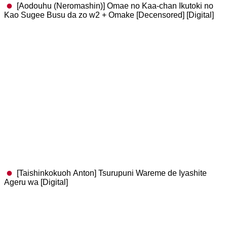
[Aodouhu (Neromashin)] Omae no Kaa-chan Ikutoki no
Kao Sugee Busu da zo w2 + Omake [Decensored] [Digital]
[Taishinkokuoh Anton] Tsurupuni Wareme de Iyashite
Ageru wa [Digital]