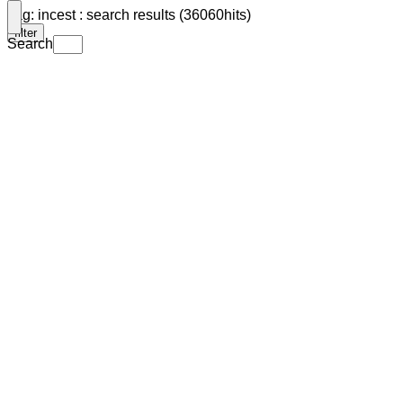
Tag: incest : search results (36060hits)
filter
Search