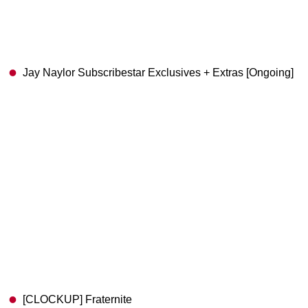
Jay Naylor Subscribestar Exclusives + Extras [Ongoing]
[CLOCKUP] Fraternite