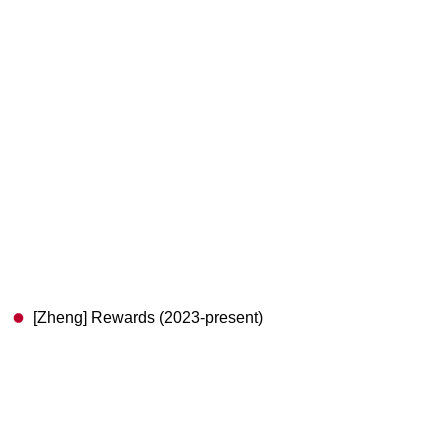
[Zheng] Rewards (2023-present)