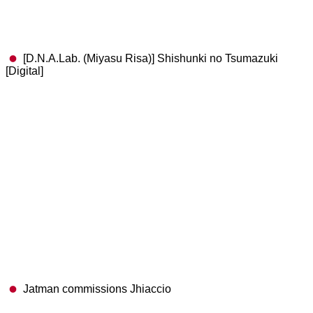
[D.N.A.Lab. (Miyasu Risa)] Shishunki no Tsumazuki
[Digital]
Jatman commissions Jhiaccio