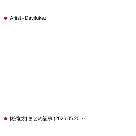
Artist - Devilukez
[松竜太] まとめ記事 (2026.05.20 ～