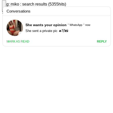
Tag: miko : search results (5355hits)
filter
Search