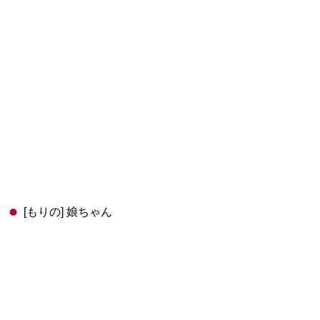
[もりの] 娘ちゃん