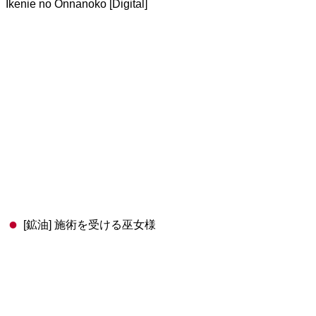
Ikenie no Onnanoko [Digital]
[鉱油] 施術を受ける巫女様