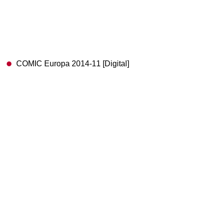
COMIC Europa 2014-11 [Digital]