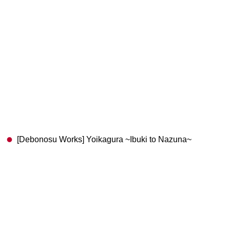
[Debonosu Works] Yoikagura ~Ibuki to Nazuna~