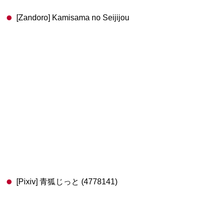
[Zandoro] Kamisama no Seijijou
[Pixiv] 青狐じっと (4778141)