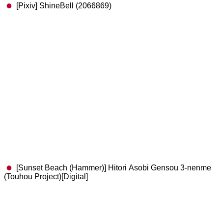
[Pixiv] ShineBell (2066869)
[Sunset Beach (Hammer)] Hitori Asobi Gensou 3-nenme
(Touhou Project)[Digital]