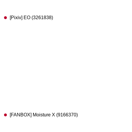
[Pixiv] EO (3261838)
[FANBOX] Moisture X (9166370)