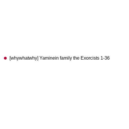
[whywhatwhy] Yaminein family the Exorcists 1-36