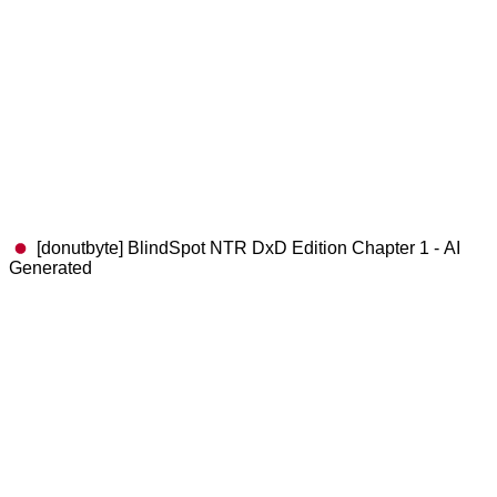
[donutbyte] BlindSpot NTR DxD Edition Chapter 1 - AI
Generated