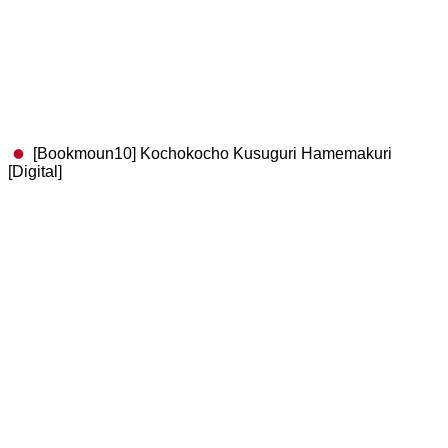
[Bookmoun10] Kochokocho Kusuguri Hamemakuri
[Digital]