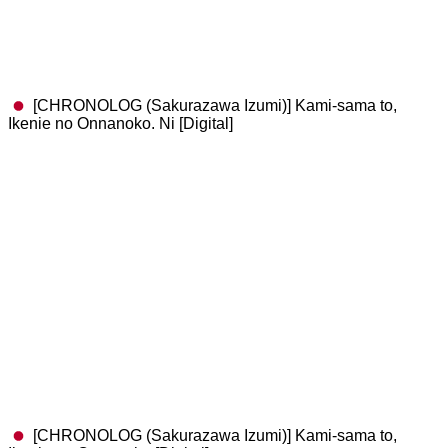
[CHRONOLOG (Sakurazawa Izumi)] Kami-sama to,
Ikenie no Onnanoko. Ni [Digital]
[CHRONOLOG (Sakurazawa Izumi)] Kami-sama to,