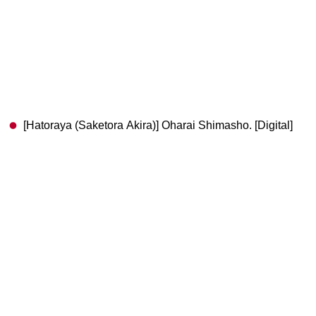
[Hatoraya (Saketora Akira)] Oharai Shimasho. [Digital]