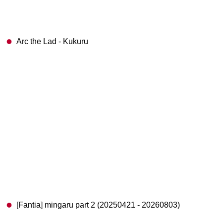
Arc the Lad - Kukuru
[Fantia] mingaru part 2 (20250421 - 20260803)