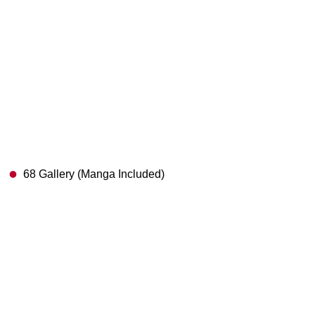
68 Gallery (Manga Included)