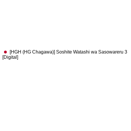
[HGH (HG Chagawa)] Soshite Watashi wa Sasowareru 3
[Digital]