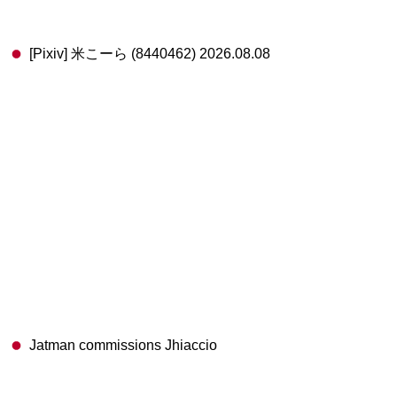
[Pixiv] 米こーら (8440462) 2026.08.08
Jatman commissions Jhiaccio