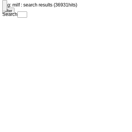
Tag: milf : search results (36931hits)
filter
Search