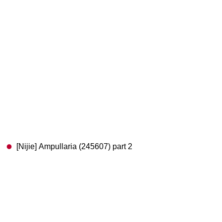
[Nijie] Ampullaria (245607) part 2