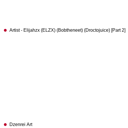
Artist - Elijahzx (ELZX) (Bobtheneet) (Droctojuice) [Part 2]
Dzenrei Art