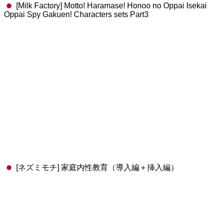
[Milk Factory] Motto! Haramase! Honoo no Oppai Isekai
Oppai Spy Gakuen! Characters sets Part3
[ネズミモチ] 家庭内性教育（導入編＋挿入編）