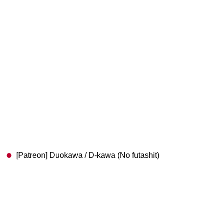
[Patreon] Duokawa / D-kawa (No futashit)