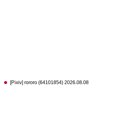
[Pixiv] rororo (64101854) 2026.08.08