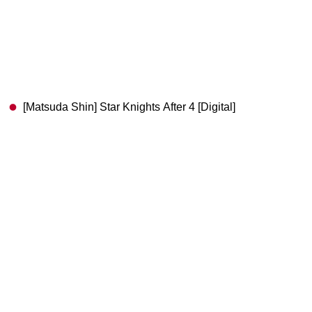
[Matsuda Shin] Star Knights After 4 [Digital]