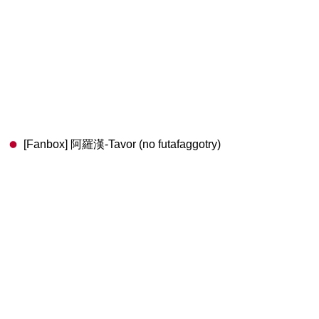
[Fanbox] 阿羅漢-Tavor (no futafaggotry)