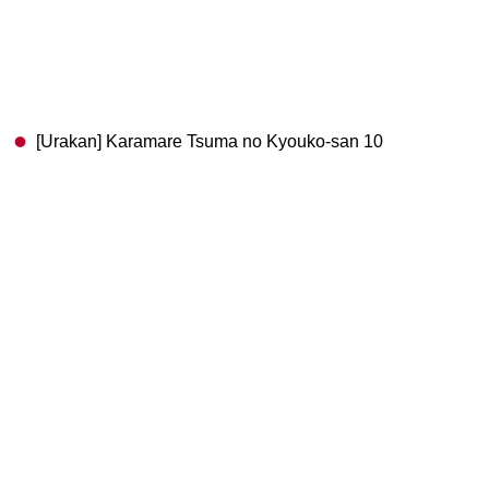
[Urakan] Karamare Tsuma no Kyouko-san 10