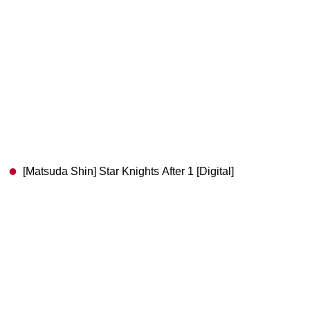
[Matsuda Shin] Star Knights After 1 [Digital]