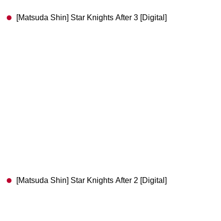
[Matsuda Shin] Star Knights After 3 [Digital]
[Matsuda Shin] Star Knights After 2 [Digital]