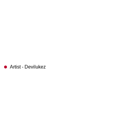
Artist - Devilukez