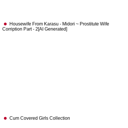
Housewife From Karasu - Midori ~ Prostitute Wife
Corription Part - 2[AI Generated]
Cum Covered Girls Collection