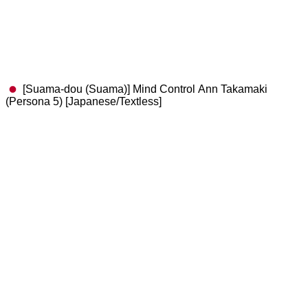
[Suama-dou (Suama)] Mind Control Ann Takamaki
(Persona 5) [Japanese/Textless]