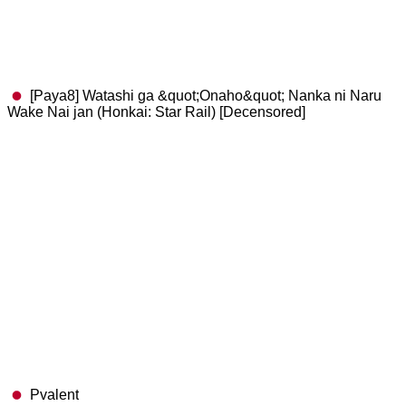
[Paya8] Watashi ga &quot;Onaho&quot; Nanka ni Naru
Wake Nai jan (Honkai: Star Rail) [Decensored]
Pvalent