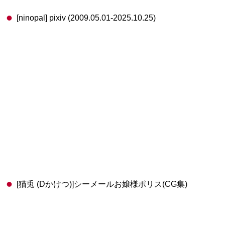
[ninopal] pixiv (2009.05.01-2025.10.25)
[猫兎 (Dかけつ)]シーメールお嬢様ポリス(CG集)