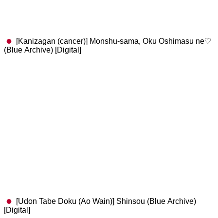
[Kanizagan (cancer)] Monshu-sama, Oku Oshimasu ne♡
(Blue Archive) [Digital]
[Udon Tabe Doku (Ao Wain)] Shinsou (Blue Archive)
[Digital]