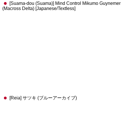
[Suama-dou (Suama)] Mind Control Mikumo Guynemer
(Macross Delta) [Japanese/Textless]
[Reia] サツキ (ブルーアーカイブ)