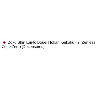
Zoku Shin Erii-to Bouei Hokan Keikaku - 2 (Zenless
Zone Zero) [Decensored]