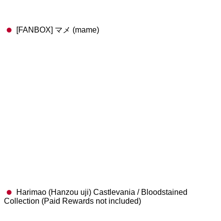
[FANBOX] マメ (mame)
Harimao (Hanzou uji) Castlevania / Bloodstained
Collection (Paid Rewards not included)