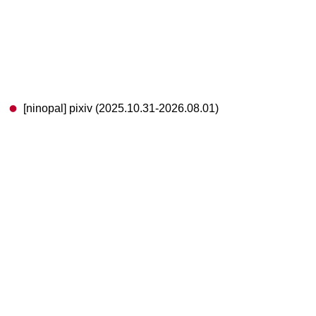
[ninopal] pixiv (2025.10.31-2026.08.01)