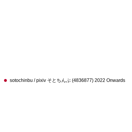
sotochinbu / pixiv そとちんぶ (4836877) 2022 Onwards