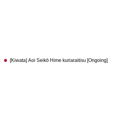
[Kiwata] Aoi Seikō Hime kuriaraitisu [Ongoing]