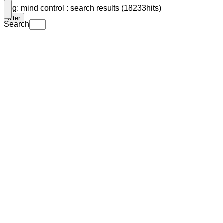
Tag: mind control : search results (18233hits)
filter
Search