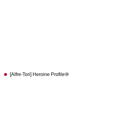
[Alfre-Tori] Heroine Profile⑩