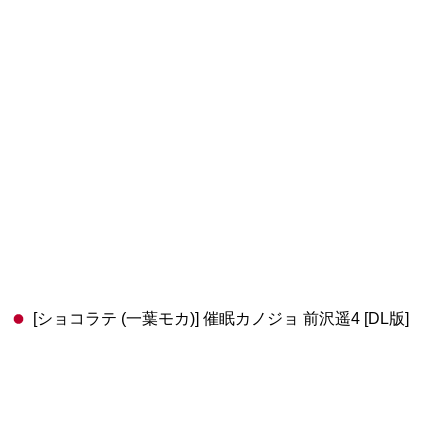
[ショコラテ (一葉モカ)] 催眠カノジョ 前沢遥4 [DL版]