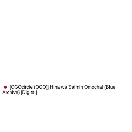
[OGOcircle (OGO)] Hina wa Saimin Omocha! (Blue
Archive) [Digital]