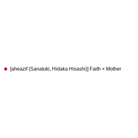
[aheazif (Sanatuki, Hidaka Hisashi)] Faith × Mother