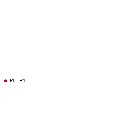
PEEP1