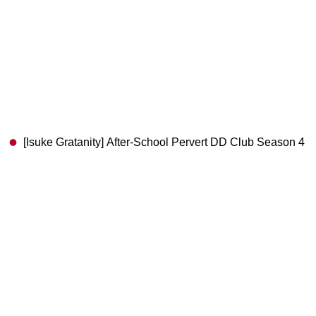
[Isuke Gratanity] After-School Pervert DD Club Season 4