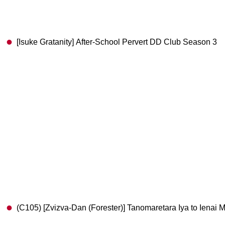
[Isuke Gratanity] After-School Pervert DD Club Season 3
(C105) [Zvizva-Dan (Forester)] Tanomaretara Iya to Iena