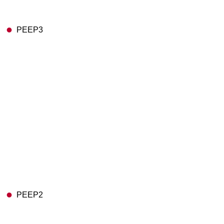
PEEP3
PEEP2