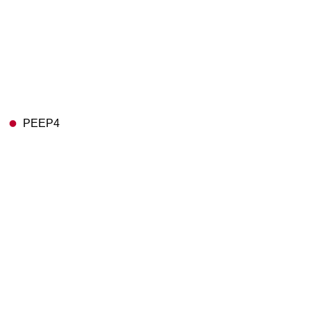
PEEP4