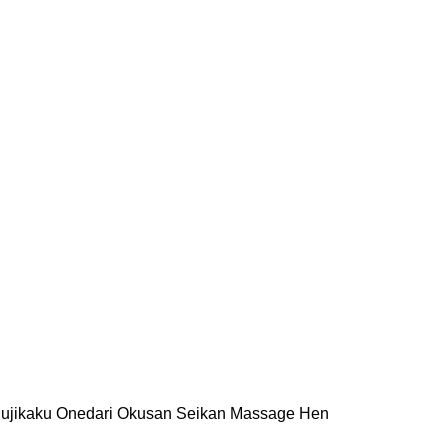
i Mujikaku Onedari Okusan Seikan Massage Hen