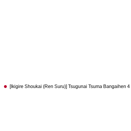
[Ikigire Shoukai (Ren Suru)] Tsugunai Tsuma Bangaihen 4