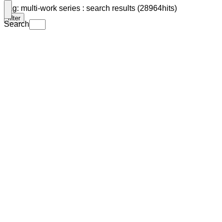
Tag: multi-work series : search results (28964hits)
filter
Search