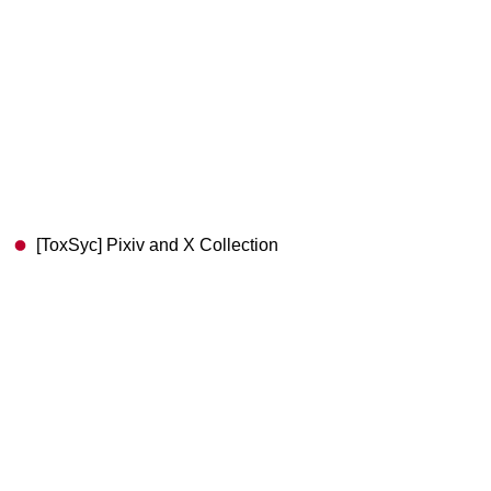
[ToxSyc] Pixiv and X Collection