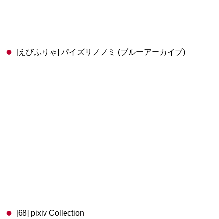
[えびふりゃ] パイズリノノミ (ブルーアーカイブ)
[68] pixiv Collection