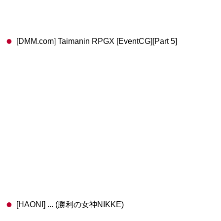
[DMM.com] Taimanin RPGX [EventCG][Part 5]
[HAONI] ... (勝利の女神NIKKE)