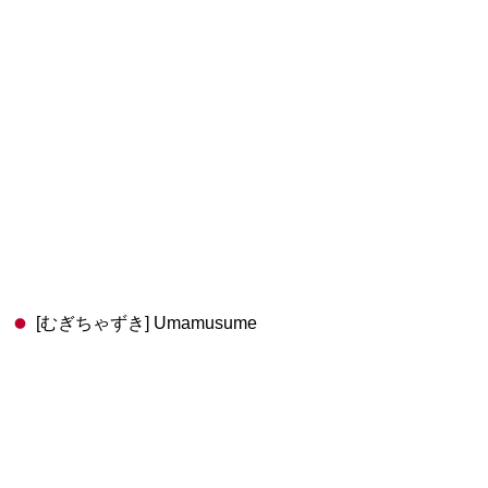
[むぎちゃずき] Umamusume