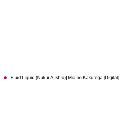
[Fluid Liquid (Nukui Ajishio)] Mia no Kakurega [Digital]