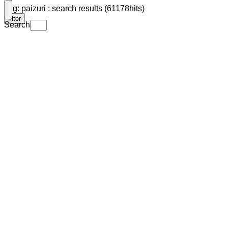
Tag: paizuri : search results (61178hits)
filter
Search