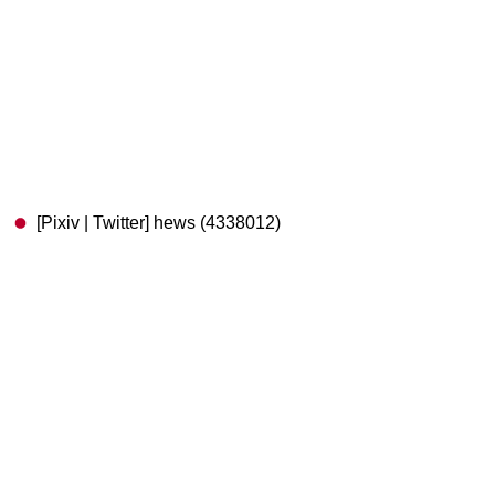
[Pixiv | Twitter] hews (4338012)