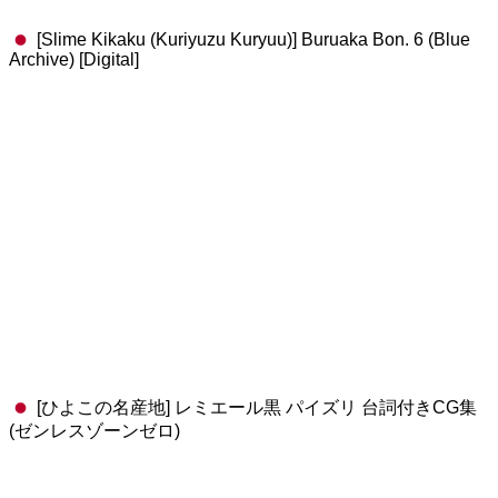
[Slime Kikaku (Kuriyuzu Kuryuu)] Buruaka Bon. 6 (Blue
Archive) [Digital]
[ひよこの名産地] レミエール黒 パイズリ 台詞付きCG集
(ゼンレスゾーンゼロ)