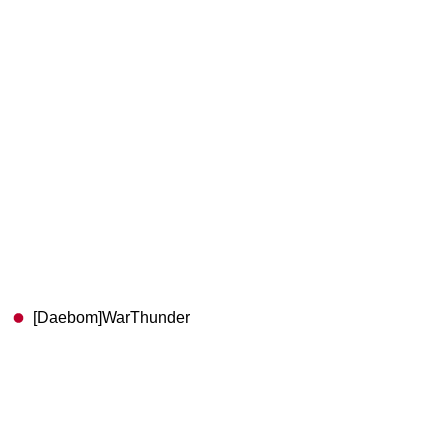
[Daebom]WarThunder