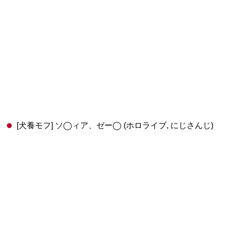
[犬養モフ] ソ◯ィア、ゼー◯ (ホロライブ, にじさんじ)