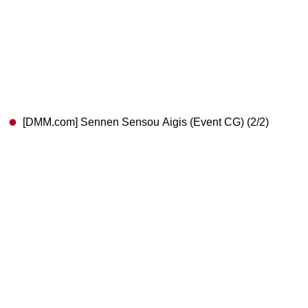
[DMM.com] Sennen Sensou Aigis (Event CG) (2/2)