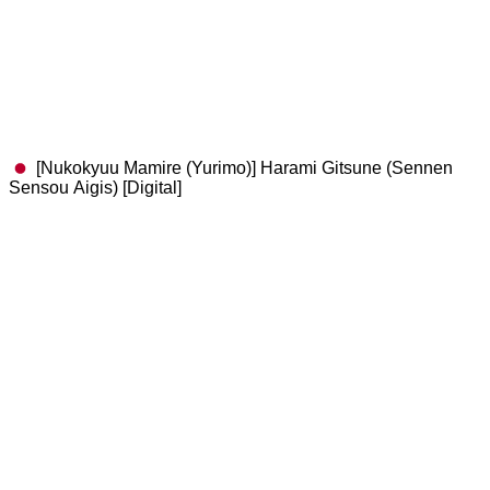
[Nukokyuu Mamire (Yurimo)] Harami Gitsune (Sennen
Sensou Aigis) [Digital]