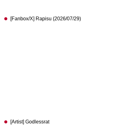
[Fanbox/X] Rapisu (2026/07/29)
[Artist] Godlessrat