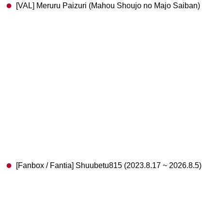
[VAL] Meruru Paizuri (Mahou Shoujo no Majo Saiban)
[Fanbox / Fantia] Shuubetu815 (2023.8.17 ~ 2026.8.5)