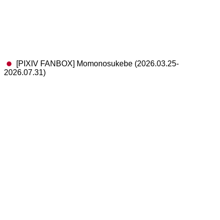
[PIXIV FANBOX] Momonosukebe (2026.03.25-
2026.07.31)