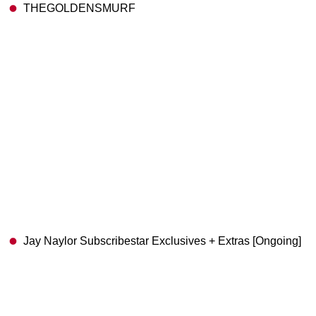
THEGOLDENSMURF
Jay Naylor Subscribestar Exclusives + Extras [Ongoing]