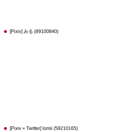
[Pixiv] みる (89100840)
[Pixiv + Twitter] lomii (59210165)