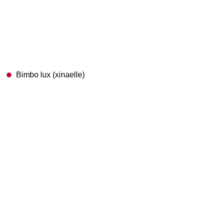
Bimbo lux (xinaelle)