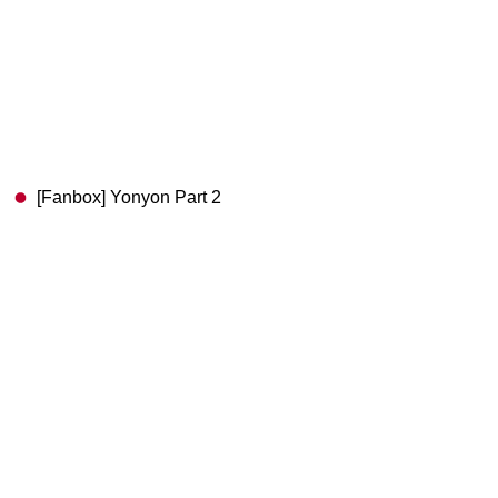
[Fanbox] Yonyon Part 2