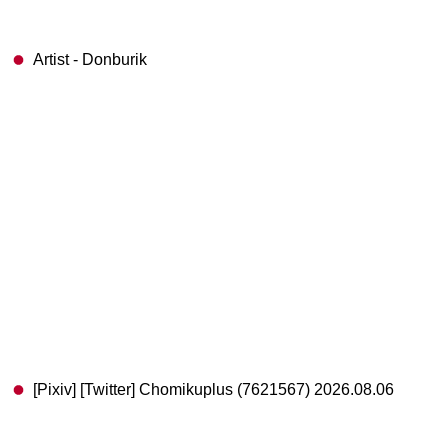
Artist - Donburik
[Pixiv] [Twitter] Chomikuplus (7621567) 2026.08.06