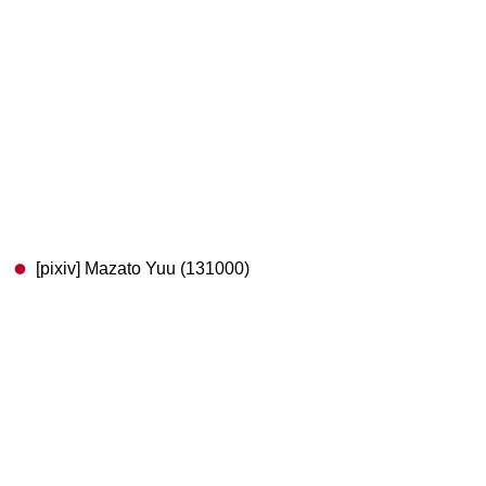
[pixiv] Mazato Yuu (131000)