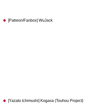
[Patreon/Fanbox] WuJack
[Yazato Ichimushi] Kogasa (Touhou Project)