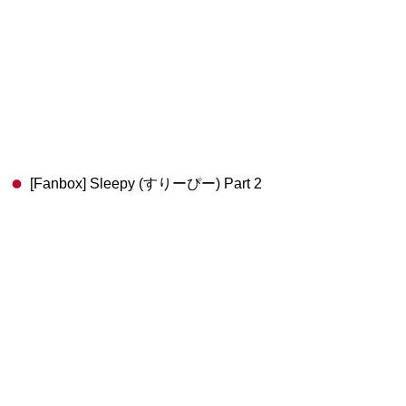
[Fanbox] Sleepy (すりーぴー) Part 2