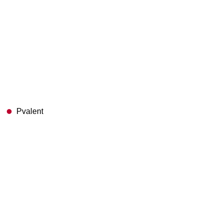
Pvalent