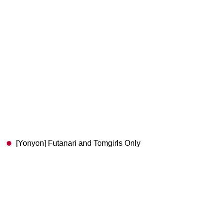
[Yonyon] Futanari and Tomgirls Only