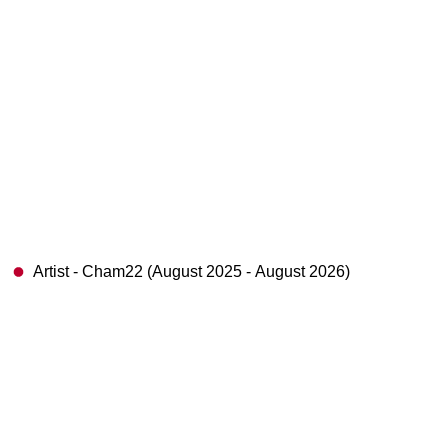
Artist - Cham22 (August 2025 - August 2026)