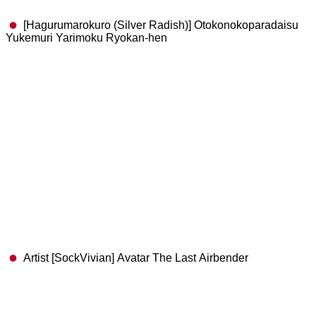
[Hagurumarokuro (Silver Radish)] Otokonokoparadaisu
Yukemuri Yarimoku Ryokan-hen
Artist [SockVivian] Avatar The Last Airbender