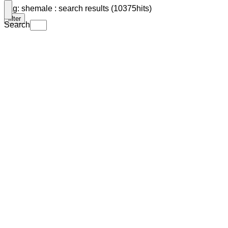
Tag: shemale : search results (10375hits)
filter
Search