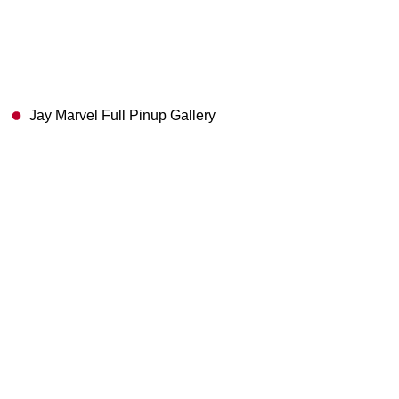
Jay Marvel Full Pinup Gallery