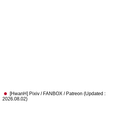
[HwanH] Pixiv / FANBOX / Patreon (Updated :
2026.08.02)