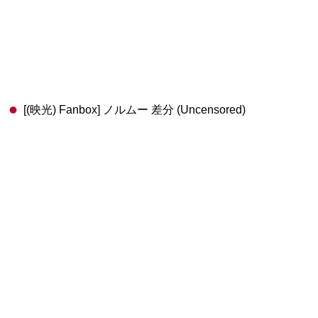
[(映光) Fanbox] ノルムー 差分 (Uncensored)