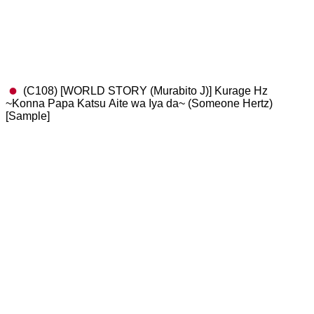
(C108) [WORLD STORY (Murabito J)] Kurage Hz
~Konna Papa Katsu Aite wa Iya da~ (Someone Hertz)
[Sample]