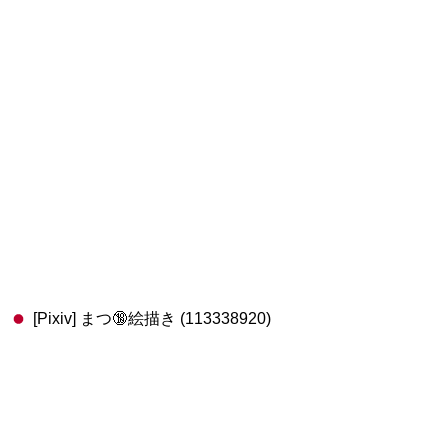
[Pixiv] まつ🔞絵描き (113338920)