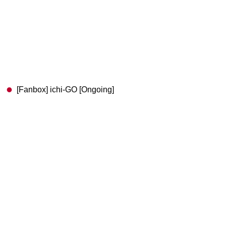
[Fanbox] ichi-GO [Ongoing]