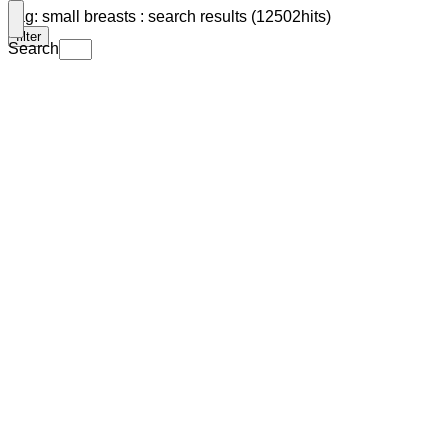
Tag: small breasts : search results (12502hits)
filter
Search