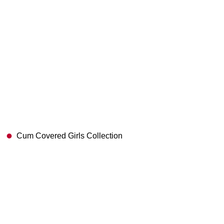
Cum Covered Girls Collection