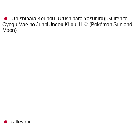
[Urushibara Koubou (Urushibara Yasuhiro)] Suiren to
Oyogu Mae no JunbiUndou KIjoui H ♡ (Pokémon Sun and
Moon)
kaltespur