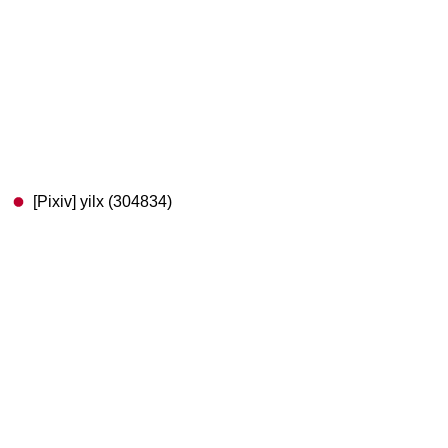
[Pixiv] yilx (304834)