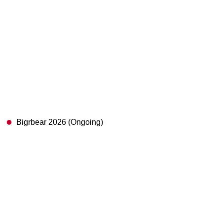
Bigrbear 2026 (Ongoing)