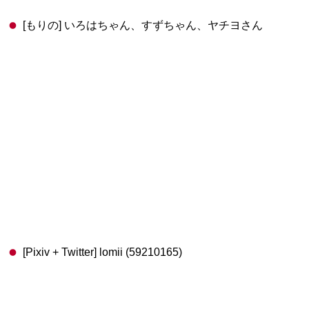
[もりの] いろはちゃん、すずちゃん、ヤチヨさん
[Pixiv + Twitter] lomii (59210165)