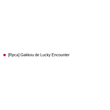
[Rpca] Gakkou de Lucky Encounter