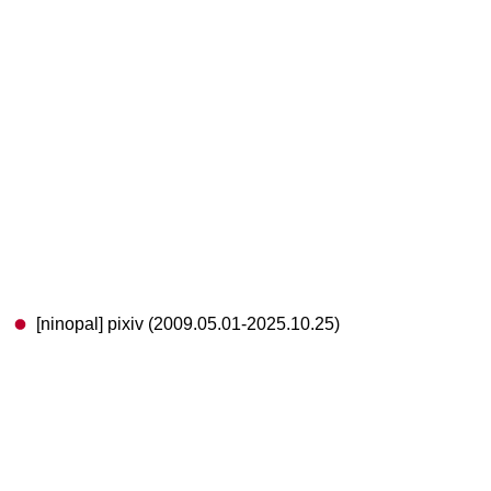
[ninopal] pixiv (2009.05.01-2025.10.25)