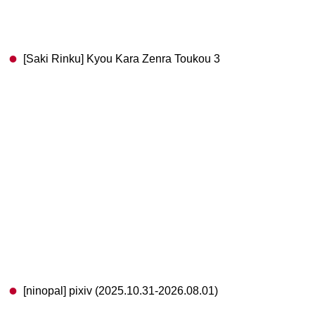
[Saki Rinku] Kyou Kara Zenra Toukou 3
[ninopal] pixiv (2025.10.31-2026.08.01)