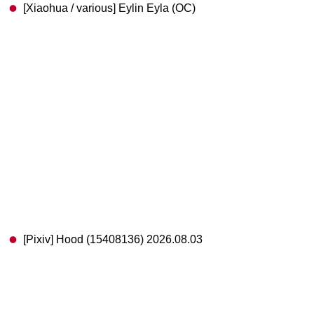
[Xiaohua / various] Eylin Eyla (OC)
[Pixiv] Hood (15408136) 2026.08.03