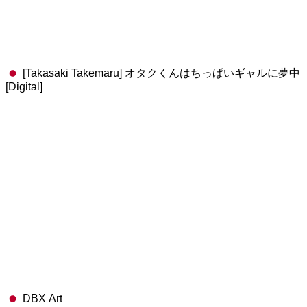
[Takasaki Takemaru] オタクくんはちっぱいギャルに夢中
[Digital]
DBX Art