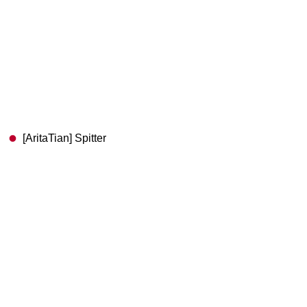
[AritaTian] Spitter