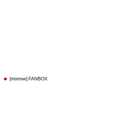
[morrow] FANBOX