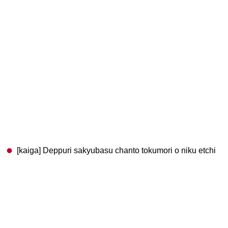
[kaiga] Deppuri sakyubasu chanto tokumori o niku etchi