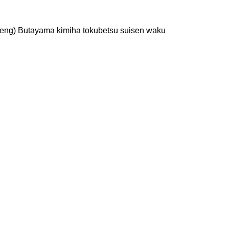
(eng) Butayama kimiha tokubetsu suisen waku