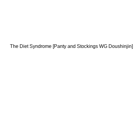
The Diet Syndrome [Panty and Stockings WG Doushinjin]