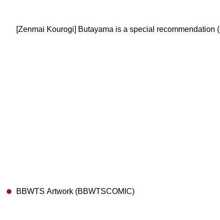
[Zenmai Kourogi] Butayama is a special recommendation 
BBWTS Artwork (BBWTSCOMIC)