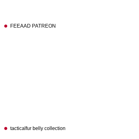
FEEAAD PATREON
tacticalfur belly collection