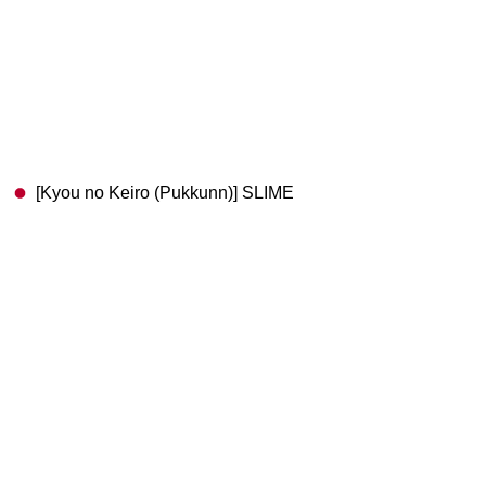
[Kyou no Keiro (Pukkunn)] SLIME