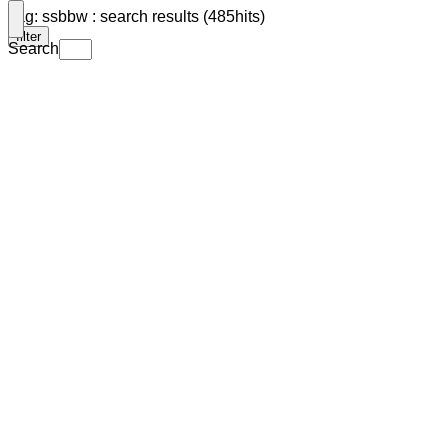
Tag: ssbbw : search results (485hits)
filter
Search