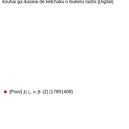
kouhai ga ikaseai de ketchaku o tsukeru rashii [Digital]
[Pixiv] おしゃき (2) (17891408)