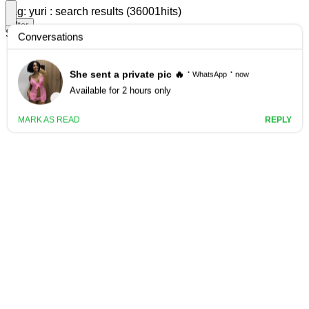
Tag: yuri : search results (36001hits)
filter
Search