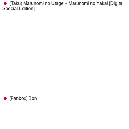
(Taku) Marunomi no Utage + Marunomi no Yakai [Digital
Special Edition]
[Fanbox] Bon