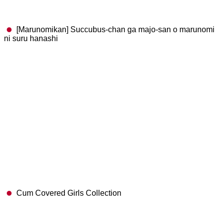
[Marunomikan] Succubus-chan ga majo-san o marunomi
ni suru hanashi
Cum Covered Girls Collection