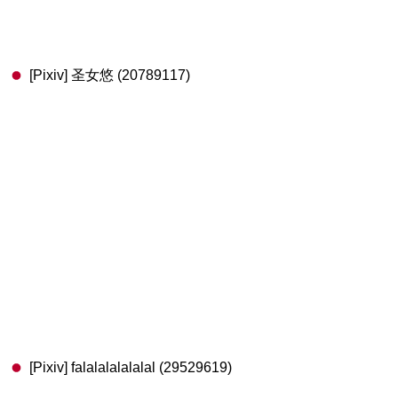
[Pixiv] 圣女悠 (20789117)
[Pixiv] falalalalalalal (29529619)