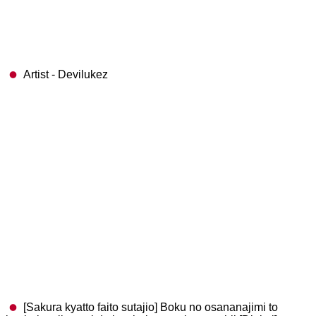
Artist - Devilukez
[Sakura kyatto faito sutajio] Boku no osananajimi to