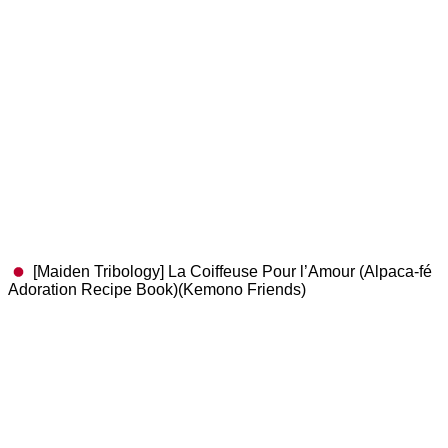
[Maiden Tribology] La Coiffeuse Pour l’Amour (Alpaca-fé
Adoration Recipe Book)(Kemono Friends)