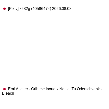
[Pixiv] z282g (40586474) 2026.08.08
Emi Aitelier - Orihime Inoue x Nelliel Tu Oderschvank -
Bleach