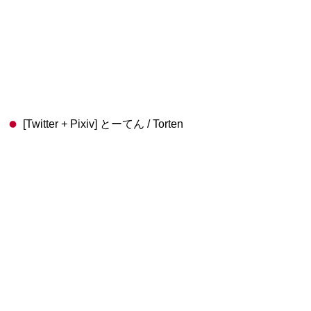
[Twitter + Pixiv] とーてん / Torten