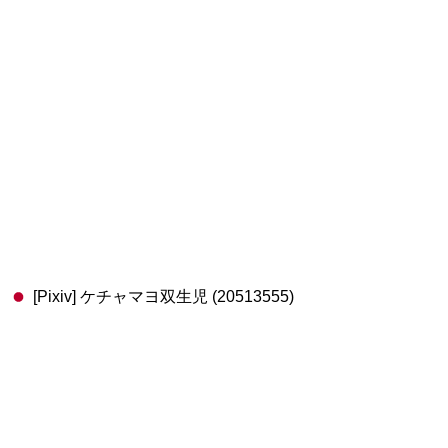
[Pixiv] ケチャマヨ双生児 (20513555)