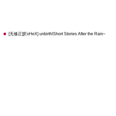
[无修正][ExHeX] unbirth!Short Stories After the Rain~