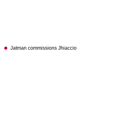
Jatman commissions Jhiaccio