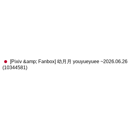
[Pixiv &amp; Fanbox] 幼月月 youyueyuee ~2026.06.26
(10344581)