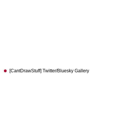
[CantDrawStuff] Twitter/Bluesky Gallery