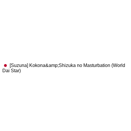
[Suzuna] Kokona&amp;Shizuka no Masturbation (World
Dai Star)