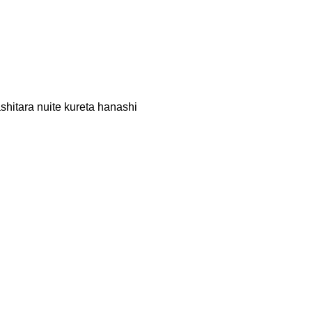
hitara nuite kureta hanashi