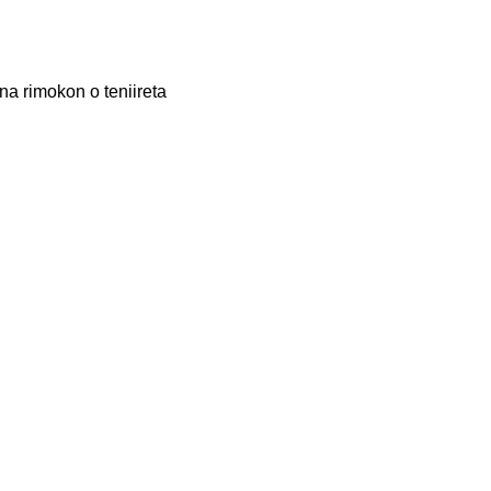
na rimokon o teniireta