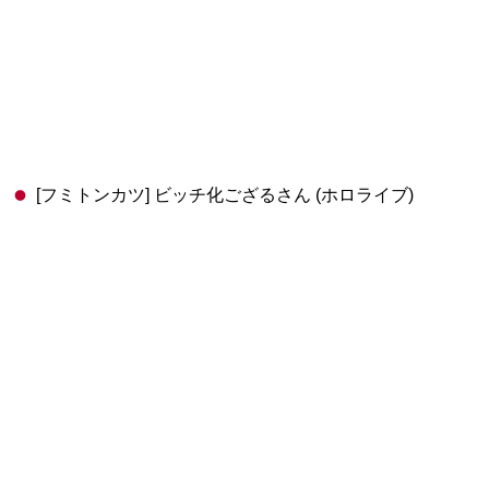
[フミトンカツ] ビッチ化ござるさん (ホロライブ)