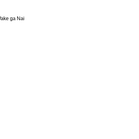
Wake ga Nai