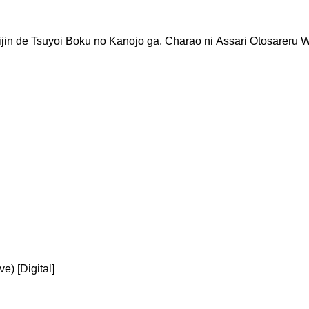
in de Tsuyoi Boku no Kanojo ga, Charao ni Assari Otosareru 
) [Digital]