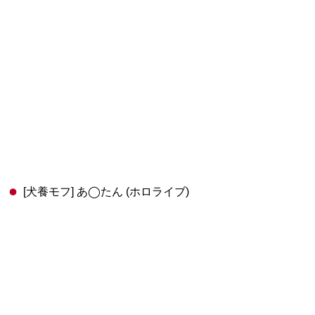
[犬養モフ] あ◯たん (ホロライブ)