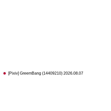
[Pixiv] GreemBang (14409210) 2026.08.07