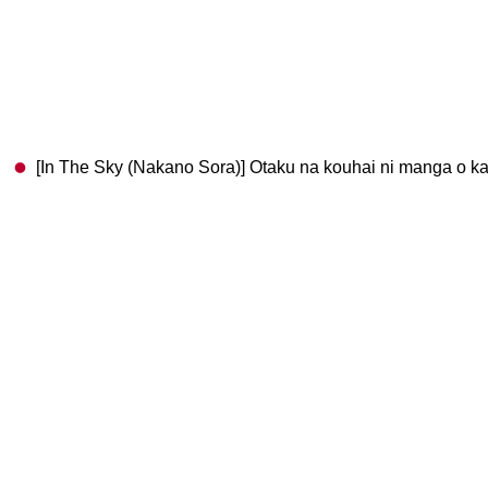
[In The Sky (Nakano Sora)] Otaku na kouhai ni manga o kas