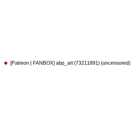
[Patreon | FANBOX] abp_art (73211891) (uncensored)