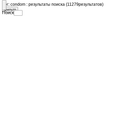
Тег: condom : результаты поиска (11279результатов)
фильтр
Поиск