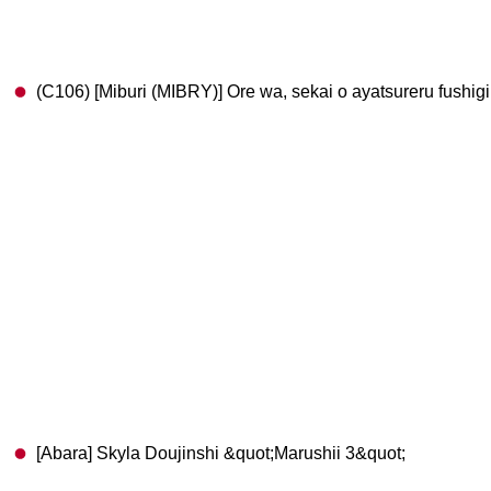
(C106) [Miburi (MIBRY)] Ore wa, sekai o ayatsureru fushigi
[Abara] Skyla Doujinshi &quot;Marushii 3&quot;