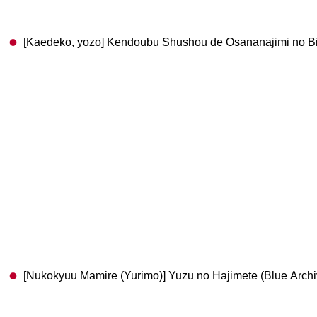
[Kaedeko, yozo] Kendoubu Shushou de Osananajimi no Bij
[Nukokyuu Mamire (Yurimo)] Yuzu no Hajimete (Blue Archive