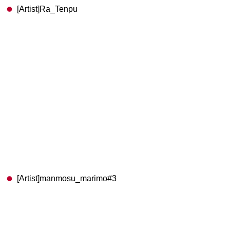
[Artist]Ra_Tenpu
[Artist]manmosu_marimo#3