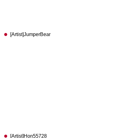
[Artist]JumperBear
[Artist]Hon55728