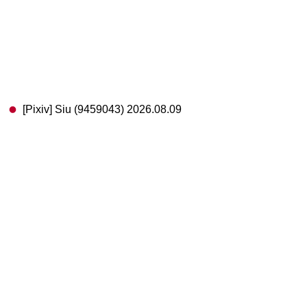
[Pixiv] Siu (9459043) 2026.08.09