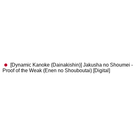
[Dynamic Kanoke (Dainakishin)] Jakusha no Shoumei -
Proof of the Weak (Enen no Shouboutai) [Digital]