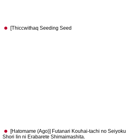
[Thiccwithaq Seeding Seed
[Hatomame (Ago)] Futanari Kouhai-tachi no Seiyoku
Shori Iin ni Erabarete Shimaimashita.