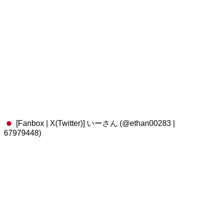
[Fanbox | X(Twitter)] いーさん (@ethan00283 |
67979448)