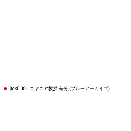
[toki] 38 - ニヤニヤ教授 差分 (ブルーアーカイブ)