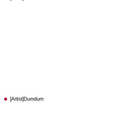
[Artist]Dumdum