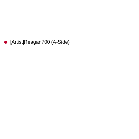
[Artist]Reagan700 (A-Side)