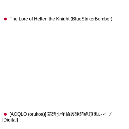
The Lore of Hellen the Knight (BlueStrikerBomber)
[AOQLO (orukoa)] 部活少年輪姦連続絶頂鬼レイプ！
[Digital]