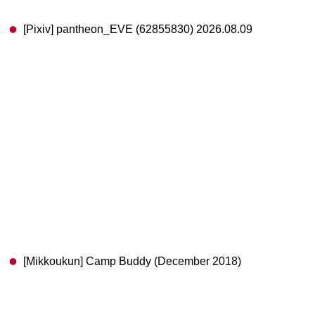
[Pixiv] pantheon_EVE (62855830) 2026.08.09
[Mikkoukun] Camp Buddy (December 2018)