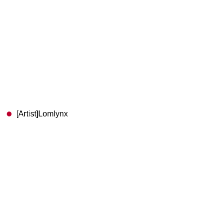
[Artist]Lomlynx