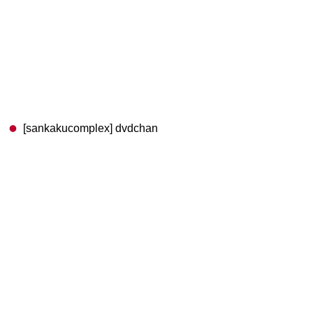
[sankakucomplex] dvdchan