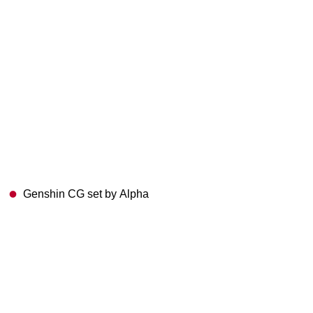
Genshin CG set by Alpha