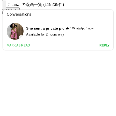
タグ: anal の漫画一覧 (119239件)
絞り込み
検索する