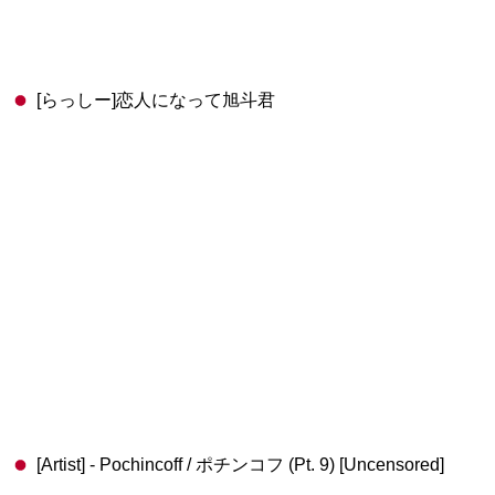
[らっしー]恋人になって旭斗君
[Artist] - Pochincoff / ポチンコフ (Pt. 9) [Uncensored]