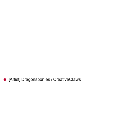
[Artist] Dragonsponies / CreativeClaws