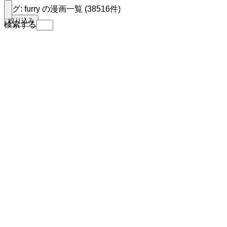
タグ: furry の漫画一覧 (38516件)
絞り込み
検索する