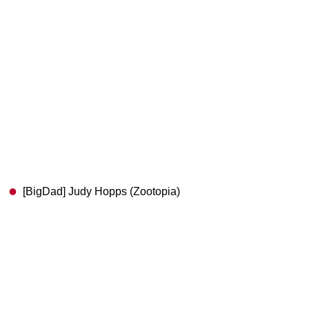
[BigDad] Judy Hopps (Zootopia)