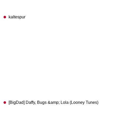
kaltespur
[BigDad] Daffy, Bugs &amp; Lola (Looney Tunes)