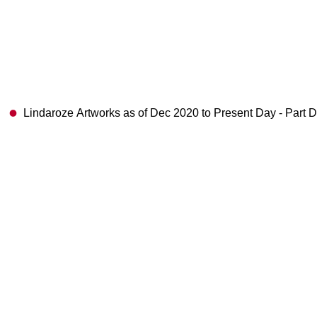
Lindaroze Artworks as of Dec 2020 to Present Day - Part 