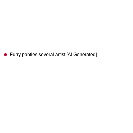
Furry panties several artist [AI Generated]