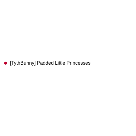
[TythBunny] Padded Little Princesses