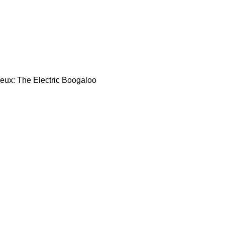
Deux: The Electric Boogaloo