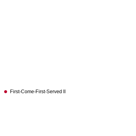
First-Come-First-Served II