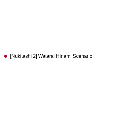
[Nukitashi 2] Watarai Hinami Scenario