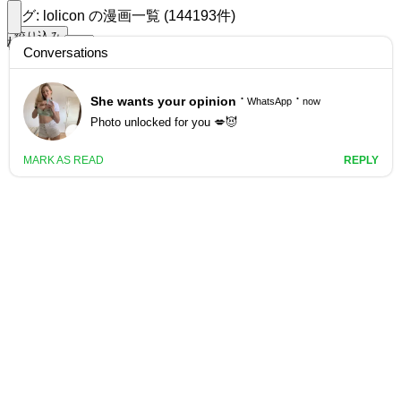
タグ: lolicon の漫画一覧 (144193件)
絞り込み
検索する