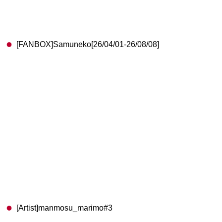
[FANBOX]Samuneko[26/04/01-26/08/08]
[Artist]manmosu_marimo#3