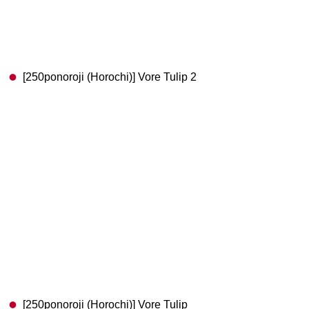
[250ponoroji (Horochi)] Vore Tulip 2
[250ponoroji (Horochi)] Vore Tulip