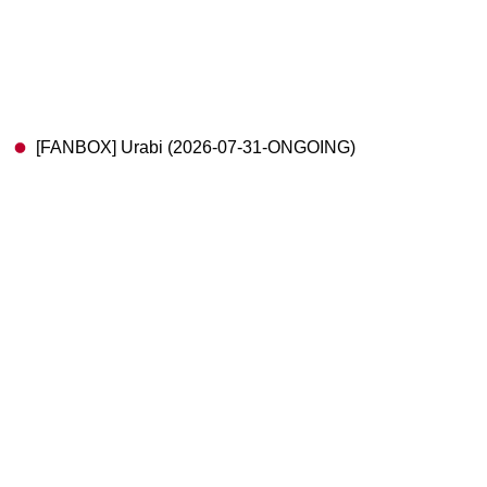
[FANBOX] Urabi (2026-07-31-ONGOING)