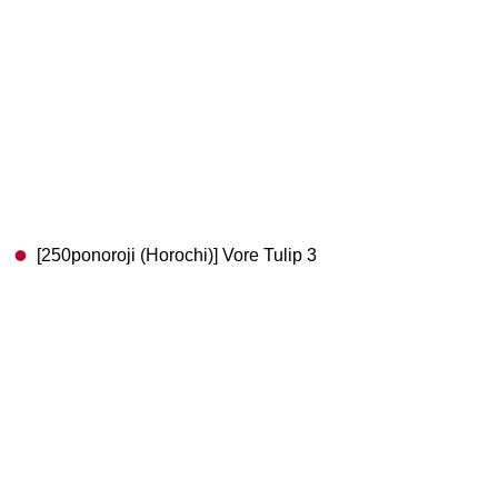
[250ponoroji (Horochi)] Vore Tulip 3