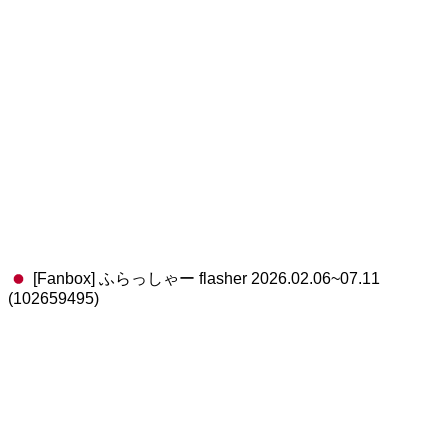
[Fanbox] ふらっしゃー flasher 2026.02.06~07.11
(102659495)