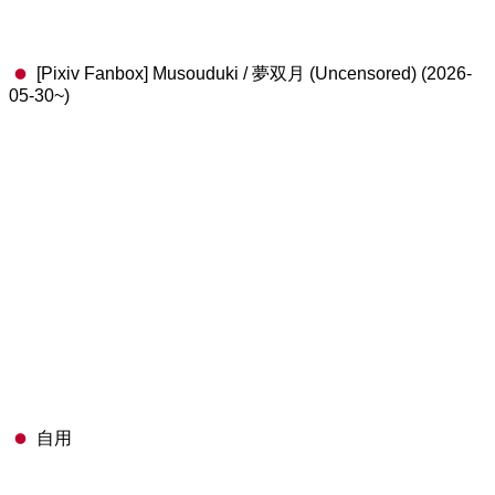
[Pixiv Fanbox] Musouduki / 夢双月 (Uncensored) (2026-
05-30~)
自用