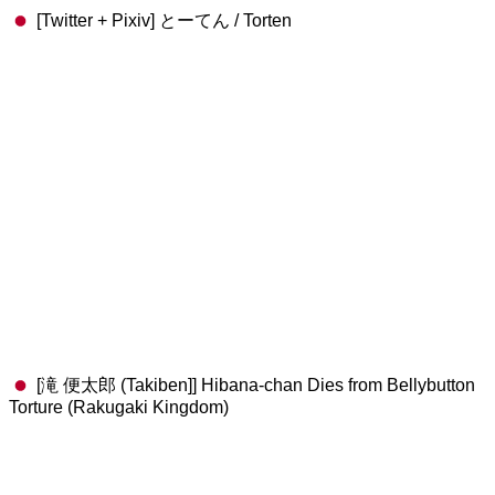
[Twitter + Pixiv] とーてん / Torten
[滝 便太郎 (Takiben]] Hibana-chan Dies from Bellybutton
Torture (Rakugaki Kingdom)