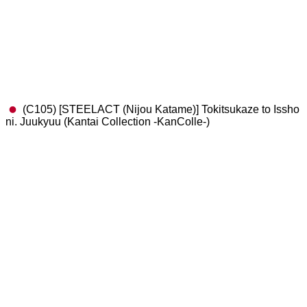
(C105) [STEELACT (Nijou Katame)] Tokitsukaze to Issho
ni. Juukyuu (Kantai Collection -KanColle-)