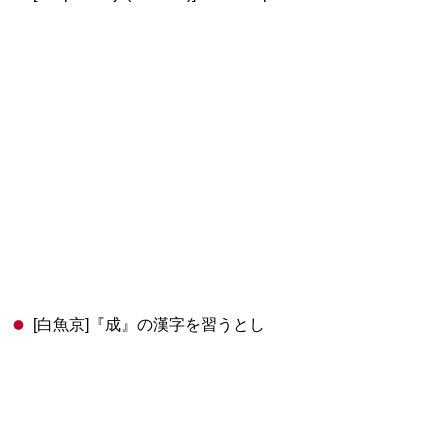
[白魚京]『成』の漢字を習うとし