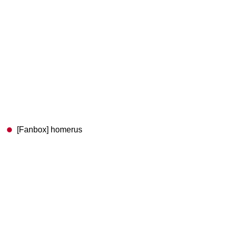
[Fanbox] homerus