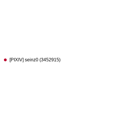
[PIXIV] seinz0 (3452915)