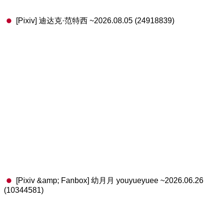
[Pixiv] 迪达克·范特西 ~2026.08.05 (24918839)
[Pixiv &amp; Fanbox] 幼月月 youyueyuee ~2026.06.26
(10344581)