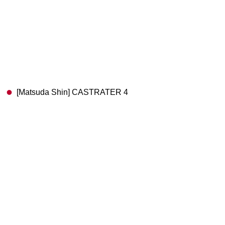
[Matsuda Shin] CASTRATER 4