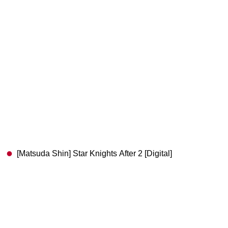
[Matsuda Shin] Star Knights After 2 [Digital]