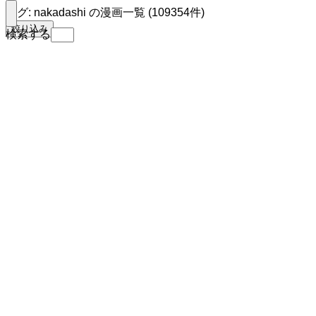
タグ: nakadashi の漫画一覧 (109354件)
絞り込み
検索する