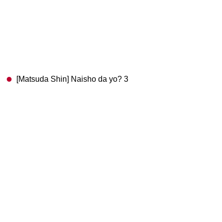
[Matsuda Shin] Naisho da yo? 3