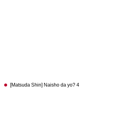
[Matsuda Shin] Naisho da yo? 4