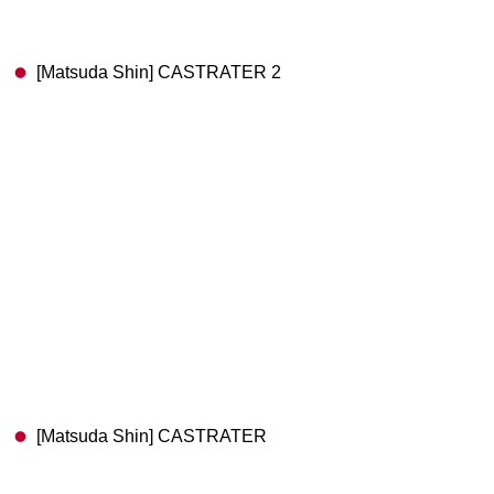
[Matsuda Shin] CASTRATER 2
[Matsuda Shin] CASTRATER