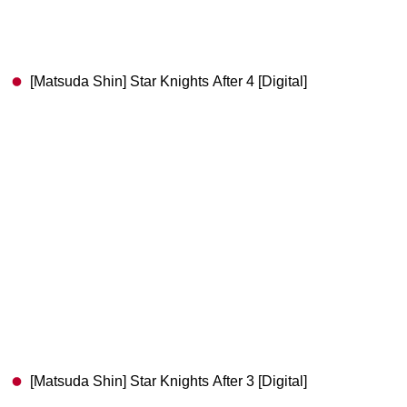
[Matsuda Shin] Star Knights After 4 [Digital]
[Matsuda Shin] Star Knights After 3 [Digital]