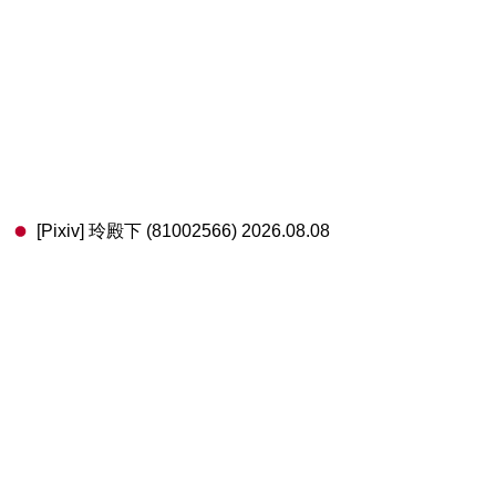
[Pixiv] 玲殿下 (81002566) 2026.08.08