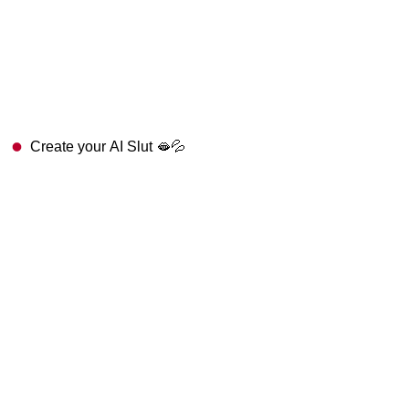
Create your AI Slut 🫦💦