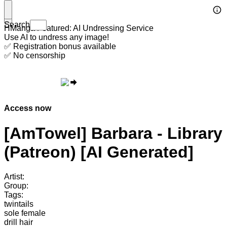
Search
HManga Featured: AI Undressing Service
Use AI to undress any image!
✅ Registration bonus available
✅ No censorship
Access now
[AmTowel] Barbara - Library
(Patreon) [AI Generated]
Artist:
Group:
Tags:
twintails
sole female
drill hair