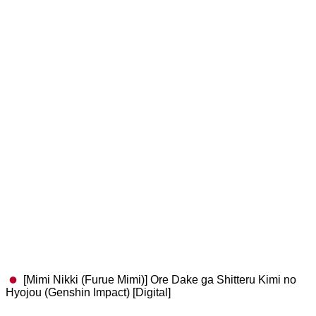
[Mimi Nikki (Furue Mimi)] Ore Dake ga Shitteru Kimi no
Hyojou (Genshin Impact) [Digital]