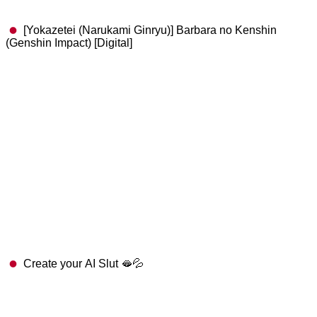
[Yokazetei (Narukami Ginryu)] Barbara no Kenshin
(Genshin Impact) [Digital]
Create your AI Slut 🫦💦