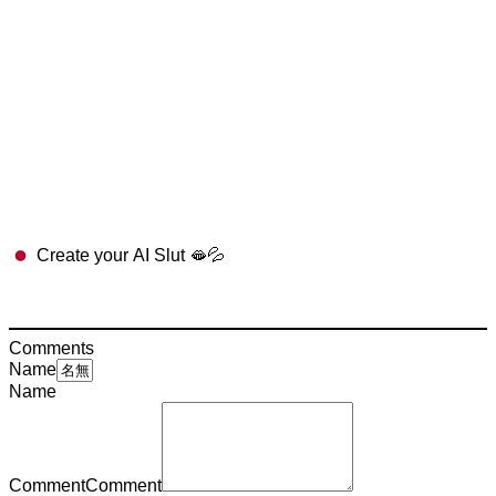
Create your AI Slut 🫦💦
Comments
Name
Name
Comment
Comment