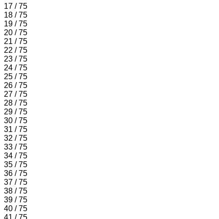
17 / 75
18 / 75
19 / 75
20 / 75
21 / 75
22 / 75
23 / 75
24 / 75
25 / 75
26 / 75
27 / 75
28 / 75
29 / 75
30 / 75
31 / 75
32 / 75
33 / 75
34 / 75
35 / 75
36 / 75
37 / 75
38 / 75
39 / 75
40 / 75
41 / 75