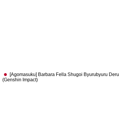
[Agomasuku] Barbara Fella Shugoi Byurubyuru Deru
(Genshin Impact)