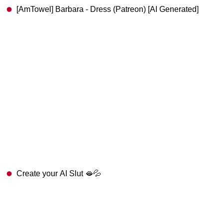
[AmTowel] Barbara - Dress (Patreon) [AI Generated]
Create your AI Slut 🫦💦