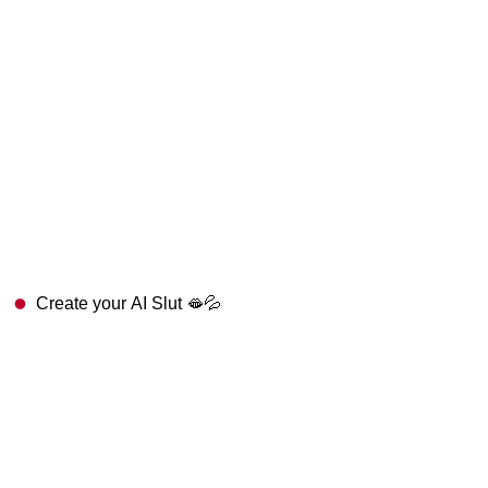
Create your AI Slut 🫦💦