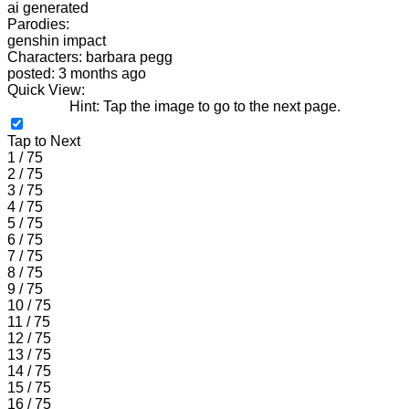
ai generated
Parodies:
genshin impact
Characters: barbara pegg
posted: 3 months ago
Quick View:
Hint: Tap the image to go to the next page.
Tap to Next
1 / 75
2 / 75
3 / 75
4 / 75
5 / 75
6 / 75
7 / 75
8 / 75
9 / 75
10 / 75
11 / 75
12 / 75
13 / 75
14 / 75
15 / 75
16 / 75