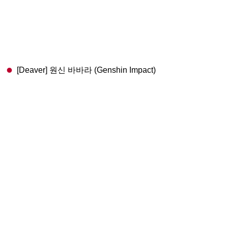
[Deaver] 원신 바바라 (Genshin Impact)