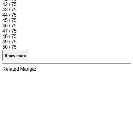
42 / 75
43 / 75
44 / 75
45 / 75
46 / 75
47 / 75
48 / 75
49 / 75
50 / 75
Show more
Related Manga: