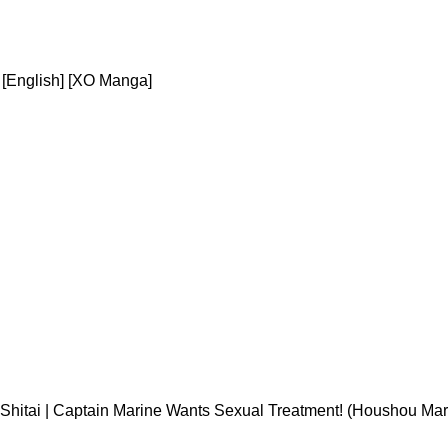
[English] [XO Manga]
Shitai | Captain Marine Wants Sexual Treatment! (Houshou Mar