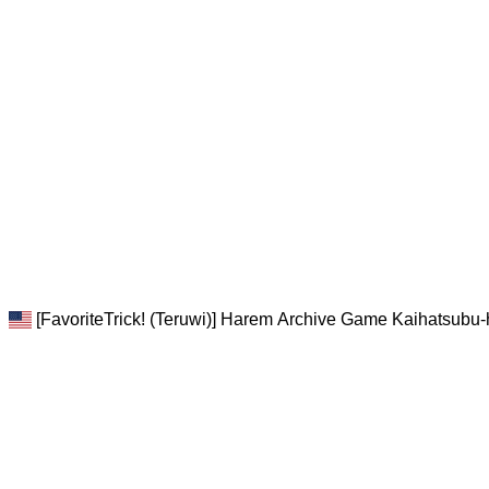
[FavoriteTrick! (Teruwi)] Harem Archive Game Kaihatsubu-h