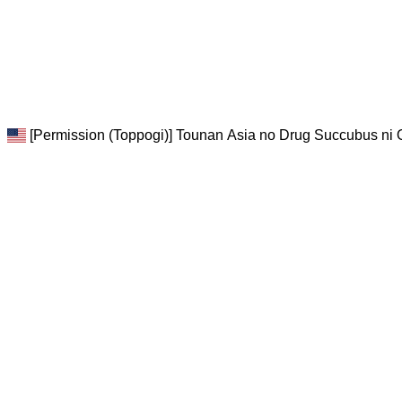
[Permission (Toppogi)] Tounan Asia no Drug Succubus ni 