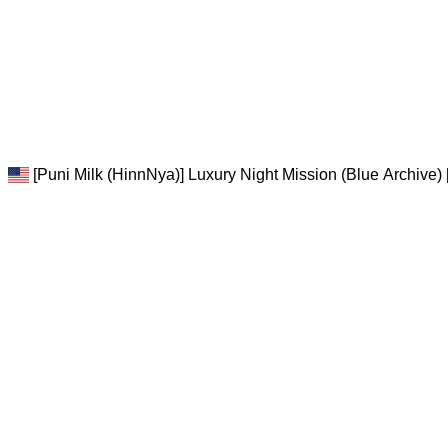
[Puni Milk (HinnNya)] Luxury Night Mission (Blue Archive) 