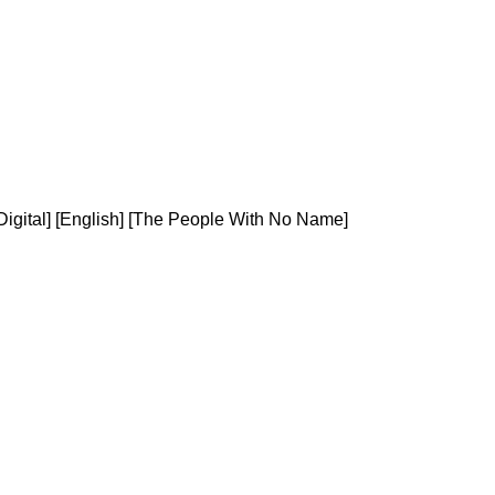
igital] [English] [The People With No Name]