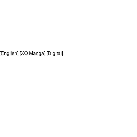
[English] [XO Manga] [Digital]