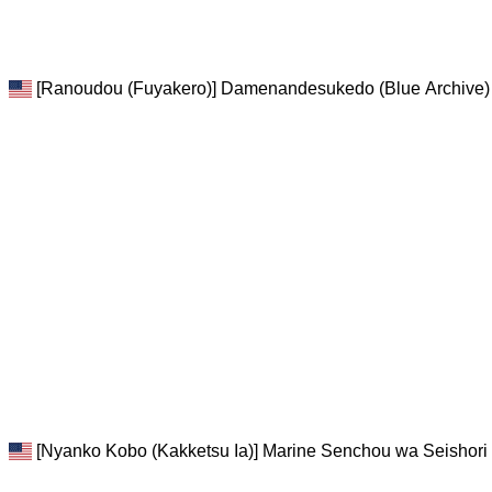
[Ranoudou (Fuyakero)] Damenandesukedo (Blue Archive) 
[Nyanko Kobo (Kakketsu Ia)] Marine Senchou wa Seishori 