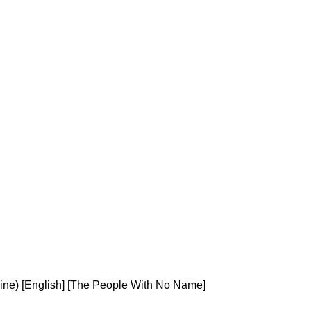
ine) [English] [The People With No Name]