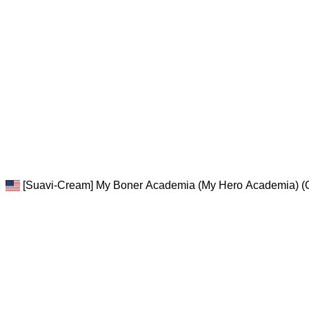
[Suavi-Cream] My Boner Academia (My Hero Academia) (