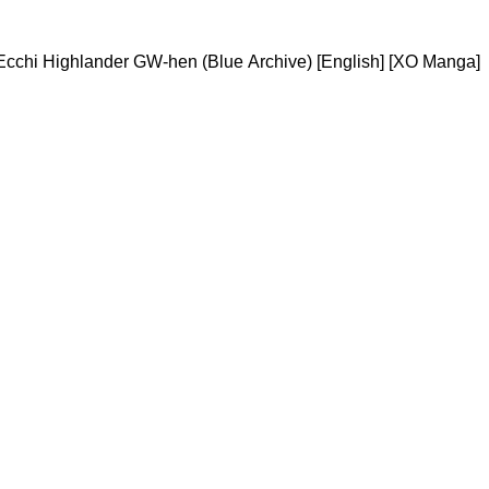
cchi Highlander GW-hen (Blue Archive) [English] [XO Manga]