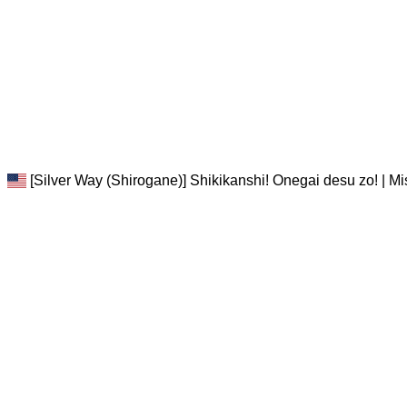
[Silver Way (Shirogane)] Shikikanshi! Onegai desu zo! | M