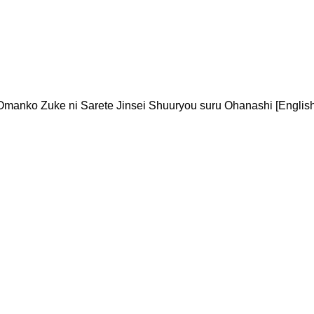
Omanko Zuke ni Sarete Jinsei Shuuryou suru Ohanashi [English