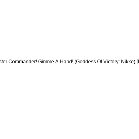
ister Commander! Gimme A Hand! (Goddess Of Victory: Nikke) [D