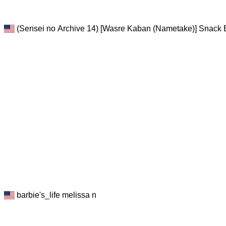
(Sensei no Archive 14) [Wasre Kaban (Nametake)] Snack E
barbie's_life melissa n