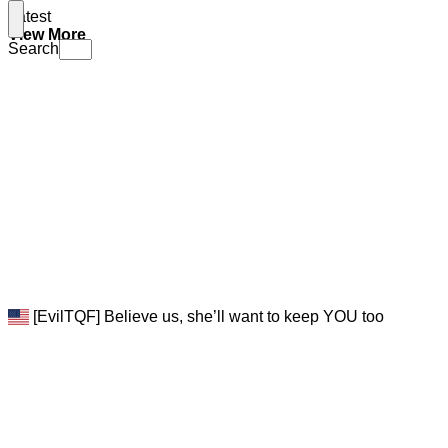
Latest
View More
Search
[EvilTQF] Believe us, she’ll want to keep YOU too