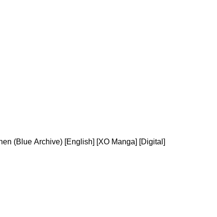
en (Blue Archive) [English] [XO Manga] [Digital]