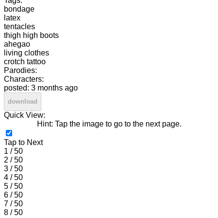
Tags:
bondage
latex
tentacles
thigh high boots
ahegao
living clothes
crotch tattoo
Parodies:
Characters:
posted: 3 months ago
download
Quick View:
Hint: Tap the image to go to the next page.
Tap to Next
1 / 50
2 / 50
3 / 50
4 / 50
5 / 50
6 / 50
7 / 50
8 / 50