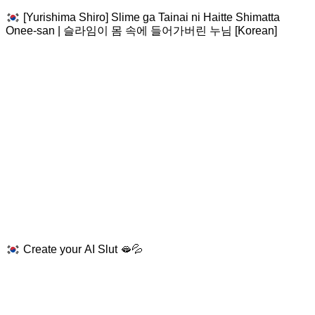
[Yurishima Shiro] Slime ga Tainai ni Haitte Shimatta
Onee-san | 슬라임이 몸 속에 들어가버린 누님 [Korean]
Create your AI Slut 🫦💦