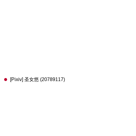
[Pixiv] 圣女悠 (20789117)