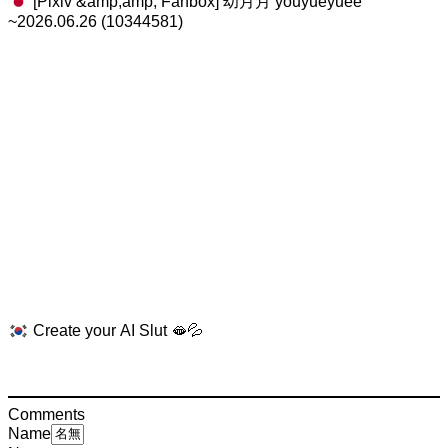
[Pixiv &amp;amp; Fanbox] 幼月月 youyueyuee
~2026.06.26 (10344581)
Create your AI Slut 🫦💦
Comments
Name