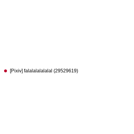
[Pixiv] falalalalalalal (29529619)