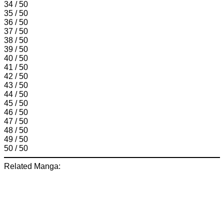
34 / 50
35 / 50
36 / 50
37 / 50
38 / 50
39 / 50
40 / 50
41 / 50
42 / 50
43 / 50
44 / 50
45 / 50
46 / 50
47 / 50
48 / 50
49 / 50
50 / 50
Related Manga: