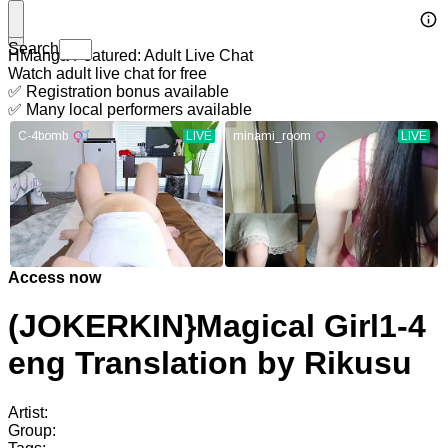
Search
HManga Featured: Adult Live Chat
Watch adult live chat for free
✅ Registration bonus available
✅ Many local performers available
Access now
(JOKERKIN}Magical Girl1-4
eng Translation by Rikusu
Artist:
Group: