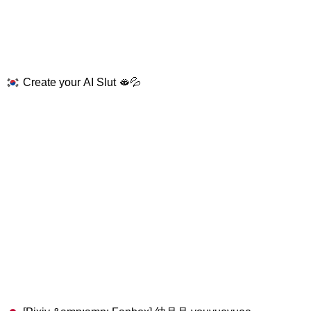
Create your AI Slut 🫦💦