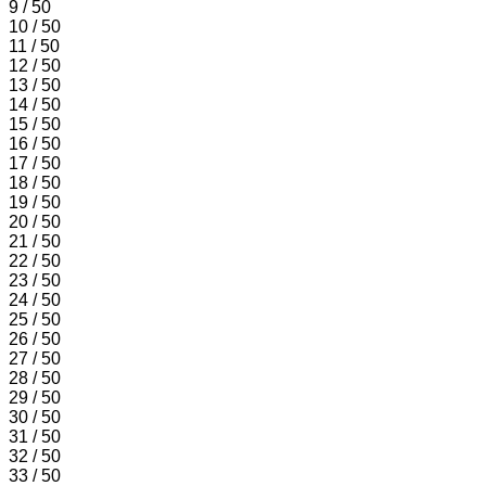
9 / 50
10 / 50
11 / 50
12 / 50
13 / 50
14 / 50
15 / 50
16 / 50
17 / 50
18 / 50
19 / 50
20 / 50
21 / 50
22 / 50
23 / 50
24 / 50
25 / 50
26 / 50
27 / 50
28 / 50
29 / 50
30 / 50
31 / 50
32 / 50
33 / 50