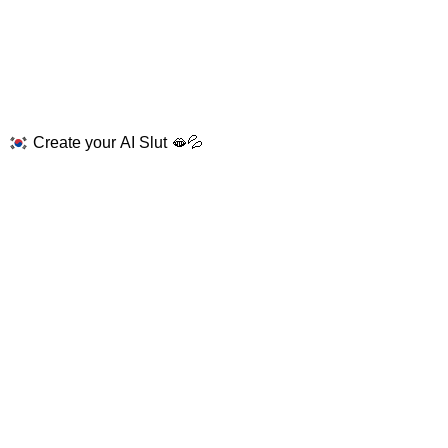
Create your AI Slut 🫦💦