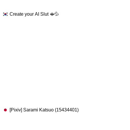
Create your AI Slut 🫦💦
[Pixiv] Sarami Katsuo (15434401)