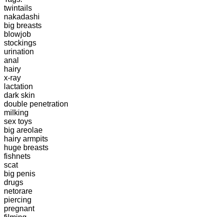
twintails
nakadashi
big breasts
blowjob
stockings
urination
anal
hairy
x-ray
lactation
dark skin
double penetration
milking
sex toys
big areolae
hairy armpits
huge breasts
fishnets
scat
big penis
drugs
netorare
piercing
pregnant