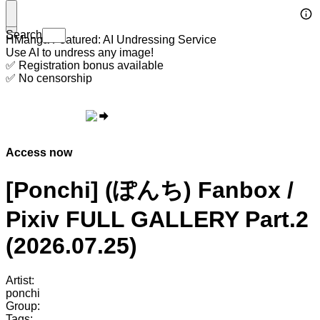
Search
HManga Featured: AI Undressing Service
Use AI to undress any image!
✅ Registration bonus available
✅ No censorship
Access now
[Ponchi] (ぽんち) Fanbox /
Pixiv FULL GALLERY Part.2
(2026.07.25)
Artist:
ponchi
Group:
Tags: