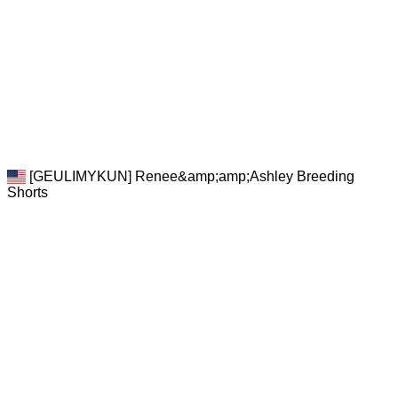
[GEULIMYKUN] Renee&amp;amp;Ashley Breeding
Shorts