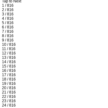
Tap to Next
1 / 816
2 / 816
3 / 816
4 / 816
5 / 816
6 / 816
7 / 816
8 / 816
9 / 816
10 / 816
11 / 816
12 / 816
13 / 816
14 / 816
15 / 816
16 / 816
17 / 816
18 / 816
19 / 816
20 / 816
21 / 816
22 / 816
23 / 816
24 / 816