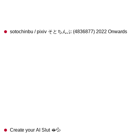
sotochinbu / pixiv そとちんぶ (4836877) 2022 Onwards
Create your AI Slut 🫦💦