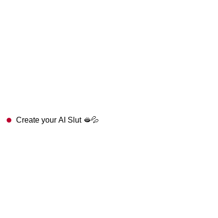
Create your AI Slut 🫦💦