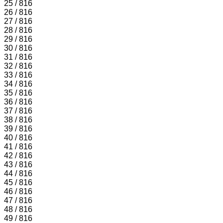
25 / 816
26 / 816
27 / 816
28 / 816
29 / 816
30 / 816
31 / 816
32 / 816
33 / 816
34 / 816
35 / 816
36 / 816
37 / 816
38 / 816
39 / 816
40 / 816
41 / 816
42 / 816
43 / 816
44 / 816
45 / 816
46 / 816
47 / 816
48 / 816
49 / 816