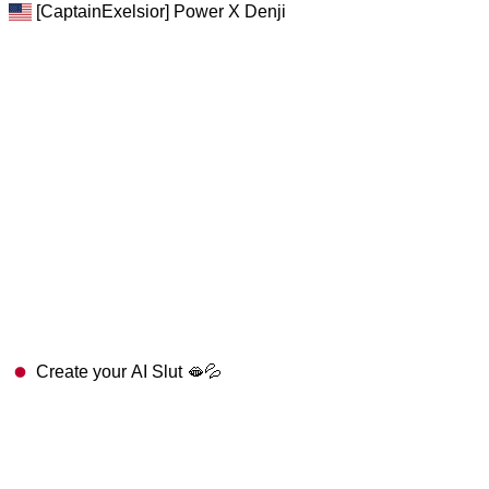
[CaptainExelsior] Power X Denji
Create your AI Slut 🫦💦