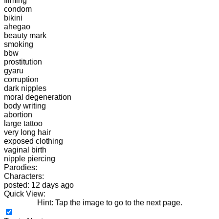
filming
condom
bikini
ahegao
beauty mark
smoking
bbw
prostitution
gyaru
corruption
dark nipples
moral degeneration
body writing
abortion
large tattoo
very long hair
exposed clothing
vaginal birth
nipple piercing
Parodies:
Characters:
posted: 12 days ago
Quick View:
Hint: Tap the image to go to the next page.