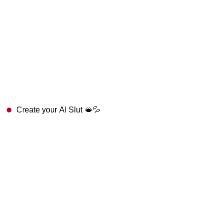
Create your AI Slut 🫦💦