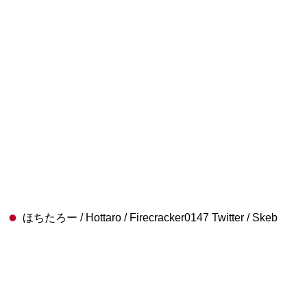
ほちたろー / Hottaro / Firecracker0147 Twitter / Skeb