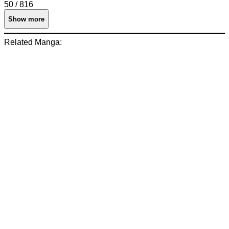
50 / 816
Show more
Related Manga: