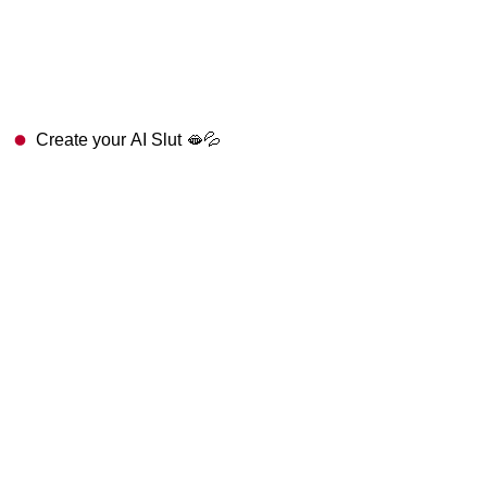
Create your AI Slut 🫦💦