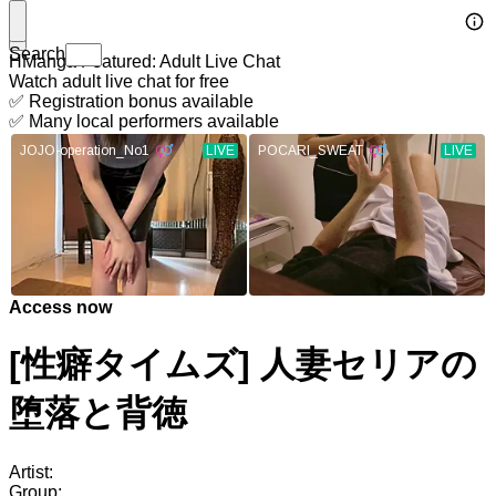
Search
HManga Featured: Adult Live Chat
Watch adult live chat for free
✅ Registration bonus available
✅ Many local performers available
Access now
[性癖タイムズ] 人妻セリアの
堕落と背徳
Artist:
Group: