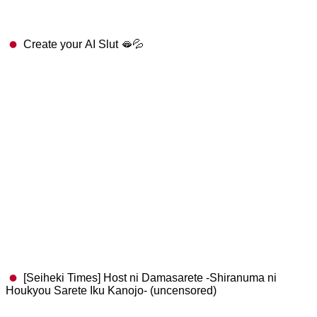
Create your AI Slut 🫦💦
[Seiheki Times] Host ni Damasarete -Shiranuma ni
Houkyou Sarete Iku Kanojo- (uncensored)