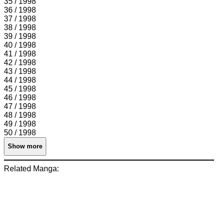
35 / 1998
36 / 1998
37 / 1998
38 / 1998
39 / 1998
40 / 1998
41 / 1998
42 / 1998
43 / 1998
44 / 1998
45 / 1998
46 / 1998
47 / 1998
48 / 1998
49 / 1998
50 / 1998
Show more
Related Manga: