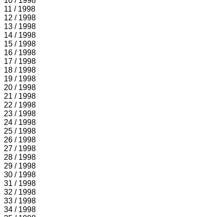
10 / 1998
11 / 1998
12 / 1998
13 / 1998
14 / 1998
15 / 1998
16 / 1998
17 / 1998
18 / 1998
19 / 1998
20 / 1998
21 / 1998
22 / 1998
23 / 1998
24 / 1998
25 / 1998
26 / 1998
27 / 1998
28 / 1998
29 / 1998
30 / 1998
31 / 1998
32 / 1998
33 / 1998
34 / 1998