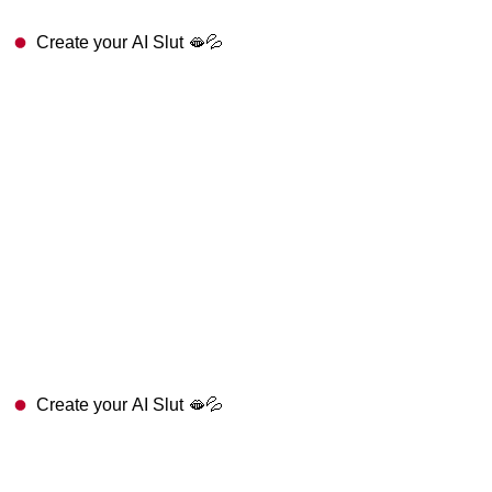
Create your AI Slut 🫦💦
Create your AI Slut 🫦💦