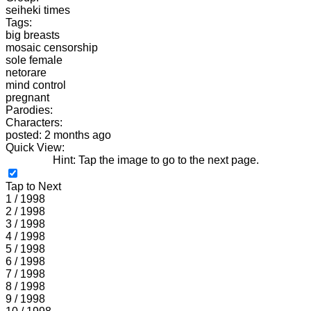
seiheki times
Tags:
big breasts
mosaic censorship
sole female
netorare
mind control
pregnant
Parodies:
Characters:
posted: 2 months ago
Quick View:
Hint: Tap the image to go to the next page.
Tap to Next
1 / 1998
2 / 1998
3 / 1998
4 / 1998
5 / 1998
6 / 1998
7 / 1998
8 / 1998
9 / 1998