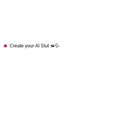
Create your AI Slut 🫦💦