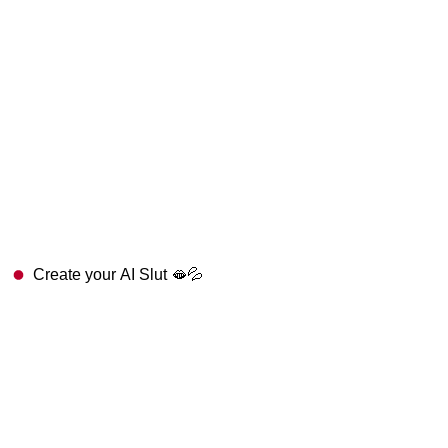
Create your AI Slut 🫦💦