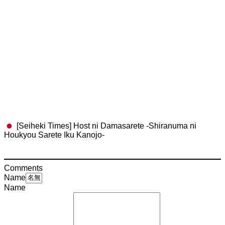
[Seiheki Times] Host ni Damasarete -Shiranuma ni
Houkyou Sarete Iku Kanojo-
Comments
Name
Name