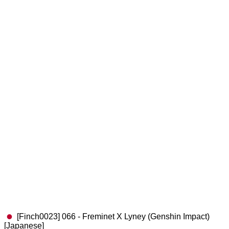
[Finch0023] 066 - Freminet X Lyney (Genshin Impact)
[Japanese]