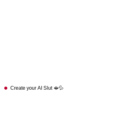
Create your AI Slut 🫦💦