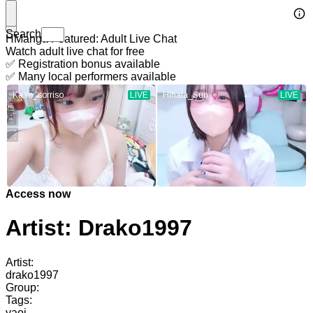
Search
HManga Featured: Adult Live Chat
Watch adult live chat for free
✅ Registration bonus available
✅ Many local performers available
Access now
Artist: Drako1997
Artist:
drako1997
Group:
Tags:
yaoi