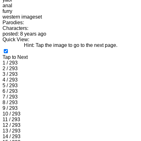
anal
furry
western imageset
Parodies:
Characters:
posted: 8 years ago
Quick View:
Hint: Tap the image to go to the next page.
Tap to Next
1 / 293
2 / 293
3 / 293
4 / 293
5 / 293
6 / 293
7 / 293
8 / 293
9 / 293
10 / 293
11 / 293
12 / 293
13 / 293
14 / 293