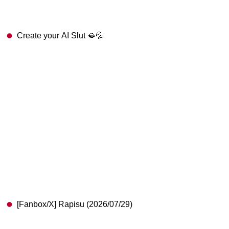
Create your AI Slut 🫦💦
[Fanbox/X] Rapisu (2026/07/29)