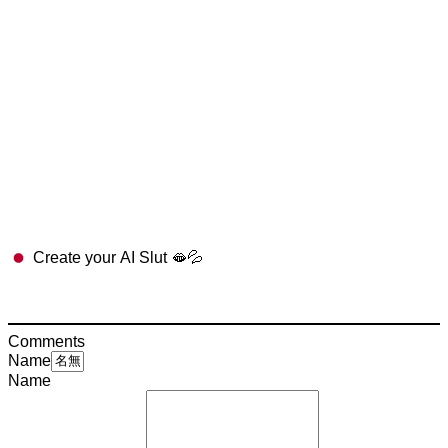
Create your AI Slut 🫦💦
Comments
Name
Name