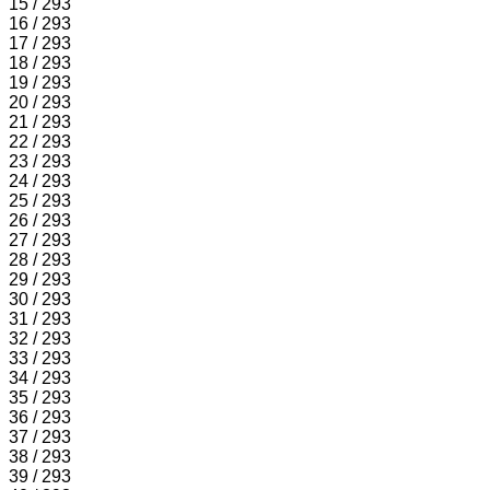
15 / 293
16 / 293
17 / 293
18 / 293
19 / 293
20 / 293
21 / 293
22 / 293
23 / 293
24 / 293
25 / 293
26 / 293
27 / 293
28 / 293
29 / 293
30 / 293
31 / 293
32 / 293
33 / 293
34 / 293
35 / 293
36 / 293
37 / 293
38 / 293
39 / 293