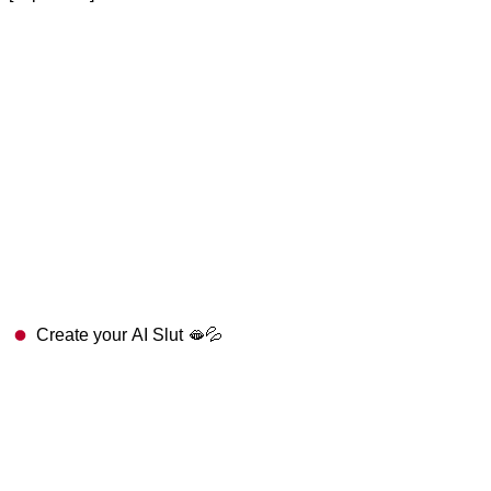
Create your AI Slut 🫦💦