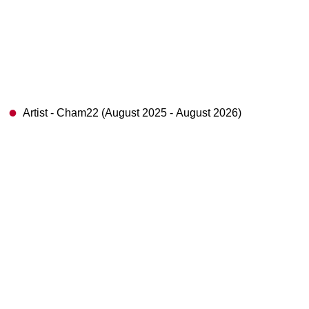
Artist - Cham22 (August 2025 - August 2026)