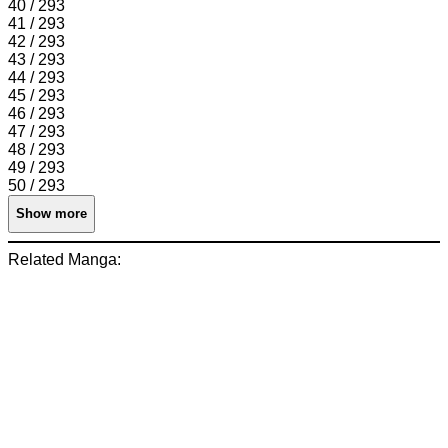
40 / 293
41 / 293
42 / 293
43 / 293
44 / 293
45 / 293
46 / 293
47 / 293
48 / 293
49 / 293
50 / 293
Show more
Related Manga: