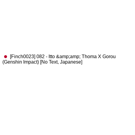
[Finch0023] 082 - Itto &amp;amp; Thoma X Gorou
(Genshin Impact) [No Text, Japanese]