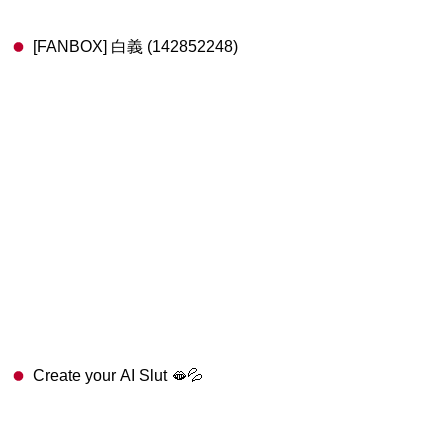
[FANBOX] 白義 (142852248)
Create your AI Slut 🫦💦