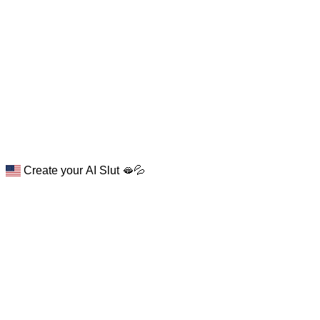
Create your AI Slut 🫦💦