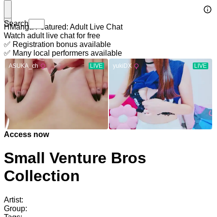
Search
HManga Featured: Adult Live Chat
Watch adult live chat for free
✅ Registration bonus available
✅ Many local performers available
Access now
Small Venture Bros
Collection
Artist:
Group: