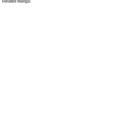
Related Manga: