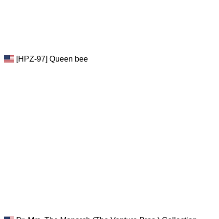
[HPZ-97] Queen bee