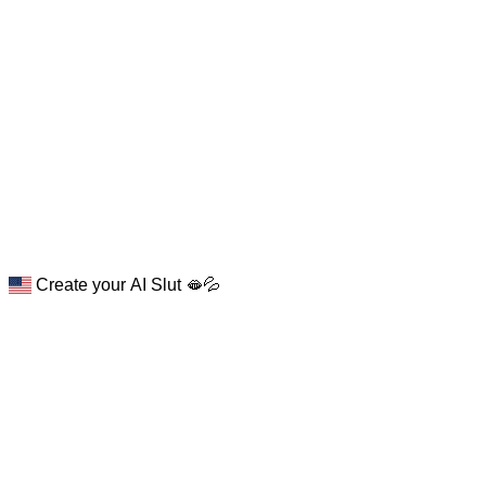
Create your AI Slut 🫦💦