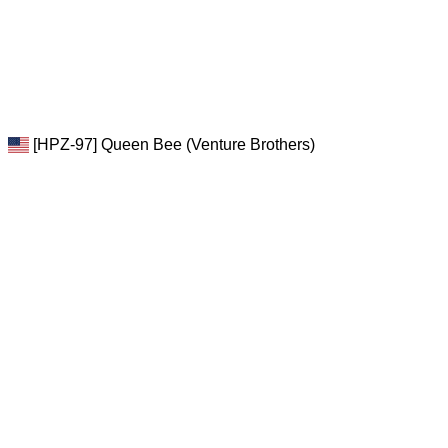
[HPZ-97] Queen Bee (Venture Brothers)