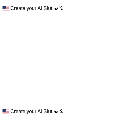
Create your AI Slut 🫦💦
Create your AI Slut 🫦💦