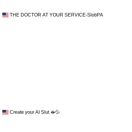
THE DOCTOR AT YOUR SERVICE-SlobPA
Create your AI Slut 🫦💦