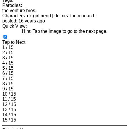
Tags:
Parodies:
the venture bros.
Characters: dr. girlfriend | dr. mrs. the monarch
posted: 16 years ago
Quick View:
Hint: Tap the image to go to the next page.
Tap to Next
1 / 15
2 / 15
3 / 15
4 / 15
5 / 15
6 / 15
7 / 15
8 / 15
9 / 15
10 / 15
11 / 15
12 / 15
13 / 15
14 / 15
15 / 15