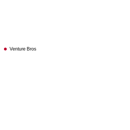
Venture Bros