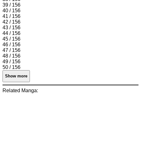
39 / 156
40 / 156
41 / 156
42 / 156
43 / 156
44 / 156
45 / 156
46 / 156
47 / 156
48 / 156
49 / 156
50 / 156
Show more
Related Manga: