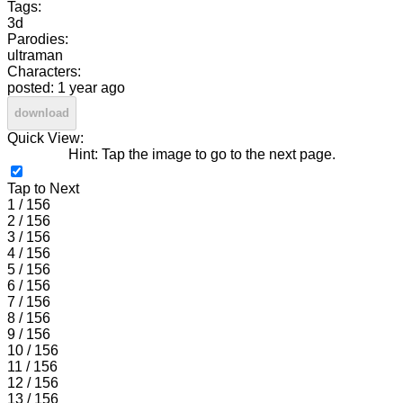
Tags:
3d
Parodies:
ultraman
Characters:
posted: 1 year ago
download
Quick View:
Hint: Tap the image to go to the next page.
Tap to Next
1 / 156
2 / 156
3 / 156
4 / 156
5 / 156
6 / 156
7 / 156
8 / 156
9 / 156
10 / 156
11 / 156
12 / 156
13 / 156