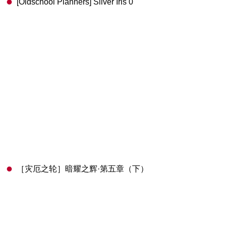
[Oldschool Planners] Silver Iris 0
［灾厄之轮］暗耀之辉·第五章（下）