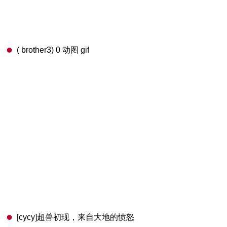
( brother3) 0 动图 gif
[cycy]超兽初现，来自大地的愤怒