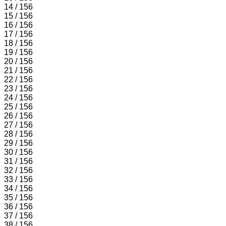
14 / 156
15 / 156
16 / 156
17 / 156
18 / 156
19 / 156
20 / 156
21 / 156
22 / 156
23 / 156
24 / 156
25 / 156
26 / 156
27 / 156
28 / 156
29 / 156
30 / 156
31 / 156
32 / 156
33 / 156
34 / 156
35 / 156
36 / 156
37 / 156
38 / 156