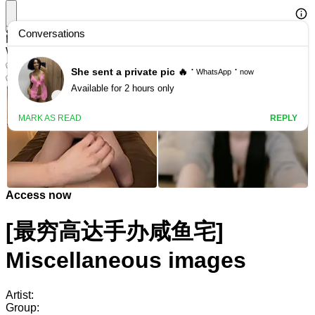
Search
HManga Featured: Adult Live Chat
Watch adult live chat for free
✅ Registration bonus available
✅ Many local performers available
Access now
[最穷高达手办咸鱼宅]
Miscellaneous images
Artist:
Group: