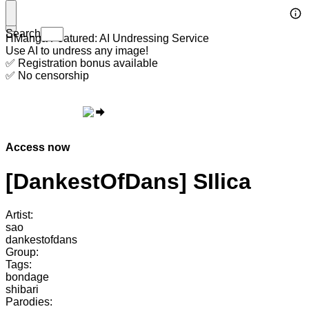
Search
HManga Featured: AI Undressing Service
Use AI to undress any image!
✅ Registration bonus available
✅ No censorship
Access now
[DankestOfDans] SIlica
Artist:
sao
dankestofdans
Group:
Tags:
bondage
shibari
Parodies: