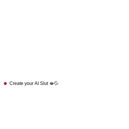
Create your AI Slut 🫦💦