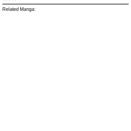
Related Manga: