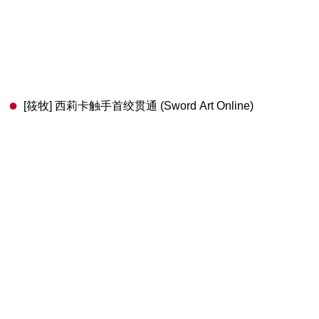
[筱牧] 西莉卡触手首绞贯通 (Sword Art Online)