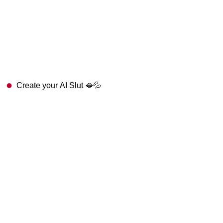
Create your AI Slut 🫦💦