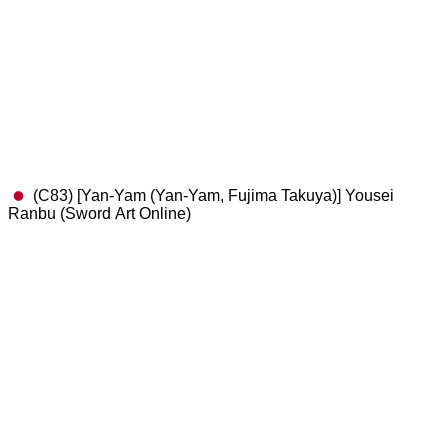
(C83) [Yan-Yam (Yan-Yam, Fujima Takuya)] Yousei
Ranbu (Sword Art Online)