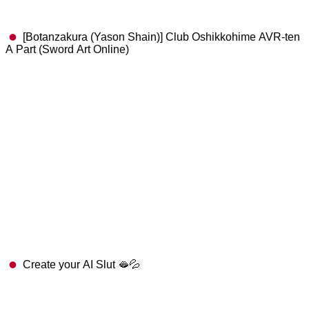
[Botanzakura (Yason Shain)] Club Oshikkohime AVR-ten
A Part (Sword Art Online)
Create your AI Slut 🫦💦