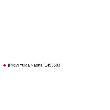
[Pixiv] Yuiga Naoha (1453583)