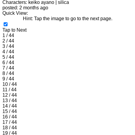
Characters: keiko ayano | silica
posted: 2 months ago
Quick View:
Hint: Tap the image to go to the next page.
Tap to Next
1 / 44
2 / 44
3 / 44
4 / 44
5 / 44
6 / 44
7 / 44
8 / 44
9 / 44
10 / 44
11 / 44
12 / 44
13 / 44
14 / 44
15 / 44
16 / 44
17 / 44
18 / 44
19 / 44