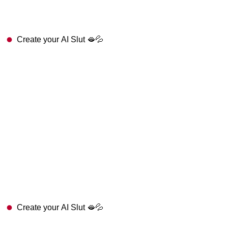
Create your AI Slut 🫦💦
Create your AI Slut 🫦💦