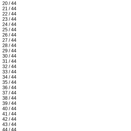
20 / 44
21 / 44
22 / 44
23 / 44
24 / 44
25 / 44
26 / 44
27 / 44
28 / 44
29 / 44
30 / 44
31 / 44
32 / 44
33 / 44
34 / 44
35 / 44
36 / 44
37 / 44
38 / 44
39 / 44
40 / 44
41 / 44
42 / 44
43 / 44
44 / 44