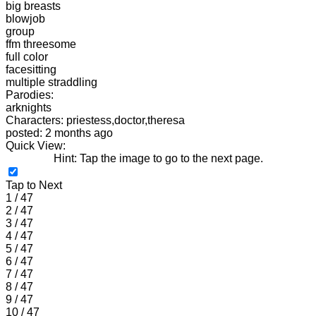
big breasts
blowjob
group
ffm threesome
full color
facesitting
multiple straddling
Parodies:
arknights
Characters: priestess,doctor,theresa
posted: 2 months ago
Quick View:
Hint: Tap the image to go to the next page.
Tap to Next
1 / 47
2 / 47
3 / 47
4 / 47
5 / 47
6 / 47
7 / 47
8 / 47
9 / 47
10 / 47