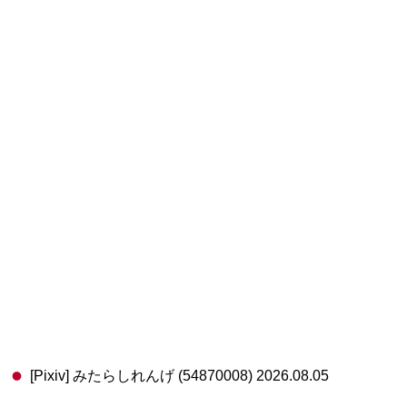
[Pixiv] みたらしれんげ (54870008) 2026.08.05