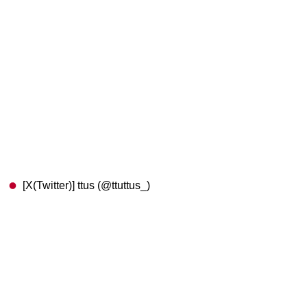
[X(Twitter)] ttus (@ttuttus_)