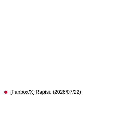
[Fanbox/X] Rapisu (2026/07/22)