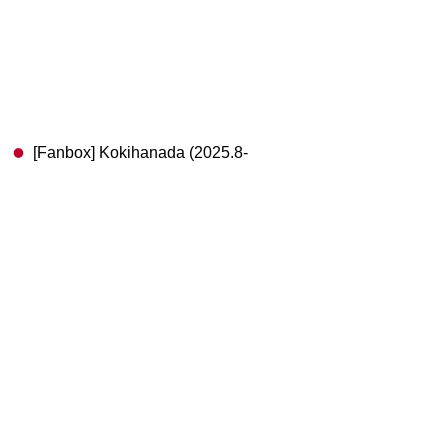
[Fanbox] Kokihanada (2025.8-