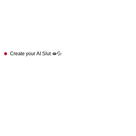
Create your AI Slut 🫦💦