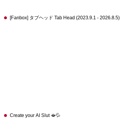
[Fanbox] タブヘッド Tab Head (2023.9.1 - 2026.8.5)
Create your AI Slut 🫦💦