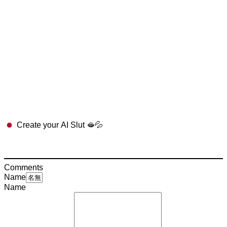
Create your AI Slut 🫦💦
Comments
Name
Name