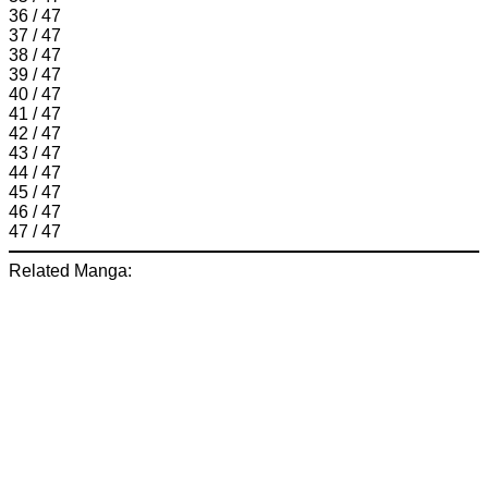
36 / 47
37 / 47
38 / 47
39 / 47
40 / 47
41 / 47
42 / 47
43 / 47
44 / 47
45 / 47
46 / 47
47 / 47
Related Manga: