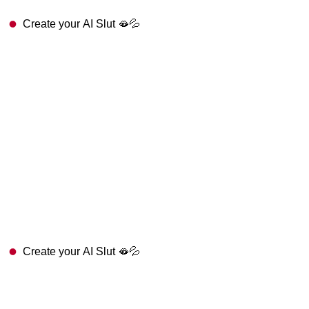
Create your AI Slut 🫦💦
Create your AI Slut 🫦💦