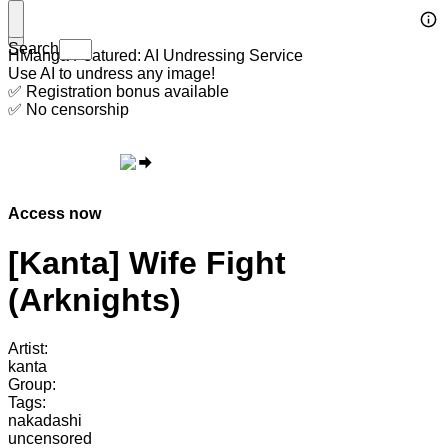
Search
HManga Featured: AI Undressing Service
Use AI to undress any image!
✅ Registration bonus available
✅ No censorship
Access now
[Kanta] Wife Fight
(Arknights)
Artist:
kanta
Group:
Tags:
nakadashi
uncensored