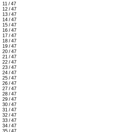
11 / 47
12 / 47
13 / 47
14 / 47
15 / 47
16 / 47
17 / 47
18 / 47
19 / 47
20 / 47
21 / 47
22 / 47
23 / 47
24 / 47
25 / 47
26 / 47
27 / 47
28 / 47
29 / 47
30 / 47
31 / 47
32 / 47
33 / 47
34 / 47
35 / 47